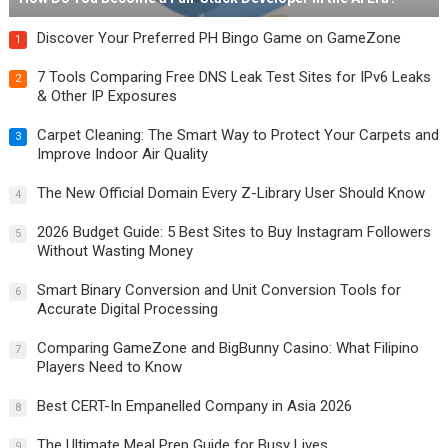
Discover Your Preferred PH Bingo Game on GameZone
1
7 Tools Comparing Free DNS Leak Test Sites for IPv6 Leaks
2
& Other IP Exposures
Carpet Cleaning: The Smart Way to Protect Your Carpets and
3
Improve Indoor Air Quality
The New Official Domain Every Z-Library User Should Know
4
2026 Budget Guide: 5 Best Sites to Buy Instagram Followers
5
Without Wasting Money
Smart Binary Conversion and Unit Conversion Tools for
6
Accurate Digital Processing
Comparing GameZone and BigBunny Casino: What Filipino
7
Players Need to Know
Best CERT-In Empanelled Company in Asia 2026
8
The Ultimate Meal Prep Guide for Busy Lives
9