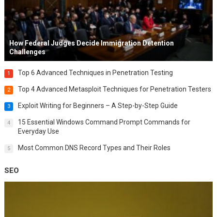
How Federal Judges Decide Immigration Detention
Challenges
Top 6 Advanced Techniques in Penetration Testing
1
Top 4 Advanced Metasploit Techniques for Penetration Testers
2
Exploit Writing for Beginners – A Step-by-Step Guide
3
15 Essential Windows Command Prompt Commands for
4
Everyday Use
Most Common DNS Record Types and Their Roles
5
SEO