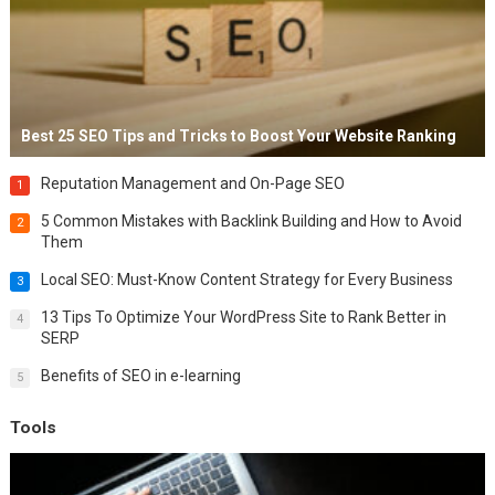
Best 25 SEO Tips and Tricks to Boost Your Website Ranking
Reputation Management and On-Page SEO
1
5 Common Mistakes with Backlink Building and How to Avoid
2
Them
Local SEO: Must-Know Content Strategy for Every Business
3
13 Tips To Optimize Your WordPress Site to Rank Better in
4
SERP
Benefits of SEO in e-learning
5
Tools