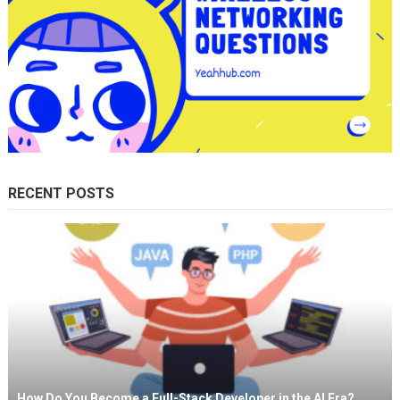
RECENT POSTS
How Do You Become a Full-Stack Developer in the AI Era?