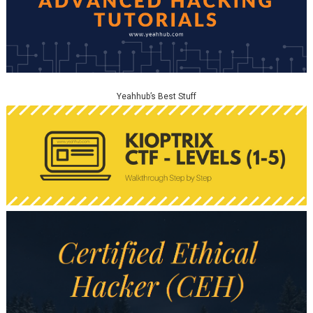
Yeahhub’s Best Stuff