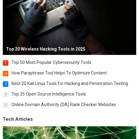
Top 20 Wireless Hacking Tools in 2025
Top 50 Most Popular Cybersecurity Tools
1
How Paraphrase Tool Helps To Optimize Content
2
Best 20 Kali Linux Tools for Hacking and Penetration Testing
3
Top 25 Open Source Intelligence Tools
4
Online Domain Authority (DA) Rank Checker Websites
5
Tech Articles