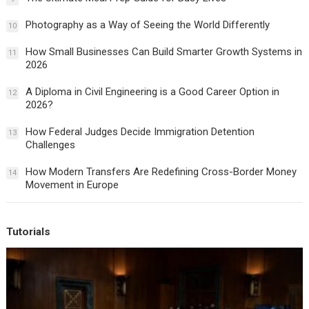
Photography as a Way of Seeing the World Differently
10
How Small Businesses Can Build Smarter Growth Systems in
11
2026
A Diploma in Civil Engineering is a Good Career Option in
12
2026?
How Federal Judges Decide Immigration Detention
13
Challenges
How Modern Transfers Are Redefining Cross-Border Money
14
Movement in Europe
Tutorials