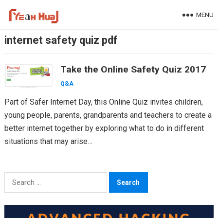
Skip
MENU
to
content
internet safety quiz pdf
Take the Online Safety Quiz 2017
Q&A
Part of Safer Internet Day, this Online Quiz invites children,
young people, parents, grandparents and teachers to create a
better internet together by exploring what to do in different
situations that may arise…
Search
for: