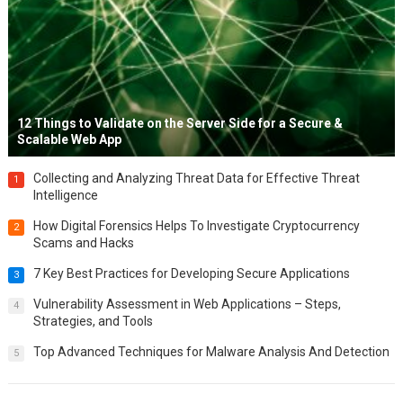
12 Things to Validate on the Server Side for a Secure &
Scalable Web App
Collecting and Analyzing Threat Data for Effective Threat
1
Intelligence
How Digital Forensics Helps To Investigate Cryptocurrency
2
Scams and Hacks
7 Key Best Practices for Developing Secure Applications
3
Vulnerability Assessment in Web Applications – Steps,
4
Strategies, and Tools
Top Advanced Techniques for Malware Analysis And Detection
5