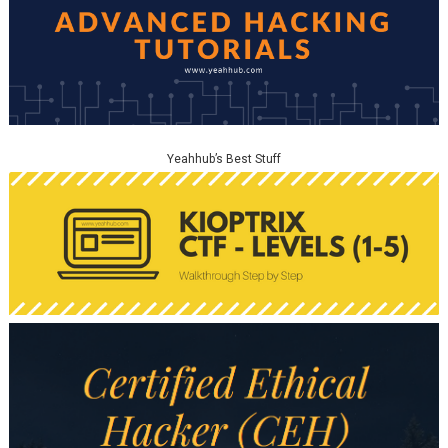
Yeahhub’s Best Stuff