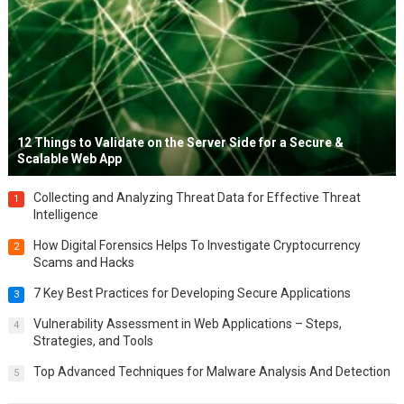
12 Things to Validate on the Server Side for a Secure &
Scalable Web App
Collecting and Analyzing Threat Data for Effective Threat
1
Intelligence
How Digital Forensics Helps To Investigate Cryptocurrency
2
Scams and Hacks
7 Key Best Practices for Developing Secure Applications
3
Vulnerability Assessment in Web Applications – Steps,
4
Strategies, and Tools
Top Advanced Techniques for Malware Analysis And Detection
5