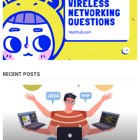
RECENT POSTS