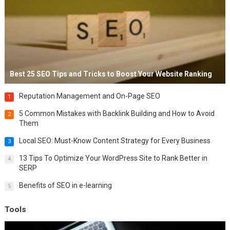
Best 25 SEO Tips and Tricks to Boost Your Website Ranking
Reputation Management and On-Page SEO
1
5 Common Mistakes with Backlink Building and How to Avoid
2
Them
Local SEO: Must-Know Content Strategy for Every Business
3
13 Tips To Optimize Your WordPress Site to Rank Better in
4
SERP
Benefits of SEO in e-learning
5
Tools