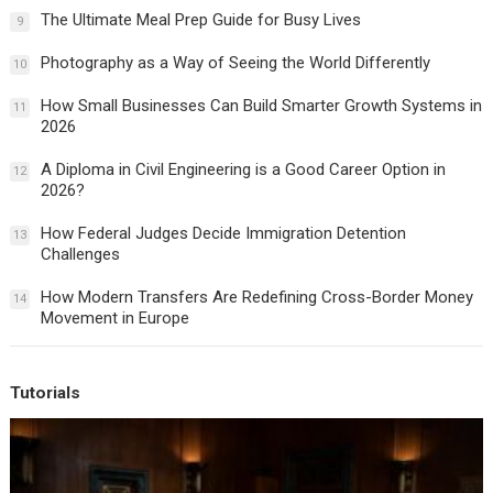
The Ultimate Meal Prep Guide for Busy Lives
9
Photography as a Way of Seeing the World Differently
10
How Small Businesses Can Build Smarter Growth Systems in
11
2026
A Diploma in Civil Engineering is a Good Career Option in
12
2026?
How Federal Judges Decide Immigration Detention
13
Challenges
How Modern Transfers Are Redefining Cross-Border Money
14
Movement in Europe
Tutorials