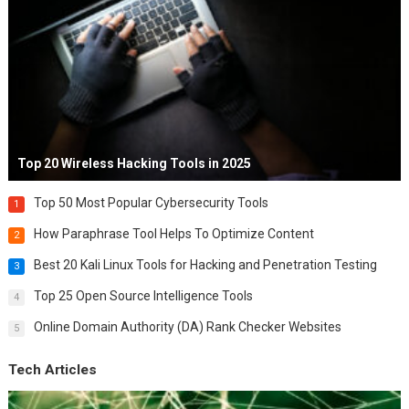
Top 20 Wireless Hacking Tools in 2025
Top 50 Most Popular Cybersecurity Tools
1
How Paraphrase Tool Helps To Optimize Content
2
Best 20 Kali Linux Tools for Hacking and Penetration Testing
3
Top 25 Open Source Intelligence Tools
4
Online Domain Authority (DA) Rank Checker Websites
5
Tech Articles