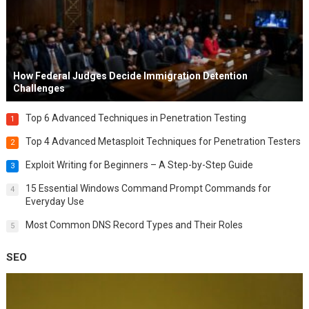
How Federal Judges Decide Immigration Detention
Challenges
Top 6 Advanced Techniques in Penetration Testing
1
Top 4 Advanced Metasploit Techniques for Penetration Testers
2
Exploit Writing for Beginners – A Step-by-Step Guide
3
15 Essential Windows Command Prompt Commands for
4
Everyday Use
Most Common DNS Record Types and Their Roles
5
SEO