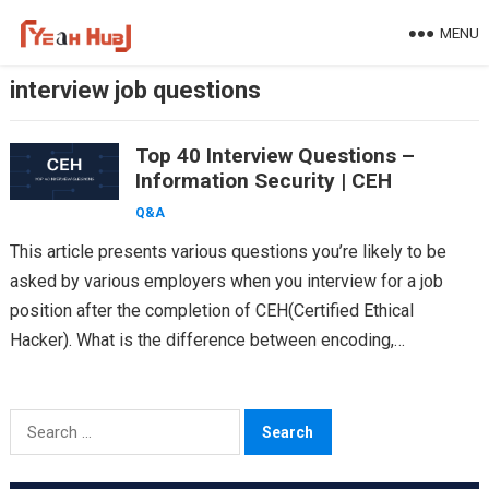
Skip
MENU
to
content
interview job questions
Top 40 Interview Questions –
Information Security | CEH
Q&A
This article presents various questions you’re likely to be
asked by various employers when you interview for a job
position after the completion of CEH(Certified Ethical
Hacker). What is the difference between encoding,…
Search
for: