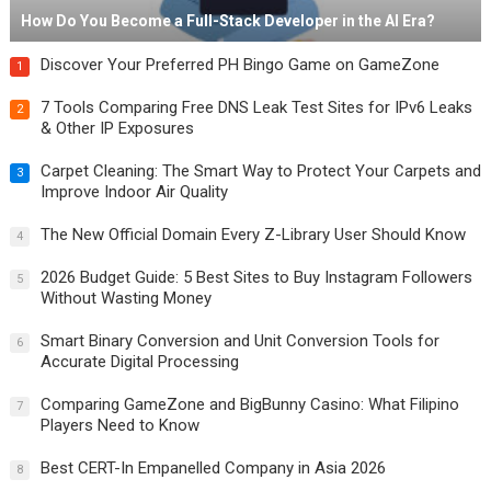
How Do You Become a Full-Stack Developer in the AI Era?
Discover Your Preferred PH Bingo Game on GameZone
1
7 Tools Comparing Free DNS Leak Test Sites for IPv6 Leaks
2
& Other IP Exposures
Carpet Cleaning: The Smart Way to Protect Your Carpets and
3
Improve Indoor Air Quality
The New Official Domain Every Z-Library User Should Know
4
2026 Budget Guide: 5 Best Sites to Buy Instagram Followers
5
Without Wasting Money
Smart Binary Conversion and Unit Conversion Tools for
6
Accurate Digital Processing
Comparing GameZone and BigBunny Casino: What Filipino
7
Players Need to Know
Best CERT-In Empanelled Company in Asia 2026
8