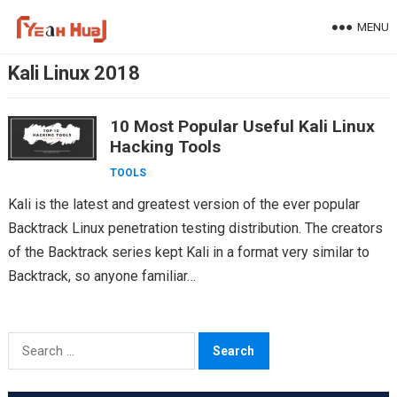
Skip
MENU
to
content
Kali Linux 2018
10 Most Popular Useful Kali Linux
Hacking Tools
TOOLS
Kali is the latest and greatest version of the ever popular
Backtrack Linux penetration testing distribution. The creators
of the Backtrack series kept Kali in a format very similar to
Backtrack, so anyone familiar…
Search
for: