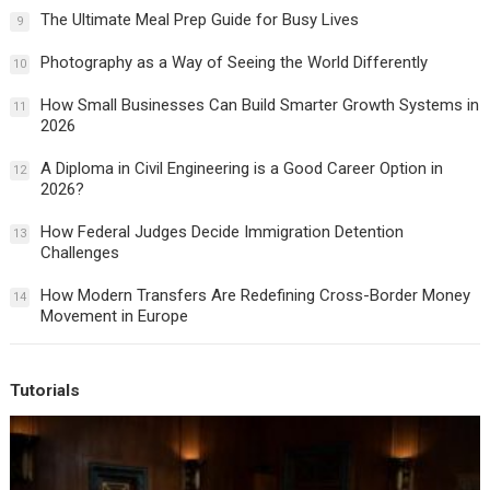
The Ultimate Meal Prep Guide for Busy Lives
9
Photography as a Way of Seeing the World Differently
10
How Small Businesses Can Build Smarter Growth Systems in
11
2026
A Diploma in Civil Engineering is a Good Career Option in
12
2026?
How Federal Judges Decide Immigration Detention
13
Challenges
How Modern Transfers Are Redefining Cross-Border Money
14
Movement in Europe
Tutorials