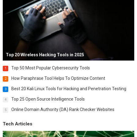
Top 20 Wireless Hacking Tools in 2025
Top 50 Most Popular Cybersecurity Tools
1
How Paraphrase Tool Helps To Optimize Content
2
Best 20 Kali Linux Tools for Hacking and Penetration Testing
3
Top 25 Open Source Intelligence Tools
4
Online Domain Authority (DA) Rank Checker Websites
5
Tech Articles