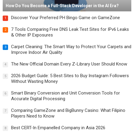
How Do You Become a Full-Stack Developer in the AI Era?
Discover Your Preferred PH Bingo Game on GameZone
1
7 Tools Comparing Free DNS Leak Test Sites for IPv6 Leaks
2
& Other IP Exposures
Carpet Cleaning: The Smart Way to Protect Your Carpets and
3
Improve Indoor Air Quality
The New Official Domain Every Z-Library User Should Know
4
2026 Budget Guide: 5 Best Sites to Buy Instagram Followers
5
Without Wasting Money
Smart Binary Conversion and Unit Conversion Tools for
6
Accurate Digital Processing
Comparing GameZone and BigBunny Casino: What Filipino
7
Players Need to Know
Best CERT-In Empanelled Company in Asia 2026
8