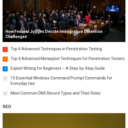
How Federal Judges Decide Immigration Detention
Challenges
Top 6 Advanced Techniques in Penetration Testing
1
Top 4 Advanced Metasploit Techniques for Penetration Testers
2
Exploit Writing for Beginners – A Step-by-Step Guide
3
15 Essential Windows Command Prompt Commands for
4
Everyday Use
Most Common DNS Record Types and Their Roles
5
SEO