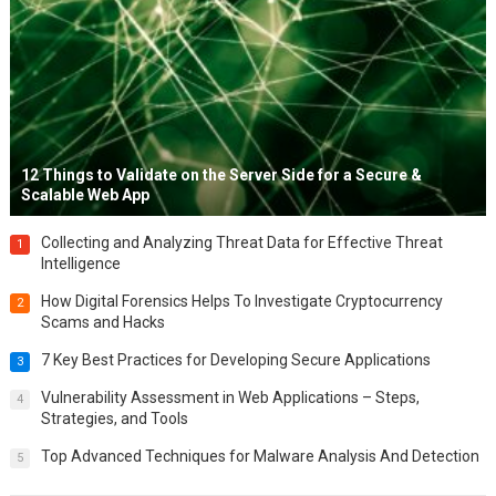
12 Things to Validate on the Server Side for a Secure &
Scalable Web App
Collecting and Analyzing Threat Data for Effective Threat
1
Intelligence
How Digital Forensics Helps To Investigate Cryptocurrency
2
Scams and Hacks
7 Key Best Practices for Developing Secure Applications
3
Vulnerability Assessment in Web Applications – Steps,
4
Strategies, and Tools
Top Advanced Techniques for Malware Analysis And Detection
5