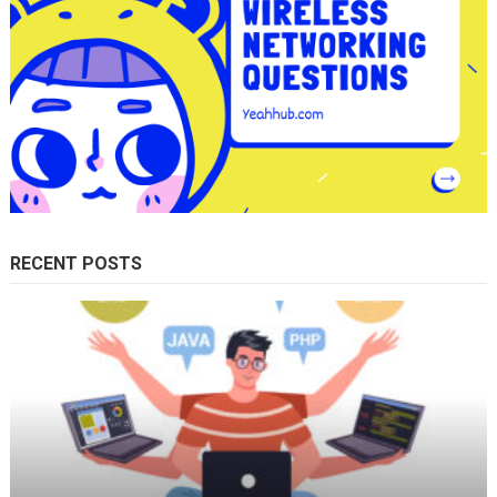
RECENT POSTS