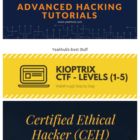
Yeahhub’s Best Stuff