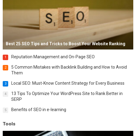
Best 25 SEO Tips and Tricks to Boost Your Website Ranking
Reputation Management and On-Page SEO
1
5 Common Mistakes with Backlink Building and How to Avoid
2
Them
Local SEO: Must-Know Content Strategy for Every Business
3
13 Tips To Optimize Your WordPress Site to Rank Better in
4
SERP
Benefits of SEO in e-learning
5
Tools