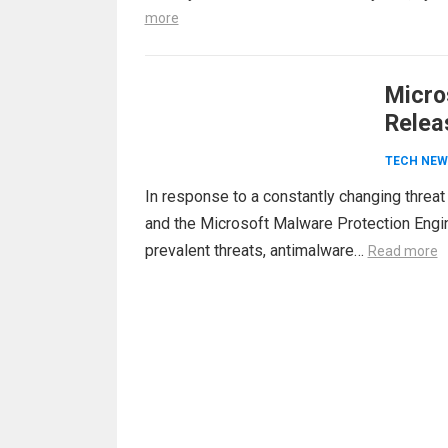
more
Micro
Relea
TECH NEW
In response to a constantly changing threa
and the Microsoft Malware Protection Engine
prevalent threats, antimalware…
Read more