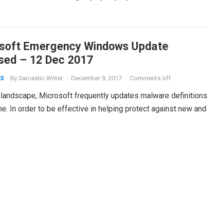
soft Emergency Windows Update
sed – 12 Dec 2017
By
Sarcastic Writer
·
December 9, 2017
·
Comments off
S
t landscape, Microsoft frequently updates malware definitions
. In order to be effective in helping protect against new and