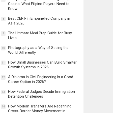
Casino: What Filipino Players Need to
Know
Best CERT-In Empanelled Company in
8
Asia 2026
The Ultimate Meal Prep Guide for Busy
9
Lives
Photography as a Way of Seeing the
10
World Differently
How Small Businesses Can Build Smarter
11
Growth Systems in 2026
A Diploma in Civil Engineering is a Good
12
Career Option in 2026?
How Federal Judges Decide Immigration
13
Detention Challenges
How Modern Transfers Are Redefining
14
Cross-Border Money Movement in