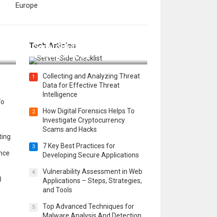
Europe
12 Things to Validate on the
Tech Articles
 in
Server Side for a Secure &
Scalable Web App
Collecting and Analyzing Threat
1
Data for Effective Threat
Intelligence
To
How Digital Forensics Helps To
2
Investigate Cryptocurrency
Scams and Hacks
ting
7 Key Best Practices for
3
ence
Developing Secure Applications
Vulnerability Assessment in Web
4
)
Applications – Steps, Strategies,
and Tools
Top Advanced Techniques for
5
Malware Analysis And Detection