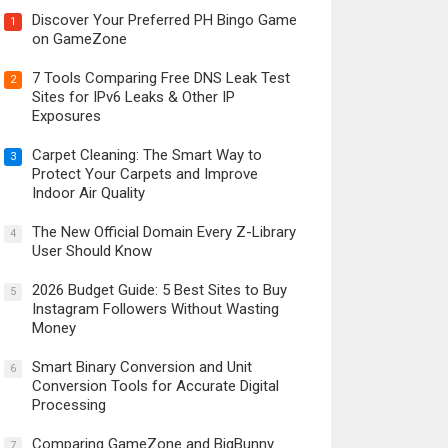
Discover Your Preferred PH Bingo Game
1
on GameZone
7 Tools Comparing Free DNS Leak Test
2
Sites for IPv6 Leaks & Other IP
Exposures
Carpet Cleaning: The Smart Way to
3
Protect Your Carpets and Improve
Indoor Air Quality
The New Official Domain Every Z-Library
4
User Should Know
2026 Budget Guide: 5 Best Sites to Buy
5
Instagram Followers Without Wasting
Money
Smart Binary Conversion and Unit
6
Conversion Tools for Accurate Digital
Processing
Comparing GameZone and BigBunny
7