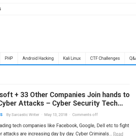
S
PHP
Android Hacking
Kali Linux
CTF Challenges
Q&
soft + 33 Other Companies Join hands to
 Cyber Attacks – Cyber Security Tech
rd
By
Sarcastic Writer
·
May 13, 2018
·
Comments off
S
eading tech companies like Facebook, Google, Dell etc to fight
er attacks are increasing day by day. Cyber Criminals…
Read