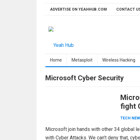
Skip
ADVERTISE ON YEAHHUB.COM
CONTACT U
to
content
Home
Metasploit
Wireless Hacking
Microsoft Cyber Security
Micro
fight
Acco
TECH NEW
Microsoft join hands with other 34 global l
with Cyber Attacks. We can’t deny that, cyb