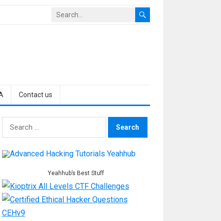
A
Contact us
Search
for:
Yeahhub’s Best Stuff