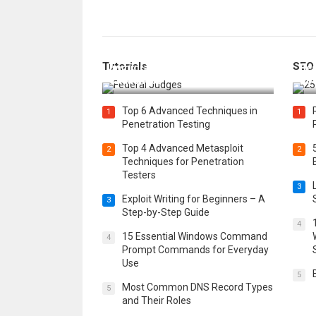
How Federal Judges Decide
Tutorials
SEO
Immigration Detention
Bes
Challenges
Boo
Top 6 Advanced Techniques in
1
1
Penetration Testing
Top 4 Advanced Metasploit
2
2
Techniques for Penetration
Testers
3
Exploit Writing for Beginners – A
3
Step-by-Step Guide
4
15 Essential Windows Command
4
Prompt Commands for Everyday
Use
5
Most Common DNS Record Types
5
and Their Roles