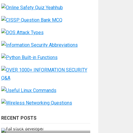
RECENT POSTS
How Do You Become a Full-Stack
Developer in the AI Era?