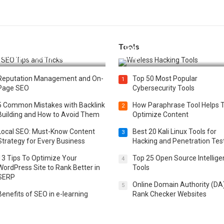
Tools
t 25 SEO Tips and Tricks to
Top 20 Wireless Hacking Tools
st Your Website Ranking
2025
Reputation Management and On-
Top 50 Most Popular
1
Page SEO
Cybersecurity Tools
5 Common Mistakes with Backlink
How Paraphrase Tool Helps 
2
Building and How to Avoid Them
Optimize Content
Local SEO: Must-Know Content
Best 20 Kali Linux Tools for
3
Strategy for Every Business
Hacking and Penetration Tes
13 Tips To Optimize Your
Top 25 Open Source Intellig
4
WordPress Site to Rank Better in
Tools
SERP
Online Domain Authority (DA
5
Benefits of SEO in e-learning
Rank Checker Websites