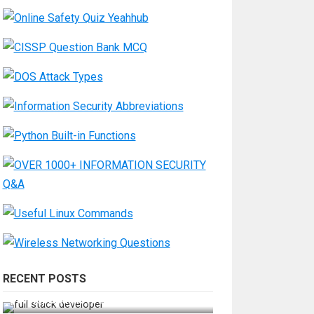
RECENT POSTS
How Do You Become a Full-Stack
Developer in the AI Era?