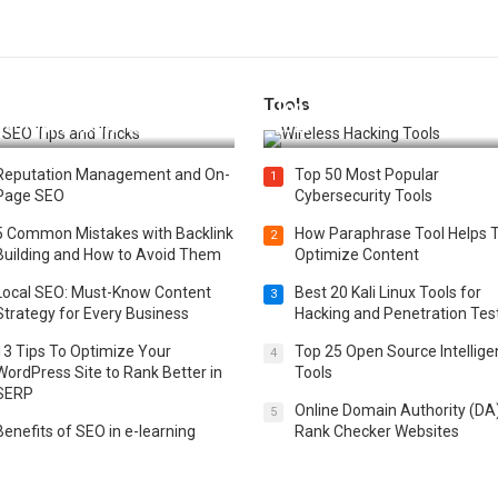
Tools
t 25 SEO Tips and Tricks to
Top 20 Wireless Hacking Tools
st Your Website Ranking
2025
Reputation Management and On-
Top 50 Most Popular
1
Page SEO
Cybersecurity Tools
5 Common Mistakes with Backlink
How Paraphrase Tool Helps 
2
Building and How to Avoid Them
Optimize Content
Local SEO: Must-Know Content
Best 20 Kali Linux Tools for
3
Strategy for Every Business
Hacking and Penetration Tes
13 Tips To Optimize Your
Top 25 Open Source Intellig
4
WordPress Site to Rank Better in
Tools
SERP
Online Domain Authority (DA
5
Benefits of SEO in e-learning
Rank Checker Websites