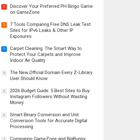
Discover Your Preferred PH Bingo Game
1
on GameZone
7 Tools Comparing Free DNS Leak Test
2
Sites for IPv6 Leaks & Other IP
Exposures
Carpet Cleaning: The Smart Way to
3
Protect Your Carpets and Improve
Indoor Air Quality
The New Official Domain Every Z-Library
4
User Should Know
2026 Budget Guide: 5 Best Sites to Buy
5
Instagram Followers Without Wasting
Money
Smart Binary Conversion and Unit
6
Conversion Tools for Accurate Digital
Processing
Comparing GameZone and BigBunny
7