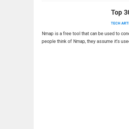
Top 3
TECH ART
Nmap is a free tool that can be used to co
people think of Nmap, they assume it’s us