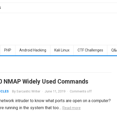
S
PHP
Android Hacking
Kali Linux
CTF Challenges
Q&
0 NMAP Widely Used Commands
By
Sarcastic Writer
·
June 11, 2019
·
Comments off
ICLES
network intruder to know what ports are open on a computer?
re running in the system that too…
Read more