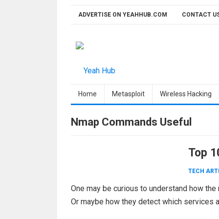
Skip
ADVERTISE ON YEAHHUB.COM
CONTACT U
to
content
Home
Metasploit
Wireless Hacking
Nmap Commands Useful
Top 1
TECH ART
One may be curious to understand how the 
Or maybe how they detect which services a