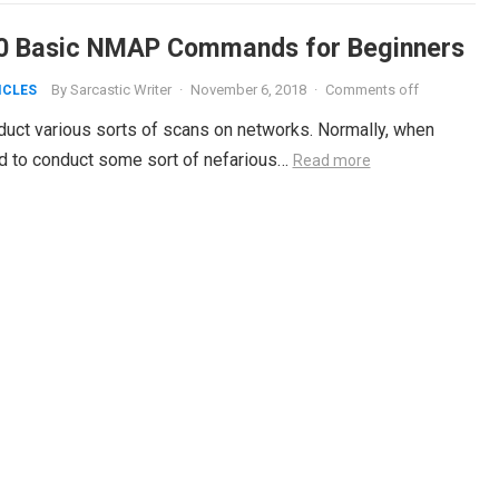
0 Basic NMAP Commands for Beginners
By
Sarcastic Writer
·
November 6, 2018
·
Comments off
ICLES
nduct various sorts of scans on networks. Normally, when
ed to conduct some sort of nefarious…
Read more