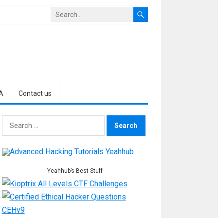
A
Contact us
Search
for:
Yeahhub’s Best Stuff