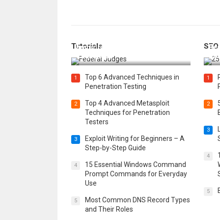
How Federal Judges Decide
Tutorials
SEO
Immigration Detention
Bes
Challenges
Boo
Top 6 Advanced Techniques in
1
1
Penetration Testing
Top 4 Advanced Metasploit
2
2
Techniques for Penetration
Testers
3
Exploit Writing for Beginners – A
3
Step-by-Step Guide
4
15 Essential Windows Command
4
Prompt Commands for Everyday
Use
5
Most Common DNS Record Types
5
and Their Roles