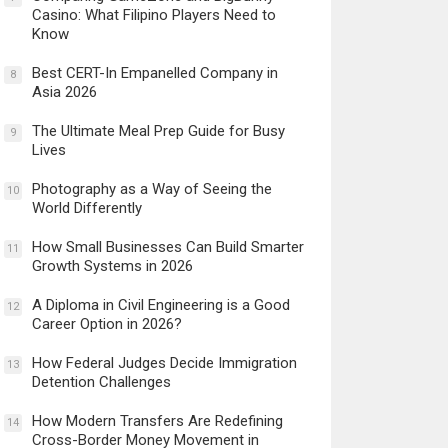
Casino: What Filipino Players Need to
Know
Best CERT-In Empanelled Company in
8
Asia 2026
The Ultimate Meal Prep Guide for Busy
9
Lives
Photography as a Way of Seeing the
10
World Differently
How Small Businesses Can Build Smarter
11
Growth Systems in 2026
A Diploma in Civil Engineering is a Good
12
Career Option in 2026?
How Federal Judges Decide Immigration
13
Detention Challenges
How Modern Transfers Are Redefining
14
Cross-Border Money Movement in