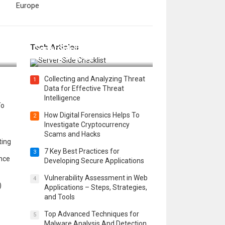
Europe
12 Things to Validate on the
Tech Articles
 in
Server Side for a Secure &
Scalable Web App
Collecting and Analyzing Threat
1
Data for Effective Threat
Intelligence
To
How Digital Forensics Helps To
2
Investigate Cryptocurrency
Scams and Hacks
ting
7 Key Best Practices for
3
ence
Developing Secure Applications
Vulnerability Assessment in Web
4
)
Applications – Steps, Strategies,
and Tools
Top Advanced Techniques for
5
Malware Analysis And Detection