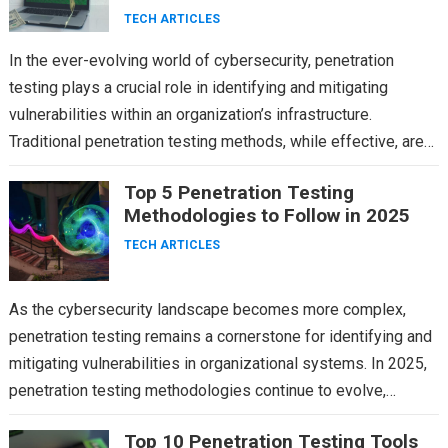
TECH ARTICLES
In the ever-evolving world of cybersecurity, penetration
testing plays a crucial role in identifying and mitigating
vulnerabilities within an organization’s infrastructure.
Traditional penetration testing methods, while effective, are
time-consuming and often limited by…
Top 5 Penetration Testing
Methodologies to Follow in 2025
TECH ARTICLES
As the cybersecurity landscape becomes more complex,
penetration testing remains a cornerstone for identifying and
mitigating vulnerabilities in organizational systems. In 2025,
penetration testing methodologies continue to evolve,
integrating advanced technologies and adapting…
Top 10 Penetration Testing Tools