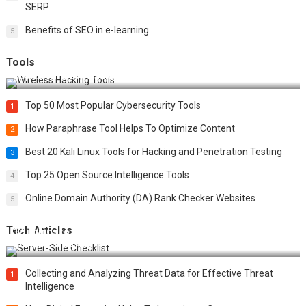
SERP
Benefits of SEO in e-learning
5
Tools
Top 20 Wireless Hacking Tools in 2025
Top 50 Most Popular Cybersecurity Tools
1
How Paraphrase Tool Helps To Optimize Content
2
Best 20 Kali Linux Tools for Hacking and Penetration Testing
3
Top 25 Open Source Intelligence Tools
4
Online Domain Authority (DA) Rank Checker Websites
5
Tech Articles
12 Things to Validate on the Server Side for a Secure &
Scalable Web App
Collecting and Analyzing Threat Data for Effective Threat
1
Intelligence