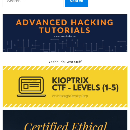
for:
Yeahhub’s Best Stuff