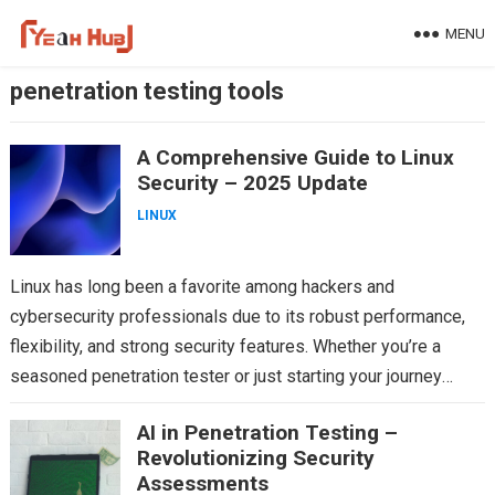
Skip
MENU
to
content
penetration testing tools
A Comprehensive Guide to Linux
Security – 2025 Update
LINUX
Linux has long been a favorite among hackers and
cybersecurity professionals due to its robust performance,
flexibility, and strong security features. Whether you’re a
seasoned penetration tester or just starting your journey
into…
AI in Penetration Testing –
Revolutionizing Security
Assessments