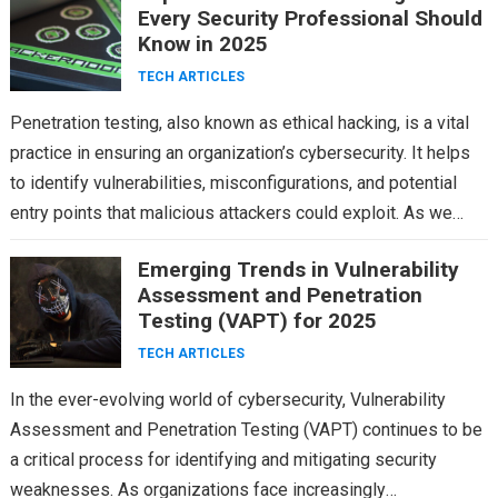
Every Security Professional Should
Know in 2025
TECH ARTICLES
Penetration testing, also known as ethical hacking, is a vital
practice in ensuring an organization’s cybersecurity. It helps
to identify vulnerabilities, misconfigurations, and potential
entry points that malicious attackers could exploit. As we…
Emerging Trends in Vulnerability
Assessment and Penetration
Testing (VAPT) for 2025
TECH ARTICLES
In the ever-evolving world of cybersecurity, Vulnerability
Assessment and Penetration Testing (VAPT) continues to be
a critical process for identifying and mitigating security
weaknesses. As organizations face increasingly