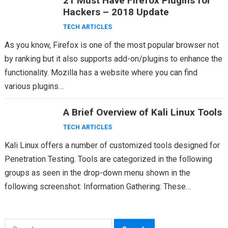
21 Must Have Firefox Plugins for
Hackers – 2018 Update
TECH ARTICLES
As you know, Firefox is one of the most popular browser not
by ranking but it also supports add-on/plugins to enhance the
functionality. Mozilla has a website where you can find
various plugins…
A Brief Overview of Kali Linux Tools
TECH ARTICLES
Kali Linux offers a number of customized tools designed for
Penetration Testing. Tools are categorized in the following
groups as seen in the drop-down menu shown in the
following screenshot: Information Gathering: These…
Search