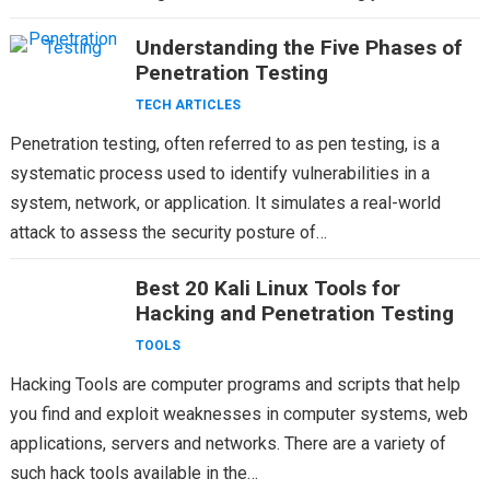
sophisticated threats, VAPT methodologies and…
Understanding the Five Phases of
Penetration Testing
TECH ARTICLES
Penetration testing, often referred to as pen testing, is a
systematic process used to identify vulnerabilities in a
system, network, or application. It simulates a real-world
attack to assess the security posture of…
Best 20 Kali Linux Tools for
Hacking and Penetration Testing
TOOLS
Hacking Tools are computer programs and scripts that help
you find and exploit weaknesses in computer systems, web
applications, servers and networks. There are a variety of
such hack tools available in the…