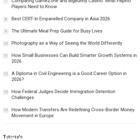
Comparing GameZone and BigBunny Casino: What Filipino
7
Players Need to Know
Best CERT-In Empanelled Company in Asia 2026
8
The Ultimate Meal Prep Guide for Busy Lives
9
Photography as a Way of Seeing the World Differently
10
How Small Businesses Can Build Smarter Growth Systems in
11
2026
A Diploma in Civil Engineering is a Good Career Option in
12
2026?
How Federal Judges Decide Immigration Detention
13
Challenges
How Modern Transfers Are Redefining Cross-Border Money
14
Movement in Europe
Tutorials
How Federal Judges Decide Immigration Detention