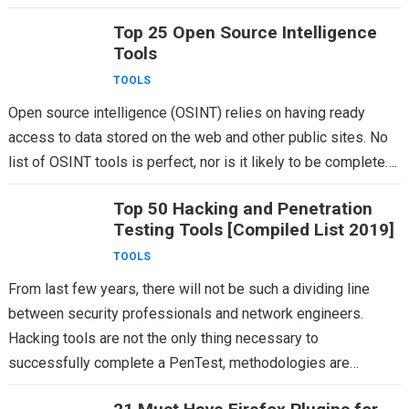
Top 25 Open Source Intelligence
Tools
TOOLS
Open source intelligence (OSINT) relies on having ready
access to data stored on the web and other public sites. No
list of OSINT tools is perfect, nor is it likely to be complete….
Top 50 Hacking and Penetration
Testing Tools [Compiled List 2019]
TOOLS
From last few years, there will not be such a dividing line
between security professionals and network engineers.
Hacking tools are not the only thing necessary to
successfully complete a PenTest, methodologies are…