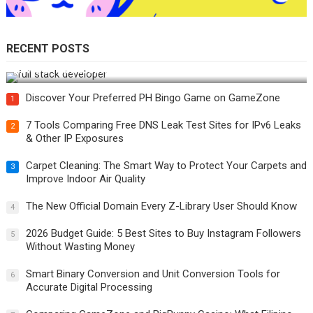
RECENT POSTS
How Do You Become a Full-Stack Developer in the AI Era?
Discover Your Preferred PH Bingo Game on GameZone
1
7 Tools Comparing Free DNS Leak Test Sites for IPv6 Leaks
2
& Other IP Exposures
Carpet Cleaning: The Smart Way to Protect Your Carpets and
3
Improve Indoor Air Quality
The New Official Domain Every Z-Library User Should Know
4
2026 Budget Guide: 5 Best Sites to Buy Instagram Followers
5
Without Wasting Money
Smart Binary Conversion and Unit Conversion Tools for
6
Accurate Digital Processing