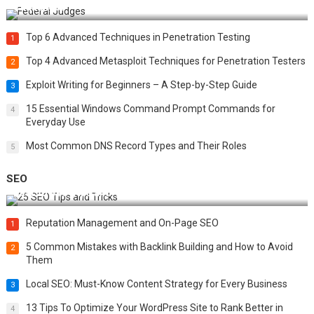
Challenges
Top 6 Advanced Techniques in Penetration Testing
1
Top 4 Advanced Metasploit Techniques for Penetration Testers
2
Exploit Writing for Beginners – A Step-by-Step Guide
3
15 Essential Windows Command Prompt Commands for
4
Everyday Use
Most Common DNS Record Types and Their Roles
5
SEO
Best 25 SEO Tips and Tricks to Boost Your Website Ranking
Reputation Management and On-Page SEO
1
5 Common Mistakes with Backlink Building and How to Avoid
2
Them
Local SEO: Must-Know Content Strategy for Every Business
3
13 Tips To Optimize Your WordPress Site to Rank Better in
4