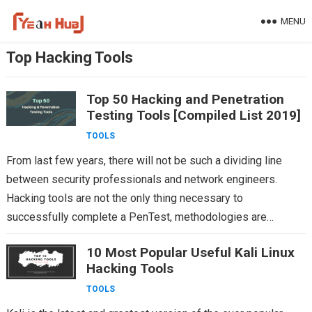
Skip
MENU
to
content
Top Hacking Tools
Top 50 Hacking and Penetration
Testing Tools [Compiled List 2019]
TOOLS
From last few years, there will not be such a dividing line
between security professionals and network engineers.
Hacking tools are not the only thing necessary to
successfully complete a PenTest, methodologies are…
10 Most Popular Useful Kali Linux
Hacking Tools
TOOLS