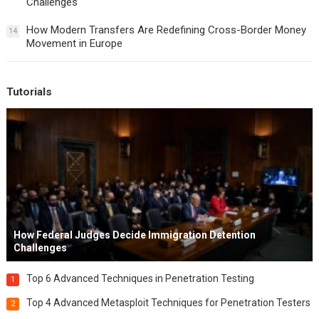
Challenges
How Modern Transfers Are Redefining Cross-Border Money
14
Movement in Europe
Tutorials
How Federal Judges Decide Immigration Detention
Challenges
Top 6 Advanced Techniques in Penetration Testing
1
Top 4 Advanced Metasploit Techniques for Penetration Testers
2