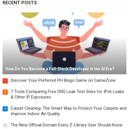
RECENT POSTS
How Do You Become a Full-Stack Developer in the AI Era?
Discover Your Preferred PH Bingo Game on GameZone
1
7 Tools Comparing Free DNS Leak Test Sites for IPv6 Leaks
2
& Other IP Exposures
Carpet Cleaning: The Smart Way to Protect Your Carpets and
3
Improve Indoor Air Quality
The New Official Domain Every Z-Library User Should Know
4