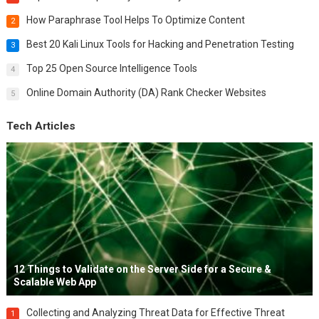
How Paraphrase Tool Helps To Optimize Content
2
Best 20 Kali Linux Tools for Hacking and Penetration Testing
3
Top 25 Open Source Intelligence Tools
4
Online Domain Authority (DA) Rank Checker Websites
5
Tech Articles
12 Things to Validate on the Server Side for a Secure &
Scalable Web App
Collecting and Analyzing Threat Data for Effective Threat
1