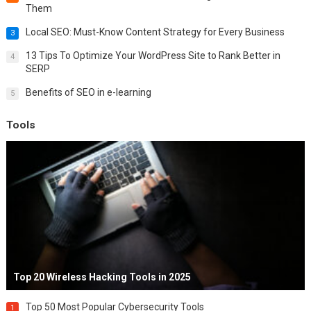
Them
Local SEO: Must-Know Content Strategy for Every Business
3
13 Tips To Optimize Your WordPress Site to Rank Better in
4
SERP
Benefits of SEO in e-learning
5
Tools
Top 20 Wireless Hacking Tools in 2025
Top 50 Most Popular Cybersecurity Tools
1