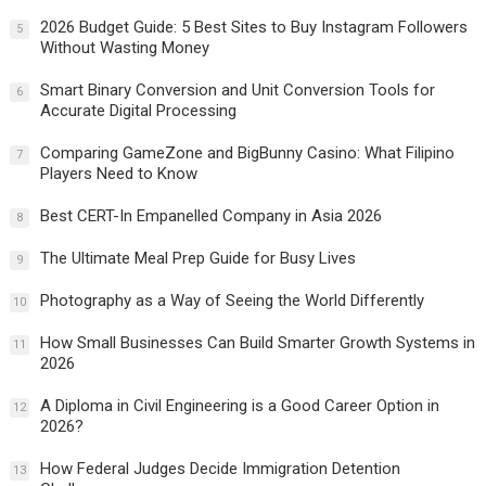
2026 Budget Guide: 5 Best Sites to Buy Instagram Followers
5
Without Wasting Money
Smart Binary Conversion and Unit Conversion Tools for
6
Accurate Digital Processing
Comparing GameZone and BigBunny Casino: What Filipino
7
Players Need to Know
Best CERT-In Empanelled Company in Asia 2026
8
The Ultimate Meal Prep Guide for Busy Lives
9
Photography as a Way of Seeing the World Differently
10
How Small Businesses Can Build Smarter Growth Systems in
11
2026
A Diploma in Civil Engineering is a Good Career Option in
12
2026?
How Federal Judges Decide Immigration Detention
13