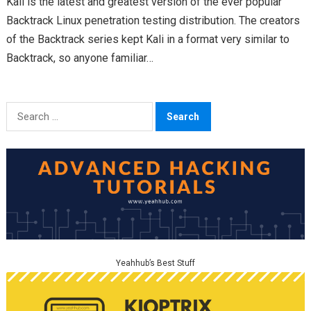
Kali is the latest and greatest version of the ever popular
Backtrack Linux penetration testing distribution. The creators
of the Backtrack series kept Kali in a format very similar to
Backtrack, so anyone familiar…
Search
for:
Yeahhub’s Best Stuff