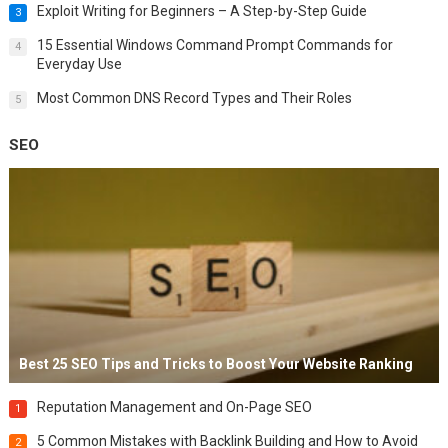
Exploit Writing for Beginners – A Step-by-Step Guide
3
15 Essential Windows Command Prompt Commands for
4
Everyday Use
Most Common DNS Record Types and Their Roles
5
SEO
Best 25 SEO Tips and Tricks to Boost Your Website Ranking
Reputation Management and On-Page SEO
1
5 Common Mistakes with Backlink Building and How to Avoid
2