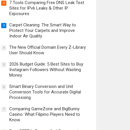
7 Tools Comparing Free DNS Leak Test
2
Sites for IPv6 Leaks & Other IP
Exposures
Carpet Cleaning: The Smart Way to
3
Protect Your Carpets and Improve
Indoor Air Quality
The New Official Domain Every Z-Library
4
User Should Know
2026 Budget Guide: 5 Best Sites to Buy
5
Instagram Followers Without Wasting
Money
Smart Binary Conversion and Unit
6
Conversion Tools for Accurate Digital
Processing
Comparing GameZone and BigBunny
7
Casino: What Filipino Players Need to
Know