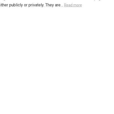
either publicly or privately. They are…
Read more