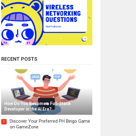
RECENT POSTS
How Do You Become a Full-Stack
Developer in the AI Era?
Discover Your Preferred PH Bingo Game
1
on GameZone