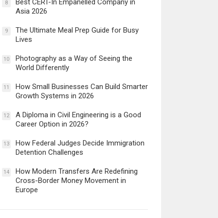
Best CERT-In Empanelled Company in
8
Asia 2026
The Ultimate Meal Prep Guide for Busy
9
Lives
Photography as a Way of Seeing the
10
World Differently
How Small Businesses Can Build Smarter
11
Growth Systems in 2026
A Diploma in Civil Engineering is a Good
12
Career Option in 2026?
How Federal Judges Decide Immigration
13
Detention Challenges
How Modern Transfers Are Redefining
14
Cross-Border Money Movement in
Europe