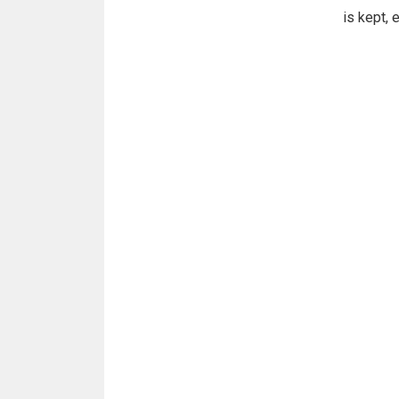
is kept, 