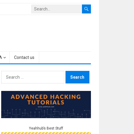
A
Contact us
Search
for:
Yeahhub’s Best Stuff