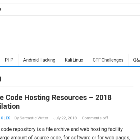
S
PHP
Android Hacking
Kali Linux
CTF Challenges
Q&
g
e Code Hosting Resources – 2018
lation
By
Sarcastic Writer
·
July 22, 2018
·
Comments off
ICLES
code repository is a file archive and web hosting facility
large amount of source code, for software or for web pages,