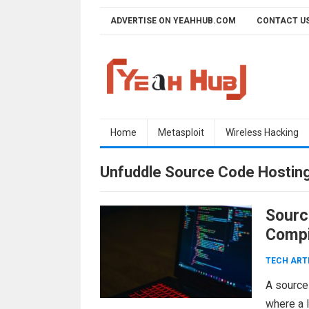
Skip
ADVERTISE ON YEAHHUB.COM
CONTACT U
to
content
Home
Metasploit
Wireless Hacking
Unfuddle Source Code Hostin
Sourc
Compi
TECH ART
A source 
where a 