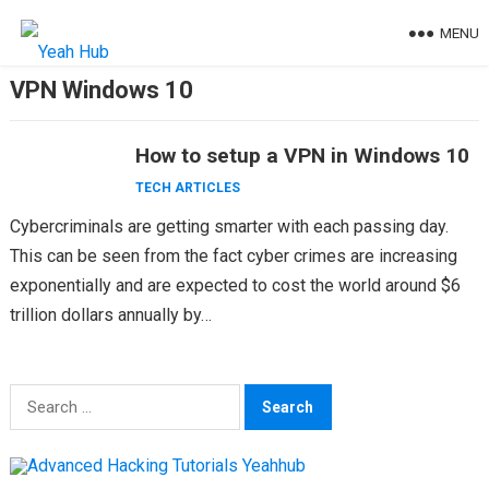
Skip
MENU
to
content
VPN Windows 10
How to setup a VPN in Windows 10
TECH ARTICLES
Cybercriminals are getting smarter with each passing day.
This can be seen from the fact cyber crimes are increasing
exponentially and are expected to cost the world around $6
trillion dollars annually by…
Search
for: