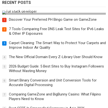
RECENT POSTS
How Do You Become a Full-Stack Developer in the AI Era?
Discover Your Preferred PH Bingo Game on GameZone
1
7 Tools Comparing Free DNS Leak Test Sites for IPv6 Leaks
2
& Other IP Exposures
Carpet Cleaning: The Smart Way to Protect Your Carpets and
3
Improve Indoor Air Quality
The New Official Domain Every Z-Library User Should Know
4
2026 Budget Guide: 5 Best Sites to Buy Instagram Followers
5
Without Wasting Money
Smart Binary Conversion and Unit Conversion Tools for
6
Accurate Digital Processing
Comparing GameZone and BigBunny Casino: What Filipino
7
Players Need to Know