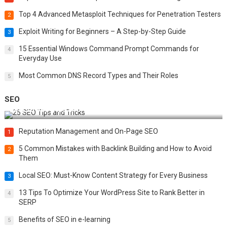
Top 4 Advanced Metasploit Techniques for Penetration Testers
2
Exploit Writing for Beginners – A Step-by-Step Guide
3
15 Essential Windows Command Prompt Commands for
4
Everyday Use
Most Common DNS Record Types and Their Roles
5
SEO
Best 25 SEO Tips and Tricks to Boost Your Website Ranking
Reputation Management and On-Page SEO
1
5 Common Mistakes with Backlink Building and How to Avoid
2
Them
Local SEO: Must-Know Content Strategy for Every Business
3
13 Tips To Optimize Your WordPress Site to Rank Better in
4
SERP
Benefits of SEO in e-learning
5