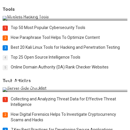
Tools
Top 20 Wireless Hacking Tools in 2025
Top 50 Most Popular Cybersecurity Tools
1
How Paraphrase Tool Helps To Optimize Content
2
Best 20 Kali Linux Tools for Hacking and Penetration Testing
3
Top 25 Open Source Intelligence Tools
4
Online Domain Authority (DA) Rank Checker Websites
5
Tech Articles
12 Things to Validate on the Server Side for a Secure &
Scalable Web App
Collecting and Analyzing Threat Data for Effective Threat
1
Intelligence
How Digital Forensics Helps To Investigate Cryptocurrency
2
Scams and Hacks
7 Key Best Practices for Developing Secure Applications