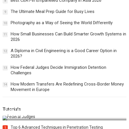
Best CERT-In Empanelled Company in Asia 2026
8
The Ultimate Meal Prep Guide for Busy Lives
9
Photography as a Way of Seeing the World Differently
10
How Small Businesses Can Build Smarter Growth Systems in
11
2026
A Diploma in Civil Engineering is a Good Career Option in
12
2026?
How Federal Judges Decide Immigration Detention
13
Challenges
How Modern Transfers Are Redefining Cross-Border Money
14
Movement in Europe
Tutorials
How Federal Judges Decide Immigration Detention
Challenges
Top 6 Advanced Techniques in Penetration Testing
1