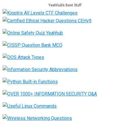
Yeahhub’s Best Stuff