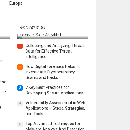
Europe
12 Things to Validate on the
Tech Articles
 in
Server Side for a Secure &
Scalable Web App
Collecting and Analyzing Threat
1
Data for Effective Threat
Intelligence
To
How Digital Forensics Helps To
2
Investigate Cryptocurrency
Scams and Hacks
ting
7 Key Best Practices for
3
ence
Developing Secure Applications
Vulnerability Assessment in Web
4
)
Applications – Steps, Strategies,
and Tools
Top Advanced Techniques for
5
Malware Analysis And Detection