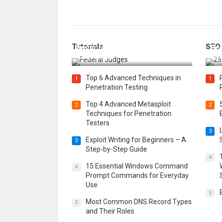
How Federal Judges Decide
Tutorials
SEO
Immigration Detention
Bes
Challenges
Boo
Top 6 Advanced Techniques in
1
1
Penetration Testing
Top 4 Advanced Metasploit
2
2
Techniques for Penetration
Testers
3
Exploit Writing for Beginners – A
3
Step-by-Step Guide
4
15 Essential Windows Command
4
Prompt Commands for Everyday
Use
5
Most Common DNS Record Types
5
and Their Roles