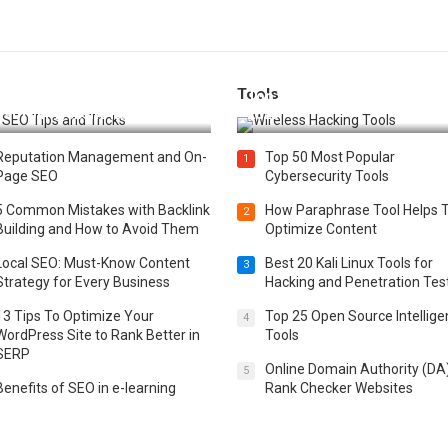
Tools
t 25 SEO Tips and Tricks to
Top 20 Wireless Hacking Tools
st Your Website Ranking
2025
Reputation Management and On-
Top 50 Most Popular
1
Page SEO
Cybersecurity Tools
5 Common Mistakes with Backlink
How Paraphrase Tool Helps 
2
Building and How to Avoid Them
Optimize Content
Local SEO: Must-Know Content
Best 20 Kali Linux Tools for
3
Strategy for Every Business
Hacking and Penetration Tes
13 Tips To Optimize Your
Top 25 Open Source Intellig
4
WordPress Site to Rank Better in
Tools
SERP
Online Domain Authority (DA
5
Benefits of SEO in e-learning
Rank Checker Websites