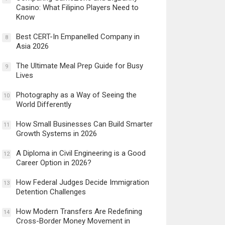
Casino: What Filipino Players Need to
Know
Best CERT-In Empanelled Company in
8
Asia 2026
The Ultimate Meal Prep Guide for Busy
9
Lives
Photography as a Way of Seeing the
10
World Differently
How Small Businesses Can Build Smarter
11
Growth Systems in 2026
A Diploma in Civil Engineering is a Good
12
Career Option in 2026?
How Federal Judges Decide Immigration
13
Detention Challenges
How Modern Transfers Are Redefining
14
Cross-Border Money Movement in