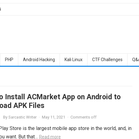
S
PHP
Android Hacking
Kali Linux
CTF Challenges
Q&
o Install ACMarket App on Android to
oad APK Files
By
Sarcastic Writer
·
May 11, 2021
·
Comments off
ay Store is the largest mobile app store in the world, and, in
you want. But that…
Read more