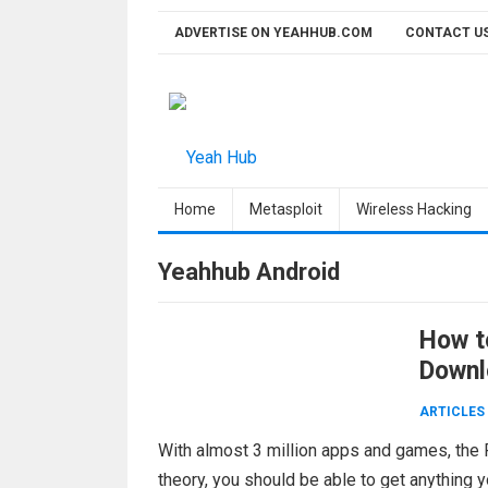
Skip
ADVERTISE ON YEAHHUB.COM
CONTACT U
to
content
Home
Metasploit
Wireless Hacking
Yeahhub Android
How t
Downl
ARTICLES
With almost 3 million apps and games, the Pl
theory, you should be able to get anything 