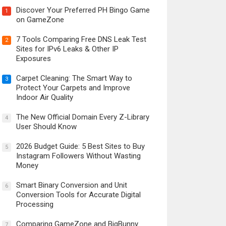
Discover Your Preferred PH Bingo Game
1
on GameZone
7 Tools Comparing Free DNS Leak Test
2
Sites for IPv6 Leaks & Other IP
Exposures
Carpet Cleaning: The Smart Way to
3
Protect Your Carpets and Improve
Indoor Air Quality
The New Official Domain Every Z-Library
4
User Should Know
2026 Budget Guide: 5 Best Sites to Buy
5
Instagram Followers Without Wasting
Money
Smart Binary Conversion and Unit
6
Conversion Tools for Accurate Digital
Processing
Comparing GameZone and BigBunny
7