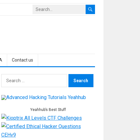
A
Contact us
Search
for:
Yeahhub’s Best Stuff