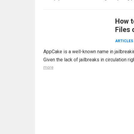
How t
Files 
ARTICLES
AppCake is a well-known name in jailbreakin
Given the lack of jailbreaks in circulation 
more