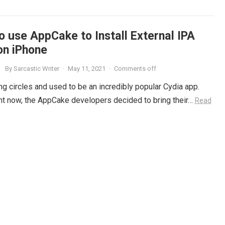
o use AppCake to Install External IPA
on iPhone
By
Sarcastic Writer
·
May 11, 2021
·
Comments off
g circles and used to be an incredibly popular Cydia app.
right now, the AppCake developers decided to bring their…
Read