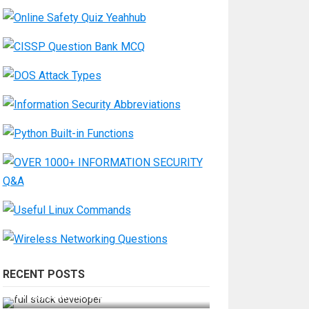
RECENT POSTS
How Do You Become a Full-Stack
Developer in the AI Era?