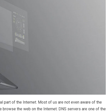
 part of the Internet. Most of us are not even aware of the
browse the web on the Internet. DNS servers are one of the