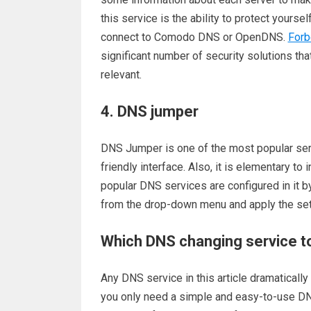
this service is the ability to protect yours
connect to Comodo DNS or OpenDNS.
Forb
significant number of security solutions that
relevant.
4. DNS jumper
DNS Jumper is one of the most popular serv
friendly interface. Also, it is elementary to i
popular DNS services are configured in it b
from the drop-down menu and apply the set
Which DNS changing service t
Any DNS service in this article dramaticall
you only need a simple and easy-to-use DN