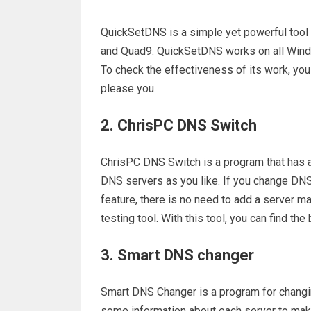
QuickSetDNS is a simple yet powerful tool 
and Quad9. QuickSetDNS works on all Windo
To check the effectiveness of its work, you
please you.
2. ChrisPC DNS Switch
ChrisPC DNS Switch is a program that has al
DNS servers as you like. If you change DNS, 
feature, there is no need to add a server ma
testing tool. With this tool, you can find th
3. Smart DNS changer
Smart DNS Changer is a program for changi
some information about each server to make