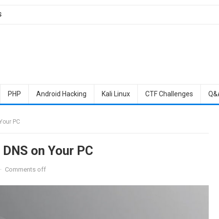
S
PHP
Android Hacking
Kali Linux
CTF Challenges
Q&
Your PC
e DNS on Your PC
·
Comments off