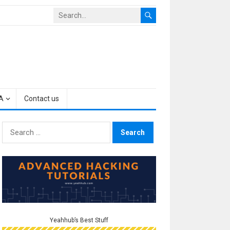
A
Contact us
Search
for:
Yeahhub’s Best Stuff