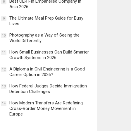
Best CERT-In Empanelled Company in
8
Asia 2026
The Ultimate Meal Prep Guide for Busy
9
Lives
Photography as a Way of Seeing the
10
World Differently
How Small Businesses Can Build Smarter
11
Growth Systems in 2026
A Diploma in Civil Engineering is a Good
12
Career Option in 2026?
How Federal Judges Decide Immigration
13
Detention Challenges
How Modern Transfers Are Redefining
14
Cross-Border Money Movement in
Europe