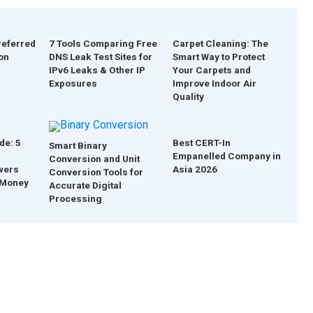
referred
7 Tools Comparing Free
Carpet Cleaning: The
on
DNS Leak Test Sites for
Smart Way to Protect
IPv6 Leaks & Other IP
Your Carpets and
Exposures
Improve Indoor Air
Quality
de: 5
Best CERT-In
Smart Binary
Empanelled Company in
Conversion and Unit
wers
Asia 2026
Conversion Tools for
 Money
Accurate Digital
Processing