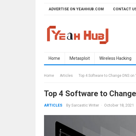
Skip
ADVERTISE ON YEAHHUB.COM
CONTACT U
to
content
Home
Metasploit
Wireless Hacking
Home
Articles
Top 4 Software to Change DNS on 
Top 4 Software to Chang
By
Sarcastic Writer
·
October 18, 2021
ARTICLES