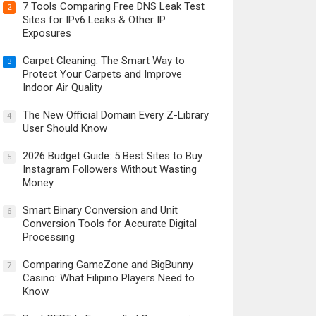
7 Tools Comparing Free DNS Leak Test
2
Sites for IPv6 Leaks & Other IP
Exposures
Carpet Cleaning: The Smart Way to
3
Protect Your Carpets and Improve
Indoor Air Quality
The New Official Domain Every Z-Library
4
User Should Know
2026 Budget Guide: 5 Best Sites to Buy
5
Instagram Followers Without Wasting
Money
Smart Binary Conversion and Unit
6
Conversion Tools for Accurate Digital
Processing
Comparing GameZone and BigBunny
7
Casino: What Filipino Players Need to
Know