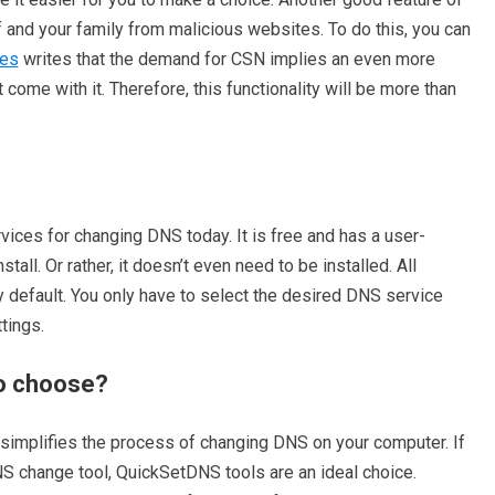
elf and your family from malicious websites. To do this, you can
es
writes that the demand for CSN implies an even more
 come with it. Therefore, this functionality will be more than
ices for changing DNS today. It is free and has a user-
nstall. Or rather, it doesn’t even need to be installed. All
y default. You only have to select the desired DNS service
tings.
o choose?
y simplifies the process of changing DNS on your computer. If
S change tool, QuickSetDNS tools are an ideal choice.