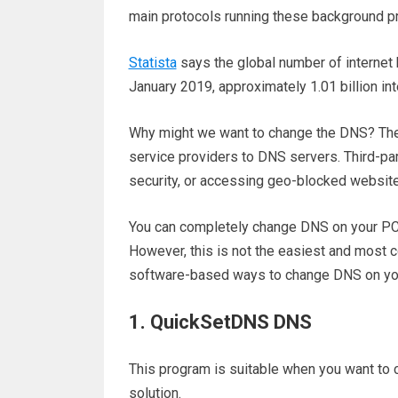
main protocols running these background p
Statista
says the global number of internet
January 2019, approximately 1.01 billion in
Why might we want to change the DNS? Th
service providers to DNS servers. Third-pa
security, or accessing geo-blocked websit
You can completely change DNS on your PC 
However, this is not the easiest and most con
software-based ways to change DNS on yo
1. QuickSetDNS DNS
This program is suitable when you want to 
solution.