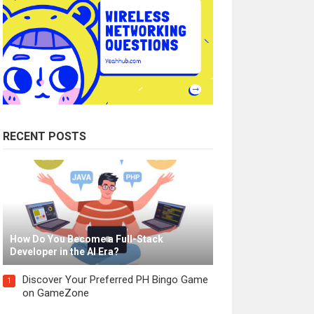
RECENT POSTS
How Do You Become a Full-Stack
Developer in the AI Era?
Discover Your Preferred PH Bingo Game
1
on GameZone