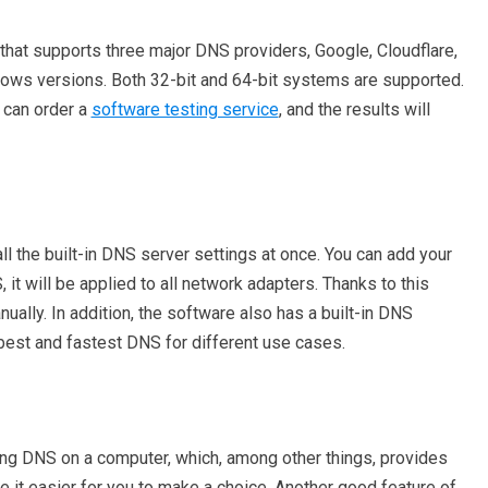
that supports three major DNS providers, Google, Cloudflare,
ws versions. Both 32-bit and 64-bit systems are supported.
 can order a
software testing service
, and the results will
l the built-in DNS server settings at once. You can add your
it will be applied to all network adapters. Thanks to this
nually. In addition, the software also has a built-in DNS
e best and fastest DNS for different use cases.
ng DNS on a computer, which, among other things, provides
 it easier for you to make a choice. Another good feature of