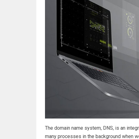
The domain name system, DNS, is an integral
many processes in the background when we 