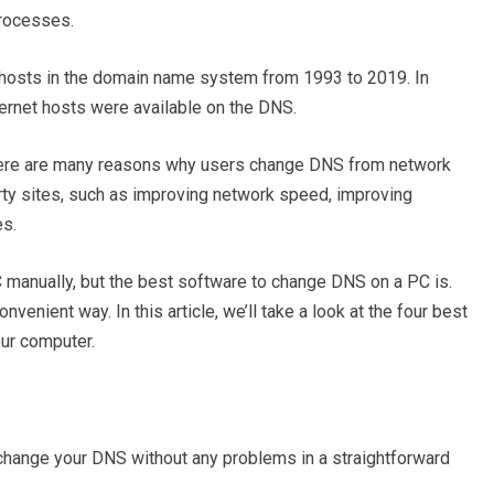
rocesses.
 hosts in the domain name system from 1993 to 2019. In
ternet hosts were available on the DNS.
ere are many reasons why users change DNS from network
rty sites, such as improving network speed, improving
es.
manually, but the best software to change DNS on a PC is.
venient way. In this article, we’ll take a look at the four best
ur computer.
change your DNS without any problems in a straightforward