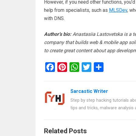
However, if you need other functions, you’d 
help from specialists, such as
MLSDev
, wh
with DNS.
Author’s bio:
Anastasiia Lastovetska is a t
company that builds web & mobile app solu
to create great content about app developm
F
Pi
W
T
S
a
nt
h
wi
h
ce
er
at
tt
ar
Sarcastic Writer
b
es
s
er
e
Step by step hacking tutorials abo
o
t
A
tips and tricks, malware analysis
o
p
k
p
Related Posts