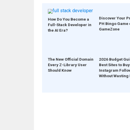
Discover Your P
How Do You Become a
PH Bingo Game 
Full-Stack Developer in
GameZone
the AI Era?
The New Official Domain
2026 Budget Gui
Every Z-Library User
Best Sites to Buy
Should Know
Instagram Follo
Without Wasting