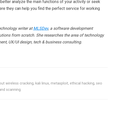
better analyze the main functions of your activity or seek
ere they can help you find the perfect service for working
echnology writer at
MLSDev
, a software development
tions from scratch. She researches the area of technology
ent, UX/UI design, tech & business consulting.
ut wireless cracking, kali linux, metasploit, ethical hacking, seo
 and scanning.