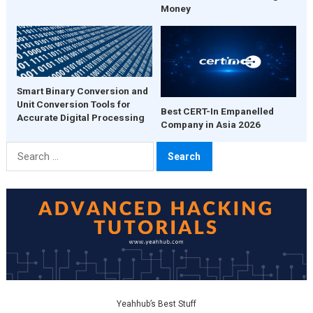
Money
Smart Binary Conversion and
Unit Conversion Tools for
Best CERT-In Empanelled
Accurate Digital Processing
Company in Asia 2026
Search
for:
Yeahhub’s Best Stuff