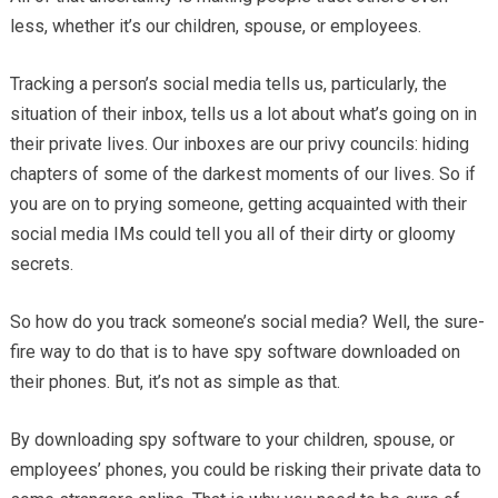
less, whether it’s our children, spouse, or employees.
Tracking a person’s social media tells us, particularly, the
situation of their inbox, tells us a lot about what’s going on in
their private lives. Our inboxes are our privy councils: hiding
chapters of some of the darkest moments of our lives. So if
you are on to prying someone, getting acquainted with their
social media IMs could tell you all of their dirty or gloomy
secrets.
So how do you track someone’s social media? Well, the sure-
fire way to do that is to have spy software downloaded on
their phones. But, it’s not as simple as that.
By downloading spy software to your children, spouse, or
employees’ phones, you could be risking their private data to