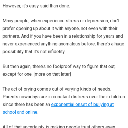
However, it’s easy said than done.
Many people, when experience stress or depression, don’t
prefer opening up about it with anyone, not even with their
partners. And if you have been in a relationship for years and
never experienced anything anomalous before, there’s a huge
possibility that it’s not infidelity.
But then again, there’s no foolproof way to figure that out,
except for one. [more on that later]
The act of prying comes out of varying kinds of needs.
Parents nowadays are in constant distress over their children
since there has been an
exponential onset of bullying at
school and online
.
All of that uncertainty is making people trust others even