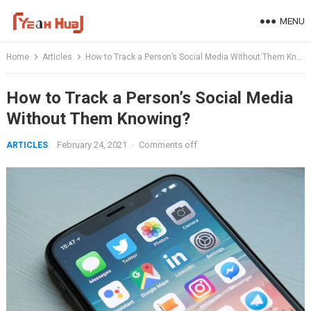
Skip
MENU
to
content
Home
Articles
How to Track a Person’s Social Media Without Them Knowing?
How to Track a Person’s Social Media
Without Them Knowing?
February 24, 2021
·
Comments off
ARTICLES