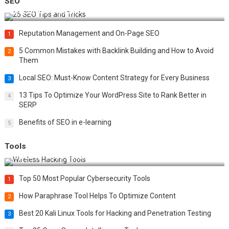
SEO
Best 25 SEO Tips and Tricks to Boost Your Website Ranking
Reputation Management and On-Page SEO
1
5 Common Mistakes with Backlink Building and How to Avoid
2
Them
Local SEO: Must-Know Content Strategy for Every Business
3
13 Tips To Optimize Your WordPress Site to Rank Better in
4
SERP
Benefits of SEO in e-learning
5
Tools
Top 20 Wireless Hacking Tools in 2025
Top 50 Most Popular Cybersecurity Tools
1
How Paraphrase Tool Helps To Optimize Content
2
Best 20 Kali Linux Tools for Hacking and Penetration Testing
3