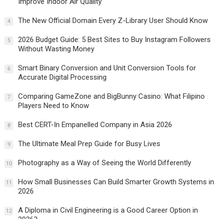
Improve Indoor Air Quality
The New Official Domain Every Z-Library User Should Know
4
2026 Budget Guide: 5 Best Sites to Buy Instagram Followers
5
Without Wasting Money
Smart Binary Conversion and Unit Conversion Tools for
6
Accurate Digital Processing
Comparing GameZone and BigBunny Casino: What Filipino
7
Players Need to Know
Best CERT-In Empanelled Company in Asia 2026
8
The Ultimate Meal Prep Guide for Busy Lives
9
Photography as a Way of Seeing the World Differently
10
How Small Businesses Can Build Smarter Growth Systems in
11
2026
A Diploma in Civil Engineering is a Good Career Option in
12