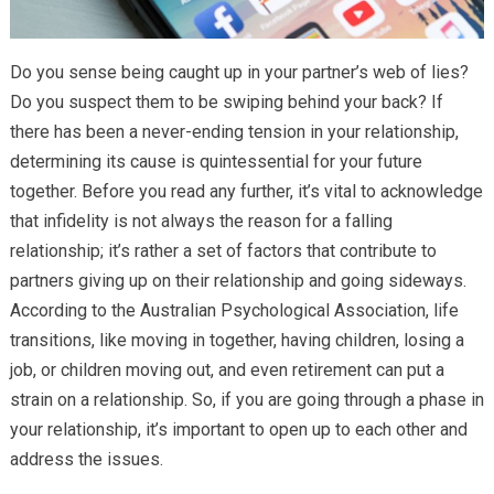
Do you sense being caught up in your partner’s web of lies?
Do you suspect them to be swiping behind your back? If
there has been a never-ending tension in your relationship,
determining its cause is quintessential for your future
together. Before you read any further, it’s vital to acknowledge
that infidelity is not always the reason for a falling
relationship; it’s rather a set of factors that contribute to
partners giving up on their relationship and going sideways.
According to the Australian Psychological Association, life
transitions, like moving in together, having children, losing a
job, or children moving out, and even retirement can put a
strain on a relationship. So, if you are going through a phase in
your relationship, it’s important to open up to each other and
address the issues.