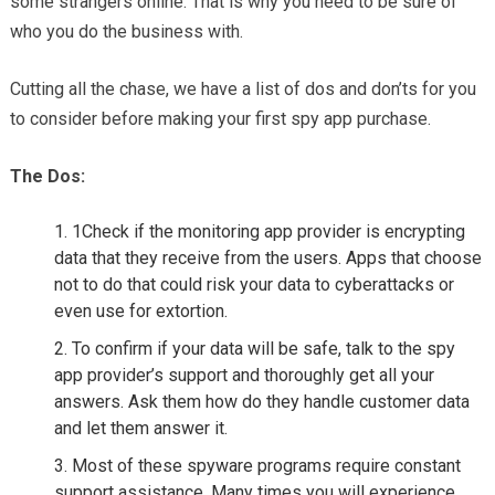
some strangers online. That is why you need to be sure of
who you do the business with.
Cutting all the chase, we have a list of dos and don’ts for you
to consider before making your first spy app purchase.
The Dos:
1Check if the monitoring app provider is encrypting
data that they receive from the users. Apps that choose
not to do that could risk your data to cyberattacks or
even use for extortion.
To confirm if your data will be safe, talk to the spy
app provider’s support and thoroughly get all your
answers. Ask them how do they handle customer data
and let them answer it.
Most of these spyware programs require constant
support assistance. Many times you will experience