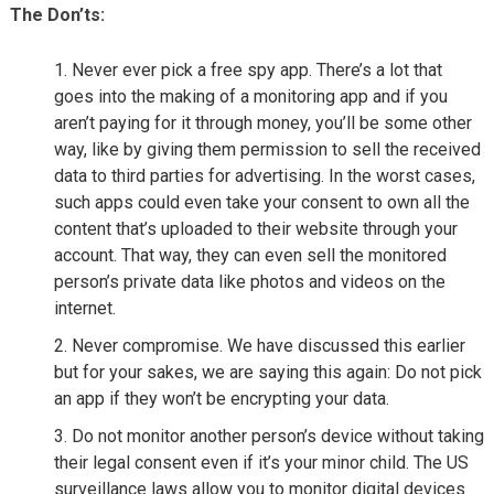
The Don’ts:
Never ever pick a free spy app. There’s a lot that
goes into the making of a monitoring app and if you
aren’t paying for it through money, you’ll be some other
way, like by giving them permission to sell the received
data to third parties for advertising. In the worst cases,
such apps could even take your consent to own all the
content that’s uploaded to their website through your
account. That way, they can even sell the monitored
person’s private data like photos and videos on the
internet.
Never compromise. We have discussed this earlier
but for your sakes, we are saying this again: Do not pick
an app if they won’t be encrypting your data.
Do not monitor another person’s device without taking
their legal consent even if it’s your minor child. The US
surveillance laws allow you to monitor digital devices