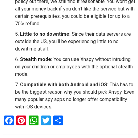
policy out there, we still find it reasonable. You won’t get
all your money back if you don’t like the service but with
certain prerequisites, you could be eligible for up to a
70% refund.
Little to no downtime:
Since their data servers are
outside the US, you’ll be experiencing little to no
downtime at all.
Stealth mode:
You can use Xnspy without intruding
on your children or employees with the optional stealth
mode.
Compatible with both Android and iOS:
This has to
be the biggest reason why you should pick Xnspy. Even
many popular spy apps no longer offer compatibility
with iOS devices.
F
Pi
W
T
S
a
nt
h
wi
h