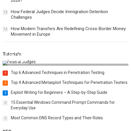
2026?
How Federal Judges Decide Immigration Detention
13
Challenges
How Modern Transfers Are Redefining Cross-Border Money
14
Movement in Europe
Tutorials
How Federal Judges Decide Immigration Detention
Challenges
Top 6 Advanced Techniques in Penetration Testing
1
Top 4 Advanced Metasploit Techniques for Penetration Testers
2
Exploit Writing for Beginners – A Step-by-Step Guide
3
15 Essential Windows Command Prompt Commands for
4
Everyday Use
Most Common DNS Record Types and Their Roles
5