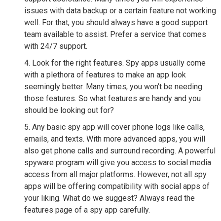
issues with data backup or a certain feature not working
well. For that, you should always have a good support
team available to assist. Prefer a service that comes
with 24/7 support.
Look for the right features. Spy apps usually come
with a plethora of features to make an app look
seemingly better. Many times, you won’t be needing
those features. So what features are handy and you
should be looking out for?
Any basic spy app will cover phone logs like calls,
emails, and texts. With more advanced apps, you will
also get phone calls and surround recording. A powerful
spyware program will give you access to social media
access from all major platforms. However, not all spy
apps will be offering compatibility with social apps of
your liking. What do we suggest? Always read the
features page of a spy app carefully.