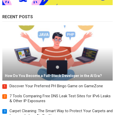
RECENT POSTS
How Do You Become a Full-Stack Developer in the AI Era?
Discover Your Preferred PH Bingo Game on GameZone
1
7 Tools Comparing Free DNS Leak Test Sites for IPv6 Leaks
2
& Other IP Exposures
Carpet Cleaning: The Smart Way to Protect Your Carpets and
3