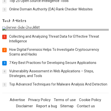
Top 25 Open Source Intelligence Tools
4
Online Domain Authority (DA) Rank Checker Websites
5
Tech Articles
12 Things to Validate on the Server Side for a Secure &
Scalable Web App
Collecting and Analyzing Threat Data for Effective Threat
1
Intelligence
How Digital Forensics Helps To Investigate Cryptocurrency
2
Scams and Hacks
7 Key Best Practices for Developing Secure Applications
3
Vulnerability Assessment in Web Applications – Steps,
4
Strategies, and Tools
Top Advanced Techniques for Malware Analysis And Detection
5
Advertise
Privacy Policy
Terms of use
Cookie Policy
Disclaimer
Report a bug
Sitemap
Contact us