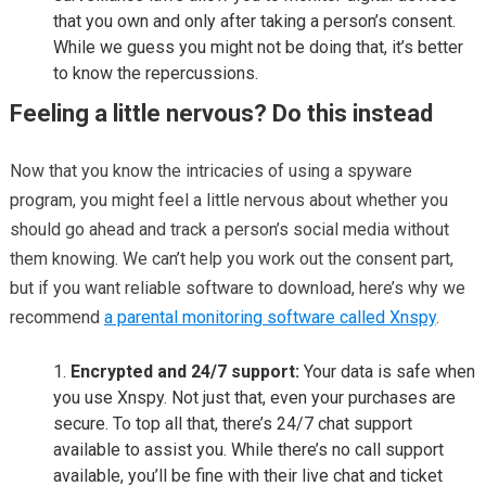
that you own and only after taking a person’s consent.
While we guess you might not be doing that, it’s better
to know the repercussions.
Feeling a little nervous? Do this instead
Now that you know the intricacies of using a spyware
program, you might feel a little nervous about whether you
should go ahead and track a person’s social media without
them knowing. We can’t help you work out the consent part,
but if you want reliable software to download, here’s why we
recommend
a parental monitoring software called Xnspy
.
Encrypted and 24/7 support:
Your data is safe when
you use Xnspy. Not just that, even your purchases are
secure. To top all that, there’s 24/7 chat support
available to assist you. While there’s no call support
available, you’ll be fine with their live chat and ticket