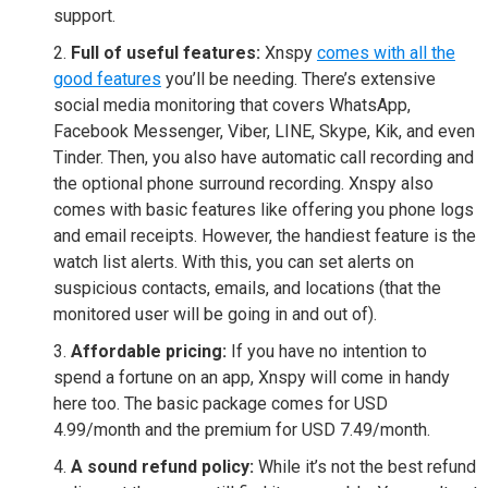
support.
Full of useful features:
Xnspy
comes with all the
good features
you’ll be needing. There’s extensive
social media monitoring that covers WhatsApp,
Facebook Messenger, Viber, LINE, Skype, Kik, and even
Tinder. Then, you also have automatic call recording and
the optional phone surround recording. Xnspy also
comes with basic features like offering you phone logs
and email receipts. However, the handiest feature is the
watch list alerts. With this, you can set alerts on
suspicious contacts, emails, and locations (that the
monitored user will be going in and out of).
Affordable pricing:
If you have no intention to
spend a fortune on an app, Xnspy will come in handy
here too. The basic package comes for USD
4.99/month and the premium for USD 7.49/month.
A sound refund policy:
While it’s not the best refund