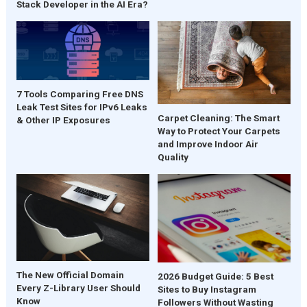
Stack Developer in the AI Era?
7 Tools Comparing Free DNS
Leak Test Sites for IPv6 Leaks
Carpet Cleaning: The Smart
& Other IP Exposures
Way to Protect Your Carpets
and Improve Indoor Air
Quality
The New Official Domain
2026 Budget Guide: 5 Best
Every Z-Library User Should
Sites to Buy Instagram
Know
Followers Without Wasting