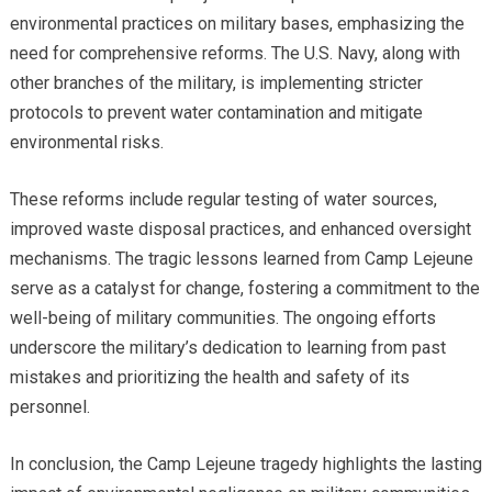
environmental practices on military bases, emphasizing the
need for comprehensive reforms. The U.S. Navy, along with
other branches of the military, is implementing stricter
protocols to prevent water contamination and mitigate
environmental risks.
These reforms include regular testing of water sources,
improved waste disposal practices, and enhanced oversight
mechanisms. The tragic lessons learned from Camp Lejeune
serve as a catalyst for change, fostering a commitment to the
well-being of military communities. The ongoing efforts
underscore the military’s dedication to learning from past
mistakes and prioritizing the health and safety of its
personnel.
In conclusion, the Camp Lejeune tragedy highlights the lasting