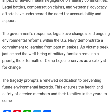
impact of environmental negligence on military communities.
Legal battles, compensation claims, and veterans’ advocacy
efforts have underscored the need for accountability and
support.
The government’s response, legislative changes, and ongoing
environmental reforms within the U.S. Navy demonstrate a
commitment to learning from past mistakes. As victims seek
justice and the well-being of military families remains a
priority, the aftermath of Camp Lejeune serves as a catalyst
for change.
The tragedy prompts a renewed dedication to preventing
future environmental hazards. This ensures the health and
safety of service members and their families in the years to
come.