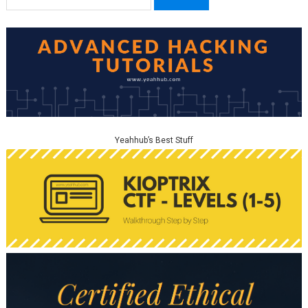
for:
Yeahhub’s Best Stuff