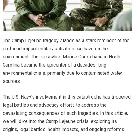
The Camp Lejeune tragedy stands as a stark reminder of the
profound impact military activities can have on the
environment. This sprawling Marine Corps base in North
Carolina became the epicenter of a decades-long
environmental crisis, primarily due to contaminated water
sources.
The U.S. Navy’s involvement in this catastrophe has triggered
legal battles and advocacy efforts to address the
devastating consequences of such tragedies. In this article,
we will dive into the Camp Lejeune crisis, exploring its
origins, legal battles, health impacts, and ongoing reforms.