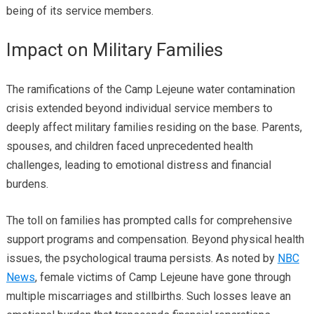
being of its service members.
Impact on Military Families
The ramifications of the Camp Lejeune water contamination
crisis extended beyond individual service members to
deeply affect military families residing on the base. Parents,
spouses, and children faced unprecedented health
challenges, leading to emotional distress and financial
burdens.
The toll on families has prompted calls for comprehensive
support programs and compensation. Beyond physical health
issues, the psychological trauma persists. As noted by
NBC
News
, female victims of Camp Lejeune have gone through
multiple miscarriages and stillbirths. Such losses leave an