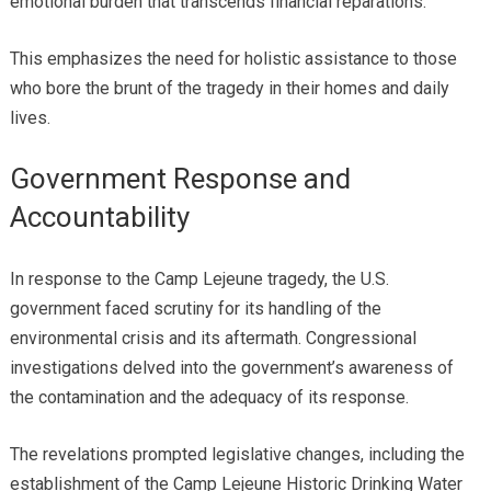
emotional burden that transcends financial reparations.
This emphasizes the need for holistic assistance to those
who bore the brunt of the tragedy in their homes and daily
lives.
Government Response and
Accountability
In response to the Camp Lejeune tragedy, the U.S.
government faced scrutiny for its handling of the
environmental crisis and its aftermath. Congressional
investigations delved into the government’s awareness of
the contamination and the adequacy of its response.
The revelations prompted legislative changes, including the
establishment of the Camp Lejeune Historic Drinking Water