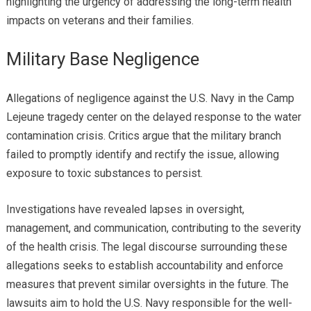
highlighting the urgency of addressing the long-term health
impacts on veterans and their families.
Military Base Negligence
Allegations of negligence against the U.S. Navy in the Camp
Lejeune tragedy center on the delayed response to the water
contamination crisis. Critics argue that the military branch
failed to promptly identify and rectify the issue, allowing
exposure to toxic substances to persist.
Investigations have revealed lapses in oversight,
management, and communication, contributing to the severity
of the health crisis. The legal discourse surrounding these
allegations seeks to establish accountability and enforce
measures that prevent similar oversights in the future. The
lawsuits aim to hold the U.S. Navy responsible for the well-