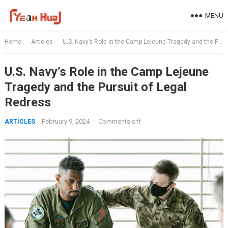
Skip
MENU
to
content
Home
Articles
U.S. Navy’s Role in the Camp Lejeune Tragedy and the Pursuit of Legal Redress
U.S. Navy’s Role in the Camp Lejeune
Tragedy and the Pursuit of Legal
Redress
February 9, 2024
·
Comments off
ARTICLES