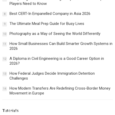
Players Need to Know
Best CERT-In Empanelled Company in Asia 2026
8
The Ultimate Meal Prep Guide for Busy Lives
9
Photography as a Way of Seeing the World Differently
10
How Small Businesses Can Build Smarter Growth Systems in
11
2026
A Diploma in Civil Engineering is a Good Career Option in
12
2026?
How Federal Judges Decide Immigration Detention
13
Challenges
How Modern Transfers Are Redefining Cross-Border Money
14
Movement in Europe
Tutorials
How Federal Judges Decide Immigration Detention