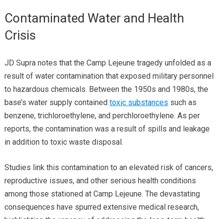
Contaminated Water and Health
Crisis
JD Supra notes that the Camp Lejeune tragedy unfolded as a
result of water contamination that exposed military personnel
to hazardous chemicals. Between the 1950s and 1980s, the
base’s water supply contained
toxic substances
such as
benzene, trichloroethylene, and perchloroethylene. As per
reports, the contamination was a result of spills and leakage
in addition to toxic waste disposal.
Studies link this contamination to an elevated risk of cancers,
reproductive issues, and other serious health conditions
among those stationed at Camp Lejeune. The devastating
consequences have spurred extensive medical research,