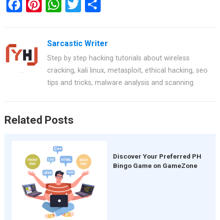
F
Pi
W
T
S
a
nt
h
wi
h
ce
er
at
tt
ar
Sarcastic Writer
b
es
s
er
e
Step by step hacking tutorials about wireless
o
t
A
cracking, kali linux, metasploit, ethical hacking, seo
o
p
tips and tricks, malware analysis and scanning.
k
p
Related Posts
Discover Your Preferred PH
Bingo Game on GameZone