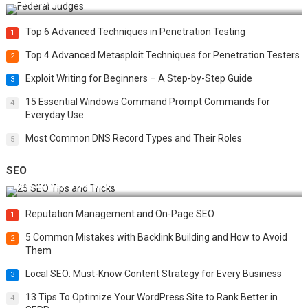
Challenges
Top 6 Advanced Techniques in Penetration Testing
1
Top 4 Advanced Metasploit Techniques for Penetration Testers
2
Exploit Writing for Beginners – A Step-by-Step Guide
3
15 Essential Windows Command Prompt Commands for
4
Everyday Use
Most Common DNS Record Types and Their Roles
5
SEO
Best 25 SEO Tips and Tricks to Boost Your Website Ranking
Reputation Management and On-Page SEO
1
5 Common Mistakes with Backlink Building and How to Avoid
2
Them
Local SEO: Must-Know Content Strategy for Every Business
3
13 Tips To Optimize Your WordPress Site to Rank Better in
4