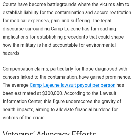
Courts have become battlegrounds where the victims aim to
establish liability for the contamination and secure restitution
for medical expenses, pain, and suffering. The legal
discourse surrounding Camp Lejeune has far-reaching
implications for establishing precedents that could shape
how the military is held accountable for environmental
hazards.
Compensation claims, particularly for those diagnosed with
cancers linked to the contamination, have gained prominence.
The average
Camp Lejeune lawsuit payout per person
has
been estimated at $300,000. According to the Lawsuit
Information Center, this figure underscores the gravity of
health impacts, aiming to alleviate financial burdens for
victims of the crisis.
Veterans’ Advocacy Efforts