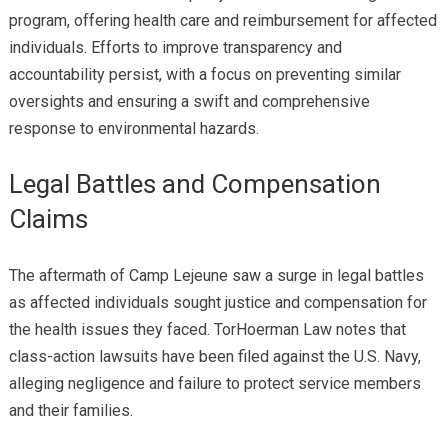
program, offering health care and reimbursement for affected
individuals. Efforts to improve transparency and
accountability persist, with a focus on preventing similar
oversights and ensuring a swift and comprehensive
response to environmental hazards.
Legal Battles and Compensation
Claims
The aftermath of Camp Lejeune saw a surge in legal battles
as affected individuals sought justice and compensation for
the health issues they faced. TorHoerman Law notes that
class-action lawsuits have been filed against the U.S. Navy,
alleging negligence and failure to protect service members
and their families.