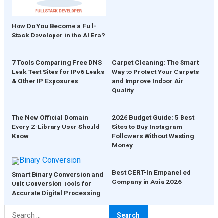
How Do You Become a Full-
Stack Developer in the AI Era?
7 Tools Comparing Free DNS
Carpet Cleaning: The Smart
Leak Test Sites for IPv6 Leaks
Way to Protect Your Carpets
& Other IP Exposures
and Improve Indoor Air
Quality
The New Official Domain
2026 Budget Guide: 5 Best
Every Z-Library User Should
Sites to Buy Instagram
Know
Followers Without Wasting
Money
Best CERT-In Empanelled
Smart Binary Conversion and
Company in Asia 2026
Unit Conversion Tools for
Accurate Digital Processing
Search