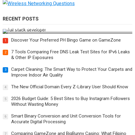
RECENT POSTS
How Do You Become a Full-Stack Developer in the AI Era?
Discover Your Preferred PH Bingo Game on GameZone
1
7 Tools Comparing Free DNS Leak Test Sites for IPv6 Leaks
2
& Other IP Exposures
Carpet Cleaning: The Smart Way to Protect Your Carpets and
3
Improve Indoor Air Quality
The New Official Domain Every Z-Library User Should Know
4
2026 Budget Guide: 5 Best Sites to Buy Instagram Followers
5
Without Wasting Money
Smart Binary Conversion and Unit Conversion Tools for
6
Accurate Digital Processing
Comparing GameZone and BigBunny Casino: What Filipino
7