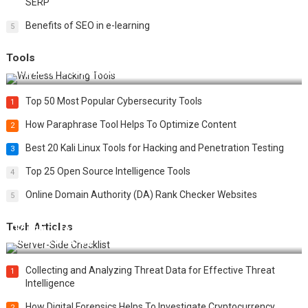
SERP
Benefits of SEO in e-learning
5
Tools
Top 20 Wireless Hacking Tools in 2025
Top 50 Most Popular Cybersecurity Tools
1
How Paraphrase Tool Helps To Optimize Content
2
Best 20 Kali Linux Tools for Hacking and Penetration Testing
3
Top 25 Open Source Intelligence Tools
4
Online Domain Authority (DA) Rank Checker Websites
5
Tech Articles
12 Things to Validate on the Server Side for a Secure &
Scalable Web App
Collecting and Analyzing Threat Data for Effective Threat
1
Intelligence
How Digital Forensics Helps To Investigate Cryptocurrency
2