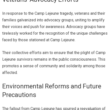
In response to the Camp Lejeune tragedy, veterans and their
families galvanized into advocacy groups, uniting to amplify
their voices and push for awareness. Advocacy groups have
tirelessly worked for the recognition of the unique challenges
faced by those stationed at Camp Lejeune.
Their collective efforts aim to ensure that the plight of Camp
Lejeune survivors remains in the public consciousness. This
promotes a sense of community and solidarity among those
affected.
Environmental Reforms and Future
Precautions
The fallout from Camp Lejeune has spurred a reevaluation of