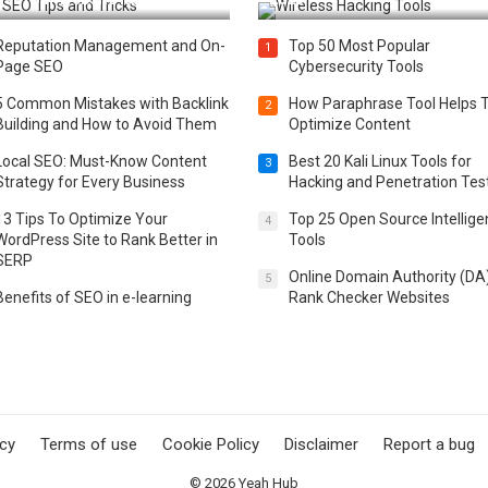
Reputation Management and On-
Top 50 Most Popular
1
Page SEO
Cybersecurity Tools
5 Common Mistakes with Backlink
How Paraphrase Tool Helps 
2
Building and How to Avoid Them
Optimize Content
Local SEO: Must-Know Content
Best 20 Kali Linux Tools for
3
Strategy for Every Business
Hacking and Penetration Tes
13 Tips To Optimize Your
Top 25 Open Source Intellig
4
WordPress Site to Rank Better in
Tools
SERP
Online Domain Authority (DA
5
Benefits of SEO in e-learning
Rank Checker Websites
icy
Terms of use
Cookie Policy
Disclaimer
Report a bug
© 2026
Yeah Hub