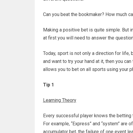
Can you beat the bookmaker? How much ca
Making a positive bet is quite simple. But 
at first you will need to answer the question
Today, sport is not only a direction for life,
and want to try your hand at it, then you can 
allows you to bet on all sports using your p
Tip 1
Learning Theory
Every successful player knows the betting 
For example, “Express” and “system” are often
accumulator bet, the failure of one event le