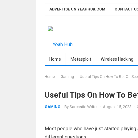
Skip
ADVERTISE ON YEAHHUB.COM
CONTACT U
to
content
Home
Metasploit
Wireless Hacking
Home
Gaming
Useful Tips On How To Bet On Spo
Useful Tips On How To Be
By
Sarcastic Writer
·
August 15, 2023
·
GAMING
Most people who have just started playing a
different questions.