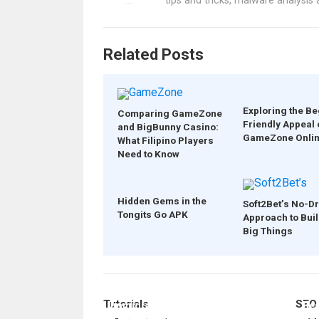
tips and tricks, malware analysis
o
p
k
p
Related Posts
Exploring the B
Comparing GameZone
Friendly Appeal 
and BigBunny Casino:
GameZone Onlin
What Filipino Players
Need to Know
Hidden Gems in the
Soft2Bet’s No-D
Tongits Go APK
Approach to Bui
Big Things
How Federal Judges Decide
Tutorials
SEO
Immigration Detention
Bes
Challenges
Boo