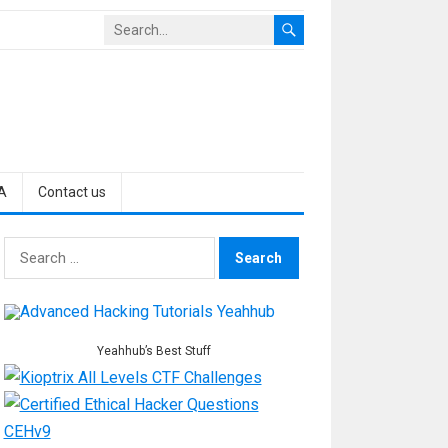
A
Contact us
Search
for:
Yeahhub’s Best Stuff