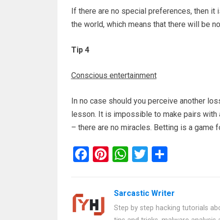
If there are no special preferences, then it i
the world, which means that there will be no
Tip 4
Conscious entertainment
In no case should you perceive another loss
lesson. It is impossible to make pairs wit
– there are no miracles. Betting is a game f
F
Pi
W
T
S
a
nt
h
wi
h
ce
er
at
tt
ar
Sarcastic Writer
b
es
s
er
e
Step by step hacking tutorials abo
o
t
A