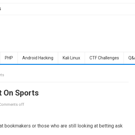
S
PHP
Android Hacking
Kali Linux
CTF Challenges
Q&
rts
t On Sports
Comments off
t bookmakers or those who are still looking at betting ask