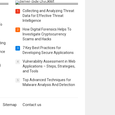
Collecting and Analyzing Threat
1
Data for Effective Threat
Intelligence
To
How Digital Forensics Helps To
2
Investigate Cryptocurrency
Scams and Hacks
ting
7 Key Best Practices for
3
ence
Developing Secure Applications
Vulnerability Assessment in Web
4
)
Applications – Steps, Strategies,
and Tools
Top Advanced Techniques for
5
Malware Analysis And Detection
Sitemap
Contact us