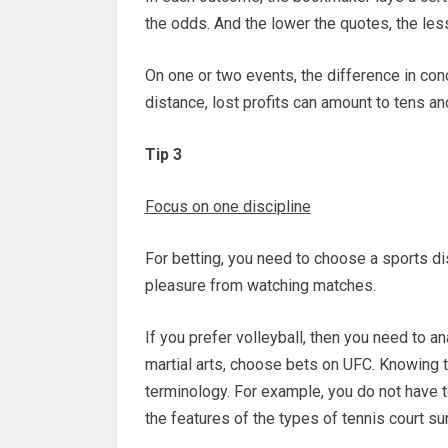
the odds. And the lower the quotes, the less
On one or two events, the difference in condi
distance, lost profits can amount to tens a
Tip 3
Focus on one discipline
For betting, you need to choose a sports di
pleasure from watching matches.
If you prefer volleyball, then you need to an
martial arts, choose bets on UFC. Knowing t
terminology. For example, you do not have t
the features of the types of tennis court sur