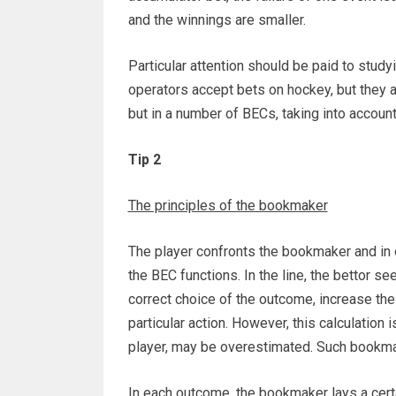
and the winnings are smaller.
Particular attention should be paid to study
operators accept bets on hockey, but they a
but in a number of BECs, taking into accoun
Tip 2
The principles of the bookmaker
The player confronts the bookmaker and in o
the BEC functions. In the line, the bettor s
correct choice of the outcome, increase the
particular action. However, this calculation 
player, may be overestimated. Such bookmak
In each outcome, the bookmaker lays a cert