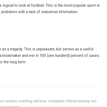
s logical to look at football. This is the most popular sport in
 problems with a lack of statistical information.
 as a tragedy. This is unpleasant, but serves as a useful
h a bookmaker and win in 100 (one hundred) percent of cases
or the long term.
ut wireless cracking, kali linux, metasploit, ethical hacking, seo