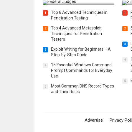
Top 6 Advanced Techniques in
1
1
Penetration Testing
Top 4 Advanced Metasploit
2
2
Techniques for Penetration
Testers
3
Exploit Writing for Beginners – A
3
Step-by-Step Guide
4
15 Essential Windows Command
4
Prompt Commands for Everyday
Use
5
Most Common DNS Record Types
5
and Their Roles
Advertise
Privacy Pol