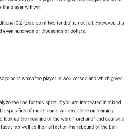
 the player will win.
tional 0.2 (zero point two tenths) is not felt. However, at a
nd even hundreds of thousands of dollars.
scipline in which the player is well versed and which gives
alyze the line for this sport. If you are interested in mixed
he specifics of more tennis will save time on learning
o look up the meaning of the word “forehand” and deal with
faces, as well as their effect on the rebound of the ball.