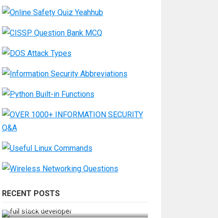
RECENT POSTS
How Do You Become a Full-Stack
Developer in the AI Era?