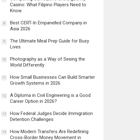
Casino: What Filipino Players Need to
Know
Best CERT-In Empanelled Company in
8
Asia 2026
The Ultimate Meal Prep Guide for Busy
9
Lives
Photography as a Way of Seeing the
10
World Differently
How Small Businesses Can Build Smarter
11
Growth Systems in 2026
A Diploma in Civil Engineering is a Good
12
Career Option in 2026?
How Federal Judges Decide Immigration
13
Detention Challenges
How Modern Transfers Are Redefining
14
Cross-Border Money Movement in