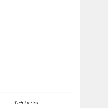
12 Things to Validate on the
Tech Articles
 in
Server Side for a Secure &
Scalable Web App