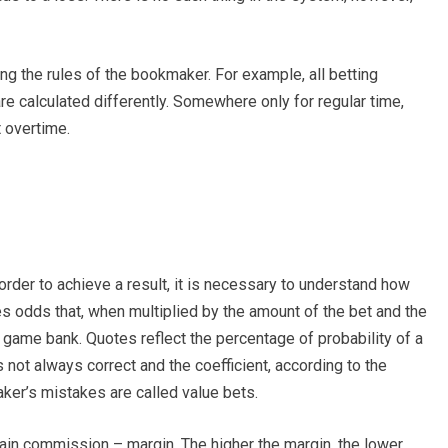
ing the rules of the bookmaker. For example, all betting
re calculated differently. Somewhere only for regular time,
t overtime.
rder to achieve a result, it is necessary to understand how
ees odds that, when multiplied by the amount of the bet and the
 game bank. Quotes reflect the percentage of probability of a
is not always correct and the coefficient, according to the
er’s mistakes are called value bets.
ain commission – margin. The higher the margin, the lower