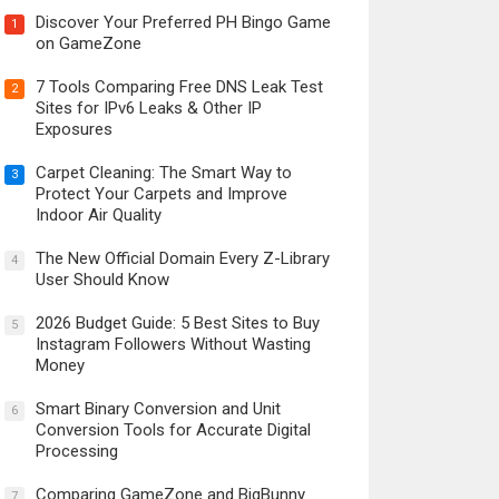
Discover Your Preferred PH Bingo Game
1
on GameZone
7 Tools Comparing Free DNS Leak Test
2
Sites for IPv6 Leaks & Other IP
Exposures
Carpet Cleaning: The Smart Way to
3
Protect Your Carpets and Improve
Indoor Air Quality
The New Official Domain Every Z-Library
4
User Should Know
2026 Budget Guide: 5 Best Sites to Buy
5
Instagram Followers Without Wasting
Money
Smart Binary Conversion and Unit
6
Conversion Tools for Accurate Digital
Processing
Comparing GameZone and BigBunny
7