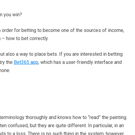
n you win?
in order for betting to become one of the sources of income,
 – how to bet correctly.
 but also a way to place bets. If you are interested in betting
try the
Bet365 app
, which has a user-friendly interface and
hone.
terminology thoroughly and knows how to “read” the painting.
 confused, but they are quite different. In particular, in an
ads to a loss. There is no such thing in the system, however,