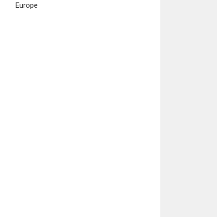
Europe