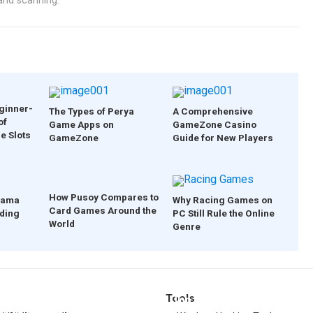
 and scanning.
eginner-
The Types of Perya
A Comprehensive
of
Game Apps on
GameZone Casino
e Slots
GameZone
Guide for New Players
How Pusoy Compares to
rama
Why Racing Games on
Card Games Around the
lding
PC Still Rule the Online
World
Genre
Tools
t 25 SEO Tips and Tricks to
Top 20 Wireless Hacking Tools
st Your Website Ranking
2025