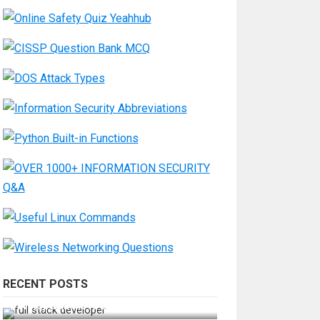
RECENT POSTS
How Do You Become a Full-Stack
Developer in the AI Era?