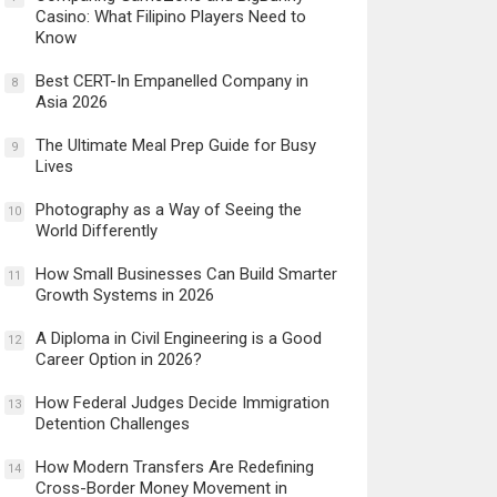
Casino: What Filipino Players Need to
Know
Best CERT-In Empanelled Company in
8
Asia 2026
The Ultimate Meal Prep Guide for Busy
9
Lives
Photography as a Way of Seeing the
10
World Differently
How Small Businesses Can Build Smarter
11
Growth Systems in 2026
A Diploma in Civil Engineering is a Good
12
Career Option in 2026?
How Federal Judges Decide Immigration
13
Detention Challenges
How Modern Transfers Are Redefining
14
Cross-Border Money Movement in