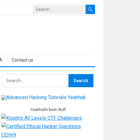
A
Contact us
Search
for:
Yeahhub’s Best Stuff