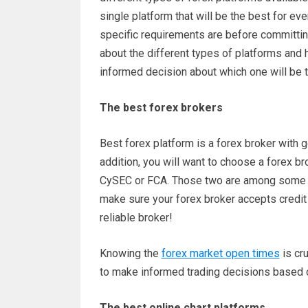
single platform that will be the best for eve
specific requirements are before committing
about the different types of platforms and 
informed decision about which one will be 
The best forex brokers
Best forex platform is a forex broker with g
addition, you will want to choose a forex brok
CySEC or FCA. Those two are among some of
make sure your forex broker accepts credit 
reliable broker!
Knowing the
forex market open times
is cru
to make informed trading decisions based on
The best online chart platforms