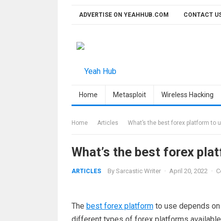
Skip
ADVERTISE ON YEAHHUB.COM
CONTACT U
to
content
Home
Metasploit
Wireless Hacking
Home
Articles
What’s the best forex platform to 
What’s the best forex pla
By
Sarcastic Writer
·
April 20, 2022
·
C
ARTICLES
The
best forex platform
to use depends on y
different types of forex platforms available,