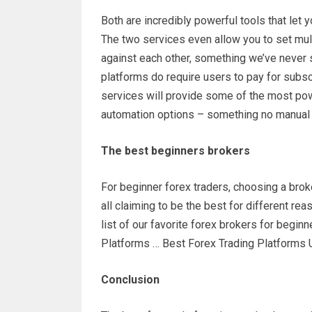
Both are incredibly powerful tools that let 
The two services even allow you to set mul
against each other, something we’ve never s
platforms do require users to pay for subscr
services will provide some of the most pow
automation options – something no manual t
The best beginners brokers
For beginner forex traders, choosing a brok
all claiming to be the best for different re
list of our favorite forex brokers for begi
Platforms … Best Forex Trading Platforms
Conclusion