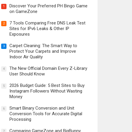
Discover Your Preferred PH Bingo Game
1
on GameZone
7 Tools Comparing Free DNS Leak Test
2
Sites for IPv6 Leaks & Other IP
Exposures
Carpet Cleaning: The Smart Way to
3
Protect Your Carpets and Improve
Indoor Air Quality
The New Official Domain Every Z-Library
4
User Should Know
2026 Budget Guide: 5 Best Sites to Buy
5
Instagram Followers Without Wasting
Money
Smart Binary Conversion and Unit
6
Conversion Tools for Accurate Digital
Processing
Comparing GameZone and BigBunny
7