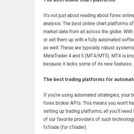
It’s not just about reading about forex onli
analysis. The best online chart platforms of
market data from all across the globe. With 
or set them up with a fully automated softw
as well. These are typically robust systems
MetaTrader 4 and 5 (MT4/MT5). MT4 is known
because it lacks some of its new features.
The best trading platforms for automat
If you’re using automated strategies, your b
forex broker APIs. This means you won’t hav
setting up trading platforms; all you’ll nee
of our favorite providers of such technolo
fxTrade (for cTrader).