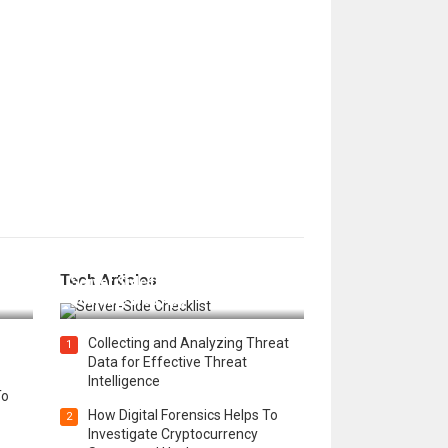
12 Things to Validate on the
Tech Articles
 in
Server Side for a Secure &
Scalable Web App
Collecting and Analyzing Threat
1
Data for Effective Threat
Intelligence
To
How Digital Forensics Helps To
2
Investigate Cryptocurrency