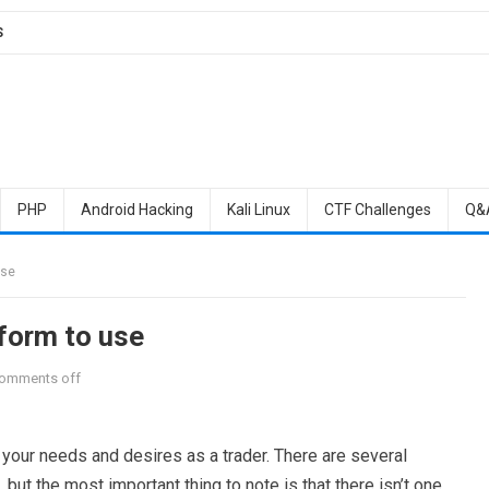
S
PHP
Android Hacking
Kali Linux
CTF Challenges
Q&
use
tform to use
omments off
our needs and desires as a trader. There are several
 but the most important thing to note is that there isn’t one