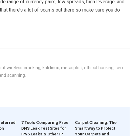
ide range of currency pairs, low spreads, high leverage, and
 that there’s a lot of scams out there so make sure you do
ut wireless cracking, kali linux, metasploit, ethical hacking, seo
 and scanning.
referred
7 Tools Comparing Free
Carpet Cleaning: The
on
DNS Leak Test Sites for
Smart Way to Protect
IPv6 Leaks & Other IP
Your Carpets and