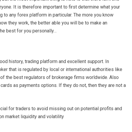
ryone. It is therefore important to first determine what your
 to any forex platform in particular. The more you know
how they work, the better able you will be to make an
the best for you personally…
ood history, trading platform and excellent support. In
er that is regulated by local or international authorities like
 the best regulators of brokerage firms worldwide. Also
cards as payments options. If they do not, then they are not a
cial for traders to avoid missing out on potential profits and
 market liquidity and volatility