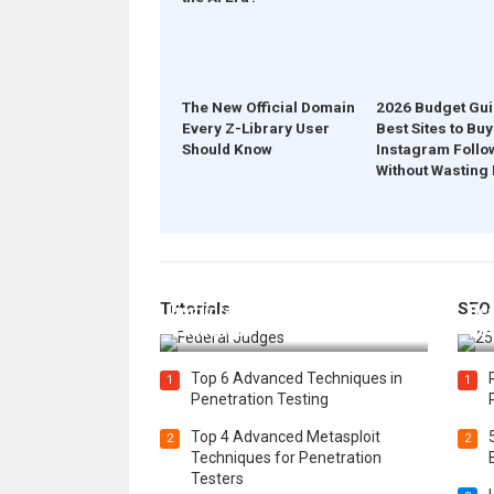
The New Official Domain
2026 Budget Gui
Every Z-Library User
Best Sites to Buy
Should Know
Instagram Follo
Without Wasting
How Federal Judges Decide
Tutorials
SEO
Immigration Detention
Bes
Challenges
Boo
Top 6 Advanced Techniques in
1
1
Penetration Testing
Top 4 Advanced Metasploit
2
2
Techniques for Penetration
Testers