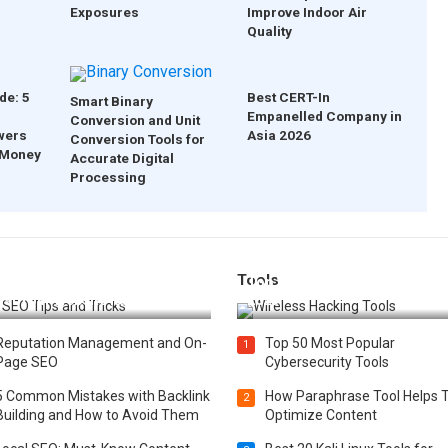
Exposures
Improve Indoor Air
Quality
de: 5
Best CERT-In
Smart Binary
Empanelled Company in
Conversion and Unit
wers
Asia 2026
Conversion Tools for
 Money
Accurate Digital
Processing
Tools
t 25 SEO Tips and Tricks to
Top 20 Wireless Hacking Tools
st Your Website Ranking
2025
Reputation Management and On-
Top 50 Most Popular
1
Page SEO
Cybersecurity Tools
5 Common Mistakes with Backlink
How Paraphrase Tool Helps 
2
Building and How to Avoid Them
Optimize Content