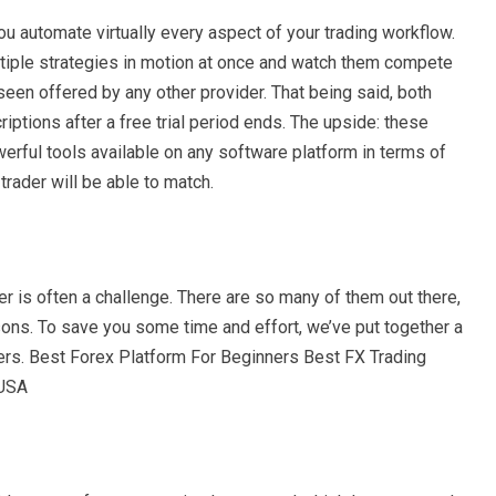
you automate virtually every aspect of your trading workflow.
tiple strategies in motion at once and watch them compete
een offered by any other provider. That being said, both
iptions after a free trial period ends. The upside: these
erful tools available on any software platform in terms of
rader will be able to match.
er is often a challenge. There are so many of them out there,
asons. To save you some time and effort, we’ve put together a
nners. Best Forex Platform For Beginners Best FX Trading
 USA