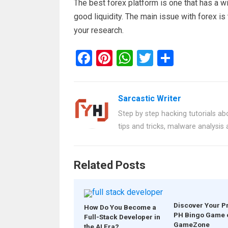
The best forex platform is one that has a w
good liquidity. The main issue with forex is
your research.
F
Pi
W
T
S
a
nt
h
wi
h
ce
er
at
tt
ar
Sarcastic Writer
b
es
s
er
e
Step by step hacking tutorials abo
o
t
A
tips and tricks, malware analysis
o
p
k
p
Related Posts
Discover Your P
How Do You Become a
PH Bingo Game 
Full-Stack Developer in
GameZone
the AI Era?