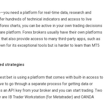
ne—you need a platform for real-time data, research and
fer hundreds of technical indicators and access to live
forex charts, you can be active in your own trading decisions
are platform. Forex brokers usually have their own platforms
 that also provide access to many third-party apps, such as
 for its exceptional tools but is harder to learn than MT5
ed strategies
est bet is using a platform that comes with built-in access to
e to go through a separate process for getting data or
d is an API key from your broker and you can start trading. Two
gy are IB Trader Workstation (for Metatrader) and OANDA