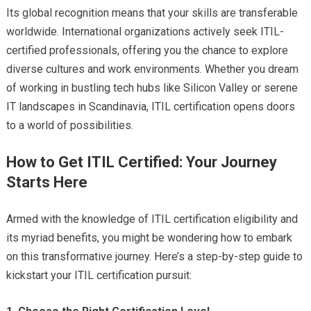
Its global recognition means that your skills are transferable
worldwide. International organizations actively seek ITIL-
certified professionals, offering you the chance to explore
diverse cultures and work environments. Whether you dream
of working in bustling tech hubs like Silicon Valley or serene
IT landscapes in Scandinavia, ITIL certification opens doors
to a world of possibilities.
How to Get ITIL Certified: Your Journey
Starts Here
Armed with the knowledge of ITIL certification eligibility and
its myriad benefits, you might be wondering how to embark
on this transformative journey. Here’s a step-by-step guide to
kickstart your ITIL certification pursuit: