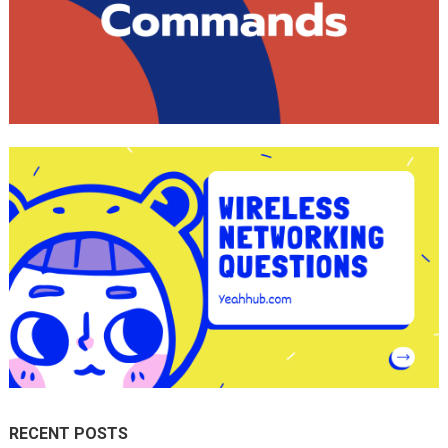
RECENT POSTS