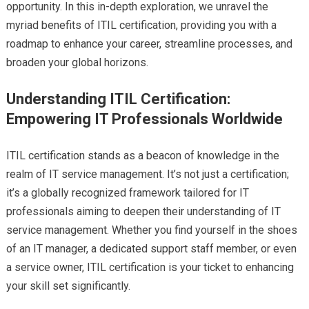
opportunity. In this in-depth exploration, we unravel the
myriad benefits of ITIL certification, providing you with a
roadmap to enhance your career, streamline processes, and
broaden your global horizons.
Understanding ITIL Certification:
Empowering IT Professionals Worldwide
ITIL certification stands as a beacon of knowledge in the
realm of IT service management. It’s not just a certification;
it’s a globally recognized framework tailored for IT
professionals aiming to deepen their understanding of IT
service management. Whether you find yourself in the shoes
of an IT manager, a dedicated support staff member, or even
a service owner, ITIL certification is your ticket to enhancing
your skill set significantly.