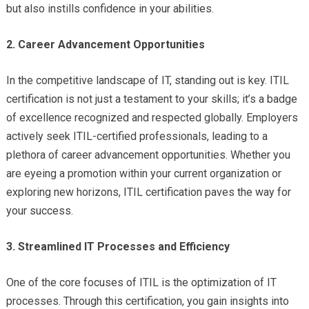
but also instills confidence in your abilities.
2. Career Advancement Opportunities
In the competitive landscape of IT, standing out is key. ITIL
certification is not just a testament to your skills; it’s a badge
of excellence recognized and respected globally. Employers
actively seek ITIL-certified professionals, leading to a
plethora of career advancement opportunities. Whether you
are eyeing a promotion within your current organization or
exploring new horizons, ITIL certification paves the way for
your success.
3. Streamlined IT Processes and Efficiency
One of the core focuses of ITIL is the optimization of IT
processes. Through this certification, you gain insights into