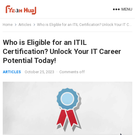
Skip
MENU
to
content
Home
Articles
Who is Eligible for an ITIL Certification? Unlock Your IT Career Potential Today!
Who is Eligible for an ITIL
Certification? Unlock Your IT Career
Potential Today!
October 25, 2023
·
Comments off
ARTICLES