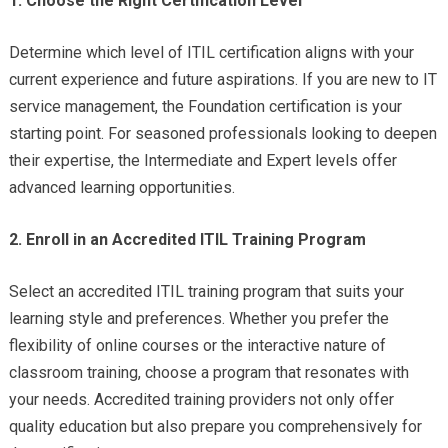
1. Choose the Right Certification Level
Determine which level of ITIL certification aligns with your
current experience and future aspirations. If you are new to IT
service management, the Foundation certification is your
starting point. For seasoned professionals looking to deepen
their expertise, the Intermediate and Expert levels offer
advanced learning opportunities.
2. Enroll in an Accredited ITIL Training Program
Select an accredited ITIL training program that suits your
learning style and preferences. Whether you prefer the
flexibility of online courses or the interactive nature of
classroom training, choose a program that resonates with
your needs. Accredited training providers not only offer
quality education but also prepare you comprehensively for