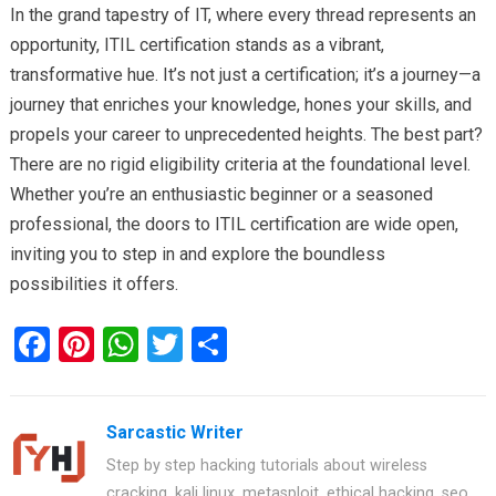
In the grand tapestry of IT, where every thread represents an
opportunity, ITIL certification stands as a vibrant,
transformative hue. It’s not just a certification; it’s a journey—a
journey that enriches your knowledge, hones your skills, and
propels your career to unprecedented heights. The best part?
There are no rigid eligibility criteria at the foundational level.
Whether you’re an enthusiastic beginner or a seasoned
professional, the doors to ITIL certification are wide open,
inviting you to step in and explore the boundless
possibilities it offers.
F
Pi
W
T
S
a
nt
h
wi
h
ce
er
at
tt
ar
Sarcastic Writer
b
es
s
er
e
Step by step hacking tutorials about wireless
o
t
A
cracking, kali linux, metasploit, ethical hacking, seo