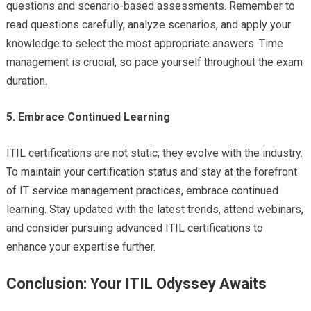
questions and scenario-based assessments. Remember to
read questions carefully, analyze scenarios, and apply your
knowledge to select the most appropriate answers. Time
management is crucial, so pace yourself throughout the exam
duration.
5. Embrace Continued Learning
ITIL certifications are not static; they evolve with the industry.
To maintain your certification status and stay at the forefront
of IT service management practices, embrace continued
learning. Stay updated with the latest trends, attend webinars,
and consider pursuing advanced ITIL certifications to
enhance your expertise further.
Conclusion: Your ITIL Odyssey Awaits