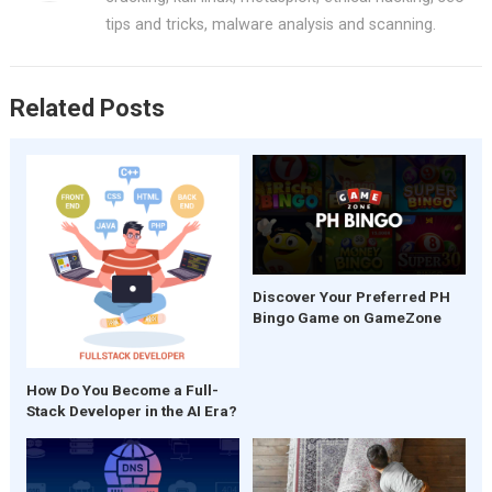
o
p
tips and tricks, malware analysis and scanning.
k
p
Related Posts
Discover Your Preferred PH
Bingo Game on GameZone
How Do You Become a Full-
Stack Developer in the AI Era?