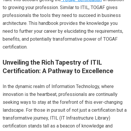
to growing your profession. Similar to ITIL, TOGAF gives
professionals the tools they need to succeed in business
architecture. This handbook provides the knowledge you
need to further your career by elucidating the requirements,
benefits, and potentially transformative power of TOGAF
certification.
Unveiling the Rich Tapestry of ITIL
Certification: A Pathway to Excellence
In the dynamic realm of Information Technology, where
innovation is the heartbeat, professionals are continually
seeking ways to stay at the forefront of this ever-changing
landscape. For those in pursuit of not just a certification but a
transformative journey, ITIL (IT Infrastructure Library)
certification stands tall as a beacon of knowledge and