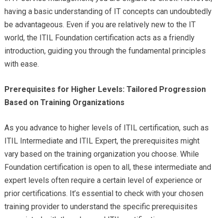
having a basic understanding of IT concepts can undoubtedly
be advantageous. Even if you are relatively new to the IT
world, the ITIL Foundation certification acts as a friendly
introduction, guiding you through the fundamental principles
with ease.
Prerequisites for Higher Levels: Tailored Progression
Based on Training Organizations
As you advance to higher levels of ITIL certification, such as
ITIL Intermediate and ITIL Expert, the prerequisites might
vary based on the training organization you choose. While
Foundation certification is open to all, these intermediate and
expert levels often require a certain level of experience or
prior certifications. It’s essential to check with your chosen
training provider to understand the specific prerequisites