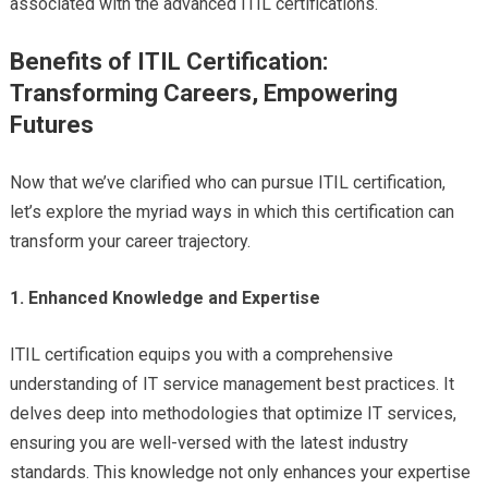
associated with the advanced ITIL certifications.
Benefits of ITIL Certification:
Transforming Careers, Empowering
Futures
Now that we’ve clarified who can pursue ITIL certification,
let’s explore the myriad ways in which this certification can
transform your career trajectory.
1. Enhanced Knowledge and Expertise
ITIL certification equips you with a comprehensive
understanding of IT service management best practices. It
delves deep into methodologies that optimize IT services,
ensuring you are well-versed with the latest industry
standards. This knowledge not only enhances your expertise