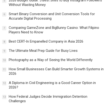
2026 Budget Guide: 5 Best Sites to Buy Instagram Followers
5
Without Wasting Money
Smart Binary Conversion and Unit Conversion Tools for
6
Accurate Digital Processing
Comparing GameZone and BigBunny Casino: What Filipino
7
Players Need to Know
Best CERT-In Empanelled Company in Asia 2026
8
The Ultimate Meal Prep Guide for Busy Lives
9
Photography as a Way of Seeing the World Differently
10
How Small Businesses Can Build Smarter Growth Systems in
11
2026
A Diploma in Civil Engineering is a Good Career Option in
12
2026?
How Federal Judges Decide Immigration Detention
13
Challenges