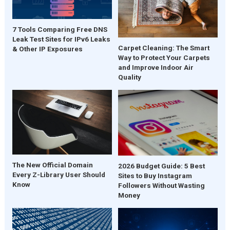
7 Tools Comparing Free DNS
Leak Test Sites for IPv6 Leaks
Carpet Cleaning: The Smart
& Other IP Exposures
Way to Protect Your Carpets
and Improve Indoor Air
Quality
The New Official Domain
2026 Budget Guide: 5 Best
Every Z-Library User Should
Sites to Buy Instagram
Know
Followers Without Wasting
Money