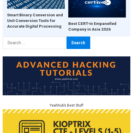
Smart Binary Conversion and
Unit Conversion Tools for
Best CERT-In Empanelled
Accurate Digital Processing
Company in Asia 2026
Search
for:
Yeahhub’s Best Stuff