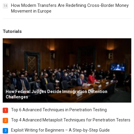
How Modern Transfers Are Redefining Cross-Border Money
14
Movement in Europe
Tutorials
How Federal Judges Decide Immigration Detention
Challenges
Top 6 Advanced Techniques in Penetration Testing
1
Top 4 Advanced Metasploit Techniques for Penetration Testers
2
Exploit Writing for Beginners – A Step-by-Step Guide
3