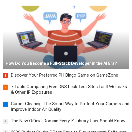
How Do You Become a Full-Stack Developer in the AI Era?
Discover Your Preferred PH Bingo Game on GameZone
1
7 Tools Comparing Free DNS Leak Test Sites for IPv6 Leaks
2
& Other IP Exposures
Carpet Cleaning: The Smart Way to Protect Your Carpets and
3
Improve Indoor Air Quality
The New Official Domain Every Z-Library User Should Know
4