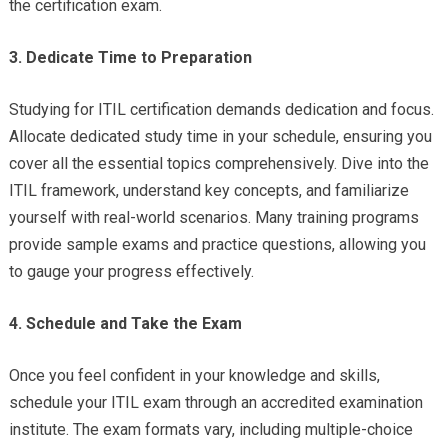
the certification exam.
3. Dedicate Time to Preparation
Studying for ITIL certification demands dedication and focus.
Allocate dedicated study time in your schedule, ensuring you
cover all the essential topics comprehensively. Dive into the
ITIL framework, understand key concepts, and familiarize
yourself with real-world scenarios. Many training programs
provide sample exams and practice questions, allowing you
to gauge your progress effectively.
4. Schedule and Take the Exam
Once you feel confident in your knowledge and skills,
schedule your ITIL exam through an accredited examination
institute. The exam formats vary, including multiple-choice