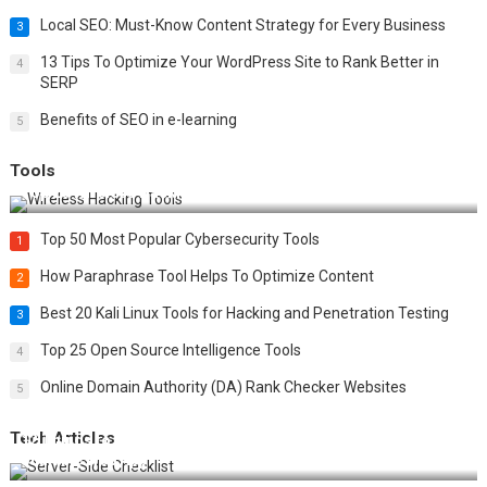
Local SEO: Must-Know Content Strategy for Every Business
3
13 Tips To Optimize Your WordPress Site to Rank Better in
4
SERP
Benefits of SEO in e-learning
5
Tools
Top 20 Wireless Hacking Tools in 2025
Top 50 Most Popular Cybersecurity Tools
1
How Paraphrase Tool Helps To Optimize Content
2
Best 20 Kali Linux Tools for Hacking and Penetration Testing
3
Top 25 Open Source Intelligence Tools
4
Online Domain Authority (DA) Rank Checker Websites
5
Tech Articles
12 Things to Validate on the Server Side for a Secure &
Scalable Web App