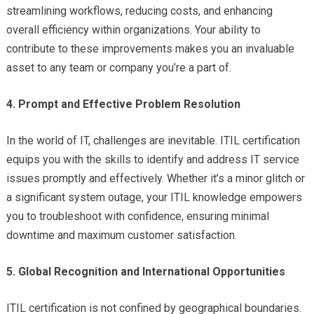
streamlining workflows, reducing costs, and enhancing
overall efficiency within organizations. Your ability to
contribute to these improvements makes you an invaluable
asset to any team or company you’re a part of.
4. Prompt and Effective Problem Resolution
In the world of IT, challenges are inevitable. ITIL certification
equips you with the skills to identify and address IT service
issues promptly and effectively. Whether it’s a minor glitch or
a significant system outage, your ITIL knowledge empowers
you to troubleshoot with confidence, ensuring minimal
downtime and maximum customer satisfaction.
5. Global Recognition and International Opportunities
ITIL certification is not confined by geographical boundaries.