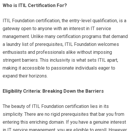
Who is ITIL Certification For?
ITIL Foundation certification, the entry-level qualification, is a
gateway open to anyone with an interest in IT service
management. Unlike many certification programs that demand
a laundry list of prerequisites, ITIL Foundation welcomes
enthusiasts and professionals alike without imposing
stringent barriers. This inclusivity is what sets ITIL apart,
making it accessible to passionate individuals eager to
expand their horizons.
Eligibility Criteria: Breaking Down the Barriers
The beauty of ITIL Foundation certification lies in its
simplicity. There are no rigid prerequisites that bar you from
entering this enriching domain. If you have a genuine interest
in IT service management, you are eligible to enroll. However,