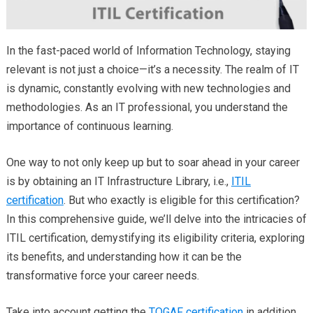
In the fast-paced world of Information Technology, staying
relevant is not just a choice—it’s a necessity. The realm of IT
is dynamic, constantly evolving with new technologies and
methodologies. As an IT professional, you understand the
importance of continuous learning.
One way to not only keep up but to soar ahead in your career
is by obtaining an IT Infrastructure Library, i.e.,
ITIL
certification
. But who exactly is eligible for this certification?
In this comprehensive guide, we’ll delve into the intricacies of
ITIL certification, demystifying its eligibility criteria, exploring
its benefits, and understanding how it can be the
transformative force your career needs.
Take into account getting the
TOGAF certification
in addition