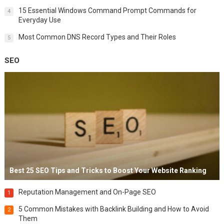
15 Essential Windows Command Prompt Commands for
4
Everyday Use
Most Common DNS Record Types and Their Roles
5
SEO
Best 25 SEO Tips and Tricks to Boost Your Website Ranking
Reputation Management and On-Page SEO
1
5 Common Mistakes with Backlink Building and How to Avoid
2
Them