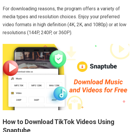
For downloading reasons, the program offers a variety of
media types and resolution choices. Enjoy your preferred
video formats in high definition (4K, 2K, and 1080p) or at low
resolutions (144P, 240P, or 360P).
How to Download TikTok Videos Using
Snaptube