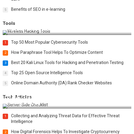
Benefits of SEO in e-learning
5
Tools
Top 20 Wireless Hacking Tools in 2025
Top 50 Most Popular Cybersecurity Tools
1
How Paraphrase Tool Helps To Optimize Content
2
Best 20 Kali Linux Tools for Hacking and Penetration Testing
3
Top 25 Open Source Intelligence Tools
4
Online Domain Authority (DA) Rank Checker Websites
5
Tech Articles
12 Things to Validate on the Server Side for a Secure &
Scalable Web App
Collecting and Analyzing Threat Data for Effective Threat
1
Intelligence
How Digital Forensics Helps To Investigate Cryptocurrency
2