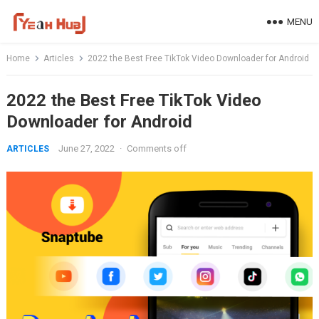
Skip
MENU
to
content
Home
Articles
2022 the Best Free TikTok Video Downloader for Android
2022 the Best Free TikTok Video
Downloader for Android
June 27, 2022
·
Comments off
ARTICLES