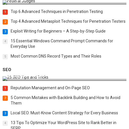
Top 6 Advanced Techniques in Penetration Testing
1
Top 4 Advanced Metasploit Techniques for Penetration Testers
2
Exploit Writing for Beginners – A Step-by-Step Guide
3
15 Essential Windows Command Prompt Commands for
4
Everyday Use
Most Common DNS Record Types and Their Roles
5
SEO
Best 25 SEO Tips and Tricks to Boost Your Website Ranking
Reputation Management and On-Page SEO
1
5 Common Mistakes with Backlink Building and How to Avoid
2
Them
Local SEO: Must-Know Content Strategy for Every Business
3
13 Tips To Optimize Your WordPress Site to Rank Better in
4
SERP