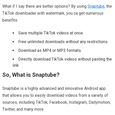
What if I say there are better options? By using
Snaptube
, the
TikTok downloader with watermark, you ca get numerous
benefits:
Save multiple TikTok videos at once.
Free unlimited downloads without any restrictions.
Download as MP4 or MP3 formats.
Directly download TikTok videos without pasting the
link.
So, What is Snaptube?
Snaptube is a highly advanced and innovative Android app
that allows you to easily download videos from a variety of
sources, including TikTok, Facebook, Instagram, Dailymotion,
Twitter, and many more.