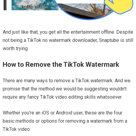
And just like that, you get all the entertainment offline. Despite
not being a TikTok no watermark downloader, Snaptube is still
worth trying.
How to Remove the TikTok Watermark
There are many ways to remove a TikTok watermark. And we
promise that the method we would be suggesting wouldn’t
require any fancy TikTok video editing skills whatsoever.
Whether you’re an iOS or Android user, these are the four
basic methods or options for removing a watermark from a
TikTok video: