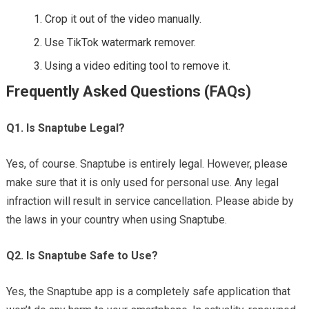
Crop it out of the video manually.
Use TikTok watermark remover.
Using a video editing tool to remove it.
Frequently Asked Questions (FAQs)
Q1. Is Snaptube Legal?
Yes, of course. Snaptube is entirely legal. However, please
make sure that it is only used for personal use. Any legal
infraction will result in service cancellation. Please abide by
the laws in your country when using Snaptube.
Q2. Is Snaptube Safe to Use?
Yes, the Snaptube app is a completely safe application that