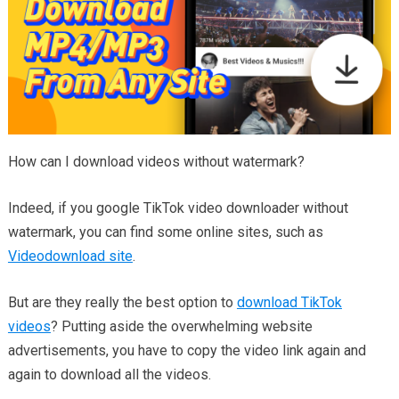
How can I download videos without watermark?
Indeed, if you google TikTok video downloader without
watermark, you can find some online sites, such as
Videodownload site
.
But are they really the best option to
download TikTok
videos
? Putting aside the overwhelming website
advertisements, you have to copy the video link again and
again to download all the videos.