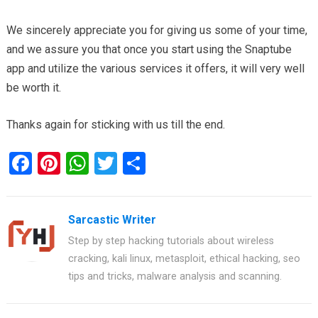
We sincerely appreciate you for giving us some of your time,
and we assure you that once you start using the Snaptube
app and utilize the various services it offers, it will very well
be worth it.
Thanks again for sticking with us till the end.
F
Pi
W
T
S
a
nt
h
wi
h
ce
er
at
tt
ar
Sarcastic Writer
b
es
s
er
e
Step by step hacking tutorials about wireless
o
t
A
cracking, kali linux, metasploit, ethical hacking, seo
o
p
tips and tricks, malware analysis and scanning.
k
p