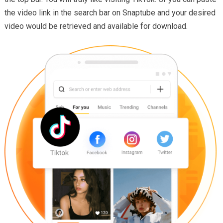
the video link in the search bar on Snaptube and your desired
video would be retrieved and available for download.