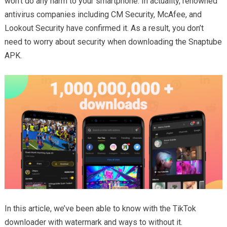
won’t do any harm to your smartphone. In actuality, renowned
antivirus companies including CM Security, McAfee, and
Lookout Security have confirmed it. As a result, you don’t
need to worry about security when downloading the Snaptube
APK.
In this article, we’ve been able to know with the TikTok
downloader with watermark and ways to without it.