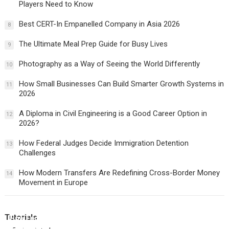
Players Need to Know
Best CERT-In Empanelled Company in Asia 2026
8
The Ultimate Meal Prep Guide for Busy Lives
9
Photography as a Way of Seeing the World Differently
10
How Small Businesses Can Build Smarter Growth Systems in
11
2026
A Diploma in Civil Engineering is a Good Career Option in
12
2026?
How Federal Judges Decide Immigration Detention
13
Challenges
How Modern Transfers Are Redefining Cross-Border Money
14
Movement in Europe
Tutorials
How Federal Judges Decide Immigration Detention
Challenges