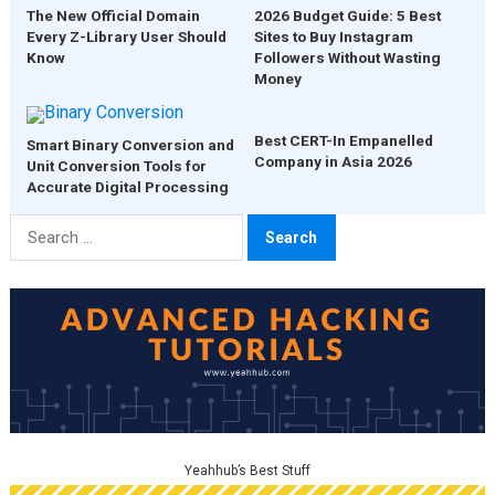
The New Official Domain
2026 Budget Guide: 5 Best
Every Z-Library User Should
Sites to Buy Instagram
Know
Followers Without Wasting
Money
Best CERT-In Empanelled
Smart Binary Conversion and
Company in Asia 2026
Unit Conversion Tools for
Accurate Digital Processing
Search
for:
Yeahhub’s Best Stuff