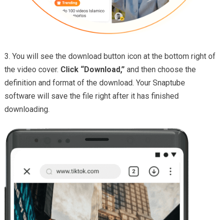
3. You will see the download button icon at the bottom right of
the video cover.
Click “Download,”
and then choose the
definition and format of the download. Your Snaptube
software will save the file right after it has finished
downloading.