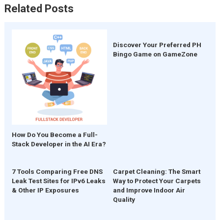
Related Posts
Discover Your Preferred PH
Bingo Game on GameZone
How Do You Become a Full-
Stack Developer in the AI Era?
7 Tools Comparing Free DNS
Carpet Cleaning: The Smart
Leak Test Sites for IPv6 Leaks
Way to Protect Your Carpets
& Other IP Exposures
and Improve Indoor Air
Quality