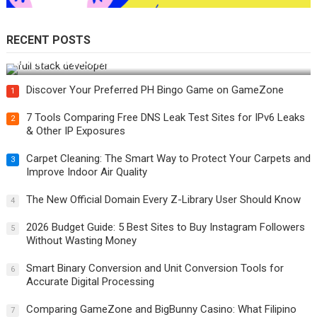
RECENT POSTS
How Do You Become a Full-Stack Developer in the AI Era?
Discover Your Preferred PH Bingo Game on GameZone
1
7 Tools Comparing Free DNS Leak Test Sites for IPv6 Leaks
2
& Other IP Exposures
Carpet Cleaning: The Smart Way to Protect Your Carpets and
3
Improve Indoor Air Quality
The New Official Domain Every Z-Library User Should Know
4
2026 Budget Guide: 5 Best Sites to Buy Instagram Followers
5
Without Wasting Money
Smart Binary Conversion and Unit Conversion Tools for
6
Accurate Digital Processing
Comparing GameZone and BigBunny Casino: What Filipino
7