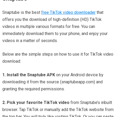
Snaptube is the best
free TikTok video downloader
that
offers you the download of high-definition (HD) TikTok
videos in multiple various formats for free. You can
immediately download them to your phone, and enjoy your
videos in a matter of seconds.
Below are the simple steps on how to use it for TikTok video
download:
1. Install the Snaptube APK
on your Android device by
downloading it from the source (snaptubeapp.com) and
granting the required permissions.
2. Pick your favorite TikTok video
from Snaptube’s inbuilt
browser. Tap TikTok or manually add the TikTok website from
the top bar. You will truly like visiting TikTok. Or you can paste