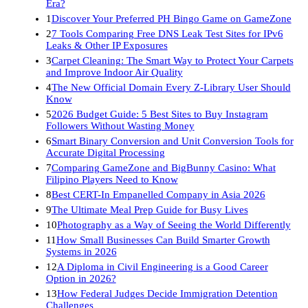
Era?
1
Discover Your Preferred PH Bingo Game on GameZone
2
7 Tools Comparing Free DNS Leak Test Sites for IPv6
Leaks & Other IP Exposures
3
Carpet Cleaning: The Smart Way to Protect Your Carpets
and Improve Indoor Air Quality
4
The New Official Domain Every Z-Library User Should
Know
5
2026 Budget Guide: 5 Best Sites to Buy Instagram
Followers Without Wasting Money
6
Smart Binary Conversion and Unit Conversion Tools for
Accurate Digital Processing
7
Comparing GameZone and BigBunny Casino: What
Filipino Players Need to Know
8
Best CERT-In Empanelled Company in Asia 2026
9
The Ultimate Meal Prep Guide for Busy Lives
10
Photography as a Way of Seeing the World Differently
11
How Small Businesses Can Build Smarter Growth
Systems in 2026
12
A Diploma in Civil Engineering is a Good Career
Option in 2026?
13
How Federal Judges Decide Immigration Detention
Challenges