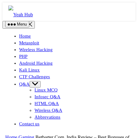
Skip
to
content
Menu
Close Menu
Home
Metasploit
Wireless Hacking
PHP
Android Hacking
Kali Linux
CTF Challenges
Q&A
Show
sub
Linux MCQ
menu
Infosec Q&A
HTML Q&A
Wireless Q&A
Abbrevations
Contact us
Home
Gaming
Betbarter Com India Review – Best Bonuses of