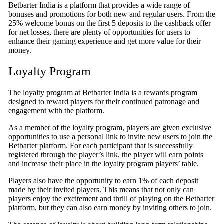
Betbarter India is a platform that provides a wide range of
bonuses and promotions for both new and regular users. From the
25% welcome bonus on the first 5 deposits to the cashback offer
for net losses, there are plenty of opportunities for users to
enhance their gaming experience and get more value for their
money.
Loyalty Program
The loyalty program at Betbarter India is a rewards program
designed to reward players for their continued patronage and
engagement with the platform.
As a member of the loyalty program, players are given exclusive
opportunities to use a personal link to invite new users to join the
Betbarter platform. For each participant that is successfully
registered through the player’s link, the player will earn points
and increase their place in the loyalty program players’ table.
Players also have the opportunity to earn 1% of each deposit
made by their invited players. This means that not only can
players enjoy the excitement and thrill of playing on the Betbarter
platform, but they can also earn money by inviting others to join.