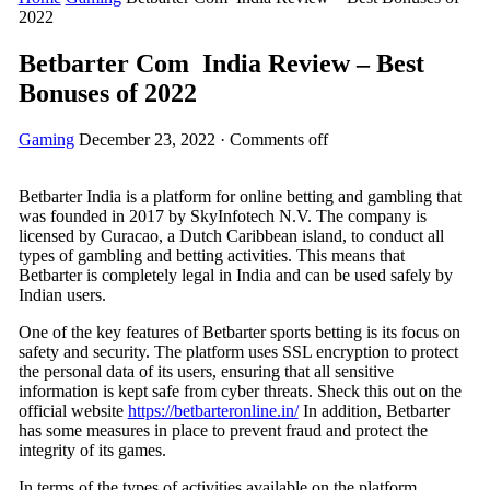
2022
Betbarter Com India Review – Best
Bonuses of 2022
Gaming
December 23, 2022
·
Comments off
Betbarter India is a platform for online betting and gambling that
was founded in 2017 by SkyInfotech N.V. The company is
licensed by Curacao, a Dutch Caribbean island, to conduct all
types of gambling and betting activities. This means that
Betbarter is completely legal in India and can be used safely by
Indian users.
One of the key features of Betbarter sports betting is its focus on
safety and security. The platform uses SSL encryption to protect
the personal data of its users, ensuring that all sensitive
information is kept safe from cyber threats. Sheck this out on the
official website
https://betbarteronline.in/
In addition, Betbarter
has some measures in place to prevent fraud and protect the
integrity of its games.
In terms of the types of activities available on the platform,