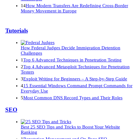
14
How Modern Transfers Are Redefining Cross-Border
Money Movement in Europe
Tutorials
How Federal Judges Decide Immigration Detention
Challenges
1
Top 6 Advanced Techniques in Penetration Testing
2
Top 4 Advanced Metasploit Techniques for Penetration
Testers
3
Exploit Writing for Beginners – A Step-by-Step Guide
4
15 Essential Windows Command Prompt Commands for
Everyday Use
5
Most Common DNS Record Types and Their Roles
SEO
Best 25 SEO Tips and Tricks to Boost Your Website
Ranking
1
Reputation Management and On-Page SEO