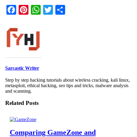
Facebook
Pinterest
WhatsApp
Twitter
Share
Sarcastic Writer
Step by step hacking tutorials about wireless cracking, kali linux,
metasploit, ethical hacking, seo tips and tricks, malware analysis
and scanning.
Related Posts
Comparing GameZone and