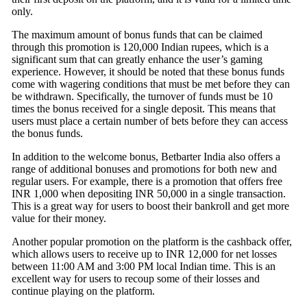
only.
The maximum amount of bonus funds that can be claimed
through this promotion is 120,000 Indian rupees, which is a
significant sum that can greatly enhance the user’s gaming
experience. However, it should be noted that these bonus funds
come with wagering conditions that must be met before they can
be withdrawn. Specifically, the turnover of funds must be 10
times the bonus received for a single deposit. This means that
users must place a certain number of bets before they can access
the bonus funds.
In addition to the welcome bonus, Betbarter India also offers a
range of additional bonuses and promotions for both new and
regular users. For example, there is a promotion that offers free
INR 1,000 when depositing INR 50,000 in a single transaction.
This is a great way for users to boost their bankroll and get more
value for their money.
Another popular promotion on the platform is the cashback offer,
which allows users to receive up to INR 12,000 for net losses
between 11:00 AM and 3:00 PM local Indian time. This is an
excellent way for users to recoup some of their losses and
continue playing on the platform.