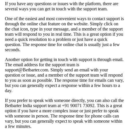
If you have any questions or issues with the platform, there are
several ways you can get in touch with the support team.
One of the easiest and most convenient ways to contact support is
through the online chat feature on the website. Simply click on
the chat icon, type in your message, and a member of the support
team will respond to you in real time. This is a great option if you
need a quick resolution to a problem or just have a quick
question. The response time for online chat is usually just a few
seconds.
Another option for getting in touch with support is through email.
The email address for the support team is
support@Betbarter.com
. Simply send an email with your
question or issue, and a member of the support team will respond
to you as soon as possible. The response time for emails can vary,
but you can generally expect a response within a few hours to a
day.
If you prefer to speak with someone directly, you can also call the
Betbarter India support team at +91 90071 73092. This is a great
option if you have a more complex issue or just prefer to speak
with someone in person. The response time for phone calls can
vary, but you can generally expect to speak with someone within
a few minutes.