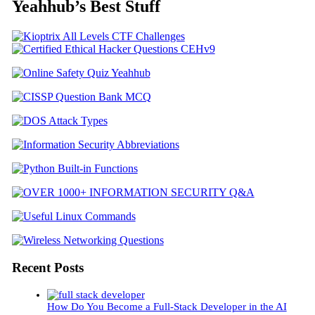
Yeahhub’s Best Stuff
Recent Posts
How Do You Become a Full-Stack Developer in the AI