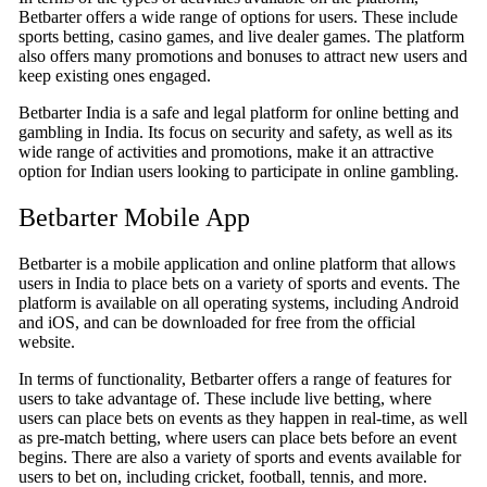
Betbarter offers a wide range of options for users. These include
sports betting, casino games, and live dealer games. The platform
also offers many promotions and bonuses to attract new users and
keep existing ones engaged.
Betbarter India is a safe and legal platform for online betting and
gambling in India. Its focus on security and safety, as well as its
wide range of activities and promotions, make it an attractive
option for Indian users looking to participate in online gambling.
Betbarter Mobile App
Betbarter is a mobile application and online platform that allows
users in India to place bets on a variety of sports and events. The
platform is available on all operating systems, including Android
and iOS, and can be downloaded for free from the official
website.
In terms of functionality, Betbarter offers a range of features for
users to take advantage of. These include live betting, where
users can place bets on events as they happen in real-time, as well
as pre-match betting, where users can place bets before an event
begins. There are also a variety of sports and events available for
users to bet on, including cricket, football, tennis, and more.