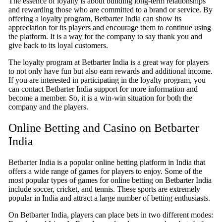
The essence of loyalty is about building long-term relationships
and rewarding those who are committed to a brand or service. By
offering a loyalty program, Betbarter India can show its
appreciation for its players and encourage them to continue using
the platform. It is a way for the company to say thank you and
give back to its loyal customers.
The loyalty program at Betbarter India is a great way for players
to not only have fun but also earn rewards and additional income.
If you are interested in participating in the loyalty program, you
can contact Betbarter India support for more information and
become a member. So, it is a win-win situation for both the
company and the players.
Online Betting and Casino on Betbarter
India
Betbarter India is a popular online betting platform in India that
offers a wide range of games for players to enjoy. Some of the
most popular types of games for online betting on Betbarter India
include soccer, cricket, and tennis. These sports are extremely
popular in India and attract a large number of betting enthusiasts.
On Betbarter India, players can place bets in two different modes: