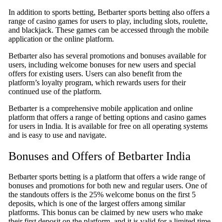
In addition to sports betting, Betbarter sports betting also offers a
range of casino games for users to play, including slots, roulette,
and blackjack. These games can be accessed through the mobile
application or the online platform.
Betbarter also has several promotions and bonuses available for
users, including welcome bonuses for new users and special
offers for existing users. Users can also benefit from the
platform’s loyalty program, which rewards users for their
continued use of the platform.
Betbarter is a comprehensive mobile application and online
platform that offers a range of betting options and casino games
for users in India. It is available for free on all operating systems
and is easy to use and navigate.
Bonuses and Offers of Betbarter India
Betbarter sports betting is a platform that offers a wide range of
bonuses and promotions for both new and regular users. One of
the standouts offers is the 25% welcome bonus on the first 5
deposits, which is one of the largest offers among similar
platforms. This bonus can be claimed by new users who make
their first deposit on the platform, and it is valid for a limited time