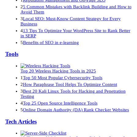
2
5 Common Mistakes with Backlink Building and How to
Avoid Them
3
Local SEO: Must-Know Content Strategy for Every
Business
4
13 Tips To Optimize Your WordPress Site to Rank Better
in SERP
5
Benefits of SEO in e-learning
Tools
Top 20 Wireless Hacking Tools in 2025
1
Top 50 Most Popular Cybersecurity Tools
2
How Paraphrase Tool Helps To Optimize Content
3
Best 20 Kali Linux Tools for Hacking and Penetration
Testing
4
Top 25 Open Source Intelligence Tools
5
Online Domain Authority (DA) Rank Checker Websites
Tech Articles