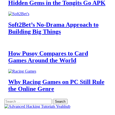
Hidden Gems in the Tongits Go APK
Soft2Bet’s No-Drama Approach to
Building Big Things
How Pusoy Compares to Card
Games Around the World
Why Racing Games on PC Still Rule
the Online Genre
Search
for: