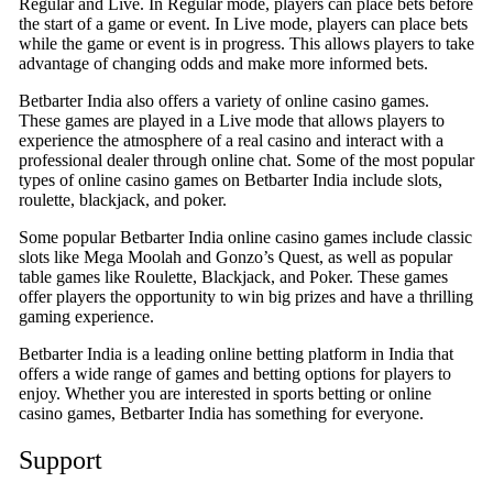
Regular and Live. In Regular mode, players can place bets before
the start of a game or event. In Live mode, players can place bets
while the game or event is in progress. This allows players to take
advantage of changing odds and make more informed bets.
Betbarter India also offers a variety of online casino games.
These games are played in a Live mode that allows players to
experience the atmosphere of a real casino and interact with a
professional dealer through online chat. Some of the most popular
types of online casino games on Betbarter India include slots,
roulette, blackjack, and poker.
Some popular Betbarter India online casino games include classic
slots like Mega Moolah and Gonzo’s Quest, as well as popular
table games like Roulette, Blackjack, and Poker. These games
offer players the opportunity to win big prizes and have a thrilling
gaming experience.
Betbarter India is a leading online betting platform in India that
offers a wide range of games and betting options for players to
enjoy. Whether you are interested in sports betting or online
casino games, Betbarter India has something for everyone.
Support