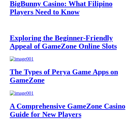
BigBunny Casino: What Filipino
Players Need to Know
Exploring the Beginner-Friendly
Appeal of GameZone Online Slots
The Types of Perya Game Apps on
GameZone
A Comprehensive GameZone Casino
Guide for New Players