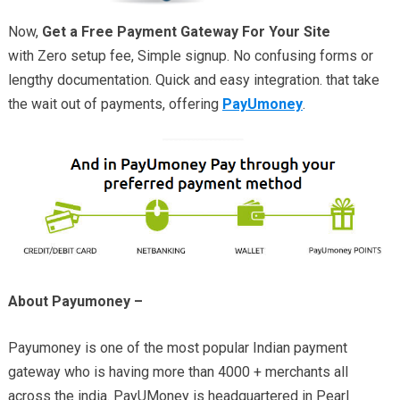
Now,
Get a Free Payment Gateway For Your Site
with Zero setup fee, Simple signup. No confusing forms or
lengthy documentation. Quick and easy integration. that take
the wait out of payments, offering
PayUmoney
.
About Payumoney –
Payumoney is one of the most popular Indian payment
gateway who is having more than 4000 + merchants all
across the india. PayUMoney is headquartered in Pearl