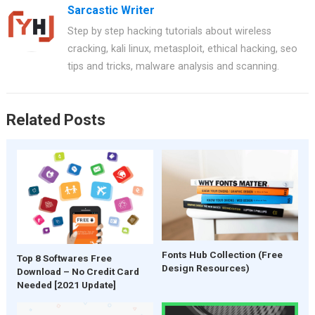
Sarcastic Writer
Step by step hacking tutorials about wireless
cracking, kali linux, metasploit, ethical hacking, seo
tips and tricks, malware analysis and scanning.
Related Posts
Fonts Hub Collection (Free
Top 8 Softwares Free
Design Resources)
Download – No Credit Card
Needed [2021 Update]