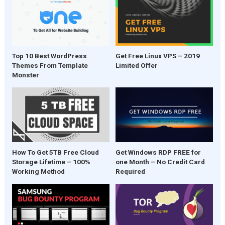
Top 10 Best WordPress
Get Free Linux VPS – 2019
Themes From Template
Limited Offer
Monster
Get Windows RDP FREE for
How To Get 5TB Free Cloud
one Month – No Credit Card
Storage Lifetime – 100%
Required
Working Method