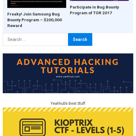
Participate in Bug Bounty
Program of TOR 2017
Freaky! Join Samsung Bug
Bounty Program – $200,000
Reward
Search
for:
Yeahhub’s Best Stuff