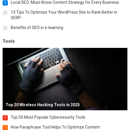
Local SEO: Must-Know Content Strategy for Every Business
3
13 Tips To Optimize Your WordPress Site to Rank Better in
4
SERP
Benefits of SEO in e-learning
5
Tools
Top 20 Wireless Hacking Tools in 2025
Top 50 Most Popular Cybersecurity Tools
1
How Paraphrase Tool Helps To Optimize Content
2