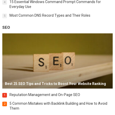
15 Essential Windows Command Prompt Commands for
4
Everyday Use
Most Common DNS Record Types and Their Roles
5
SEO
Best 25 SEO Tips and Tricks to Boost Your Website Ranking
Reputation Management and On-Page SEO
1
5 Common Mistakes with Backlink Building and How to Avoid
2
Them