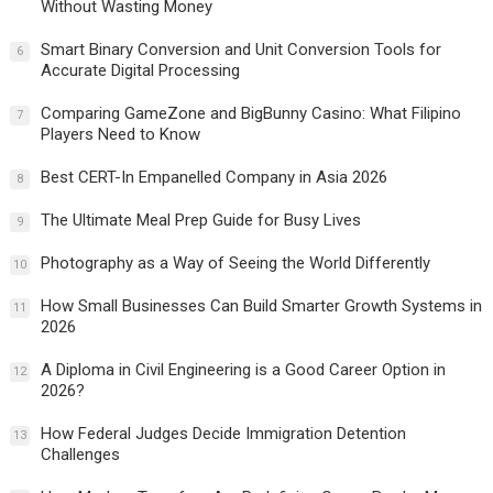
Without Wasting Money
Smart Binary Conversion and Unit Conversion Tools for
6
Accurate Digital Processing
Comparing GameZone and BigBunny Casino: What Filipino
7
Players Need to Know
Best CERT-In Empanelled Company in Asia 2026
8
The Ultimate Meal Prep Guide for Busy Lives
9
Photography as a Way of Seeing the World Differently
10
How Small Businesses Can Build Smarter Growth Systems in
11
2026
A Diploma in Civil Engineering is a Good Career Option in
12
2026?
How Federal Judges Decide Immigration Detention
13
Challenges