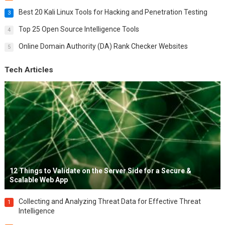
Best 20 Kali Linux Tools for Hacking and Penetration Testing
3
Top 25 Open Source Intelligence Tools
4
Online Domain Authority (DA) Rank Checker Websites
5
Tech Articles
12 Things to Validate on the Server Side for a Secure &
Scalable Web App
Collecting and Analyzing Threat Data for Effective Threat
1
Intelligence