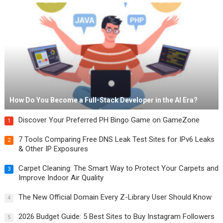
How Do You Become a Full-Stack Developer in the AI Era?
Discover Your Preferred PH Bingo Game on GameZone
1
7 Tools Comparing Free DNS Leak Test Sites for IPv6 Leaks
2
& Other IP Exposures
Carpet Cleaning: The Smart Way to Protect Your Carpets and
3
Improve Indoor Air Quality
The New Official Domain Every Z-Library User Should Know
4
2026 Budget Guide: 5 Best Sites to Buy Instagram Followers
5