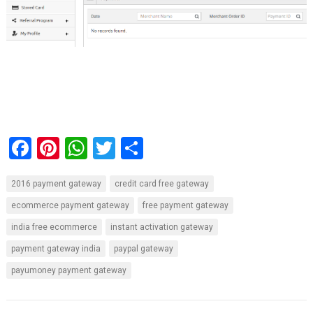
F
Pi
W
T
S
a
nt
h
wi
h
2016 payment gateway
credit card free gateway
ce
er
at
tt
ar
ecommerce payment gateway
free payment gateway
b
es
s
er
e
india free ecommerce
instant activation gateway
o
t
A
payment gateway india
paypal gateway
o
p
payumoney payment gateway
k
p