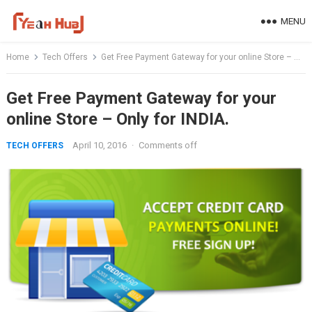
Skip
MENU
to
content
Home
Tech Offers
Get Free Payment Gateway for your online Store – Only for INDIA.
Get Free Payment Gateway for your
online Store – Only for INDIA.
April 10, 2016
·
Comments off
TECH OFFERS