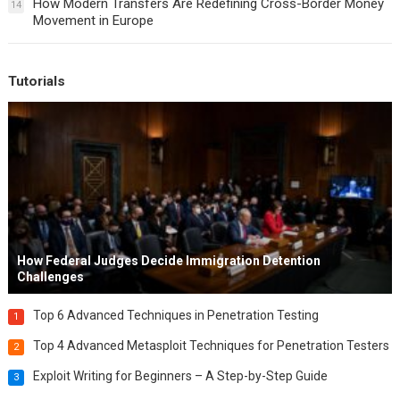
How Modern Transfers Are Redefining Cross-Border Money
14
Movement in Europe
Tutorials
How Federal Judges Decide Immigration Detention
Challenges
Top 6 Advanced Techniques in Penetration Testing
1
Top 4 Advanced Metasploit Techniques for Penetration Testers
2
Exploit Writing for Beginners – A Step-by-Step Guide
3