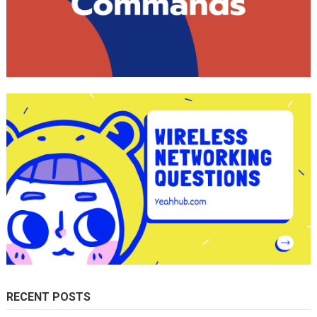
RECENT POSTS