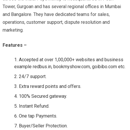
Tower, Gurgoan and has several regional offices in Mumbai
and Bangalore. They have dedicated teams for sales,
operations, customer support, dispute resolution and
marketing.
Features –
Accepted at over 1,00,000+ websites and business
example redbus.in, bookmyshow.com, goibibo.com etc.
24/7 support.
Extra reward points and offers.
100% Secured gateway.
Instant Refund.
One tap Payments.
Buyer/Seller Protection.