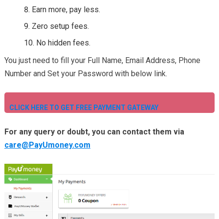
Earn more, pay less.
Zero setup fees.
No hidden fees.
You just need to fill your Full Name, Email Address, Phone
Number and Set your Password with below link.
CLICK HERE TO GET FREE PAYMENT GATEWAY
For any query or doubt, you can contact them via
care@PayUmoney.com