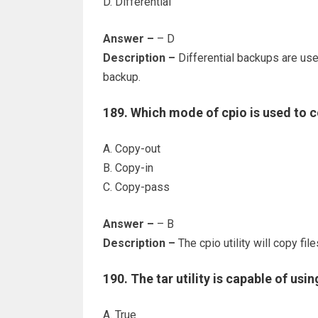
D. Differential
Answer –
– D
Description –
Differential backups are used
backup.
189. Which mode of cpio is used to co
A. Copy-out
B. Copy-in
C. Copy-pass
Answer –
– B
Description –
The cpio utility will copy fi
190. The tar utility is capable of usin
A. True