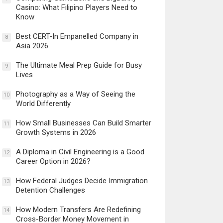
Casino: What Filipino Players Need to
Know
Best CERT-In Empanelled Company in
8
Asia 2026
The Ultimate Meal Prep Guide for Busy
9
Lives
Photography as a Way of Seeing the
10
World Differently
How Small Businesses Can Build Smarter
11
Growth Systems in 2026
A Diploma in Civil Engineering is a Good
12
Career Option in 2026?
How Federal Judges Decide Immigration
13
Detention Challenges
How Modern Transfers Are Redefining
14
Cross-Border Money Movement in