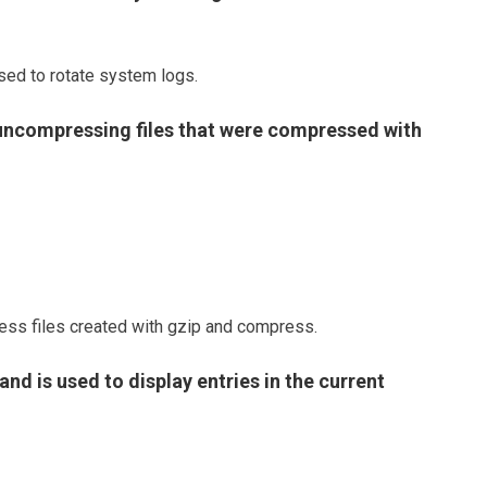
ed to rotate system logs.
f uncompressing files that were compressed with
ess files created with gzip and compress.
d is used to display entries in the current