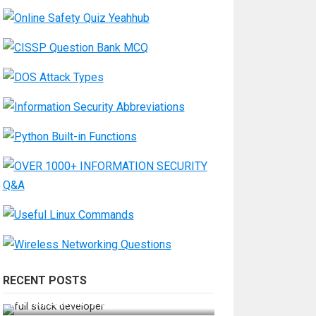
RECENT POSTS
How Do You Become a Full-Stack
Developer in the AI Era?