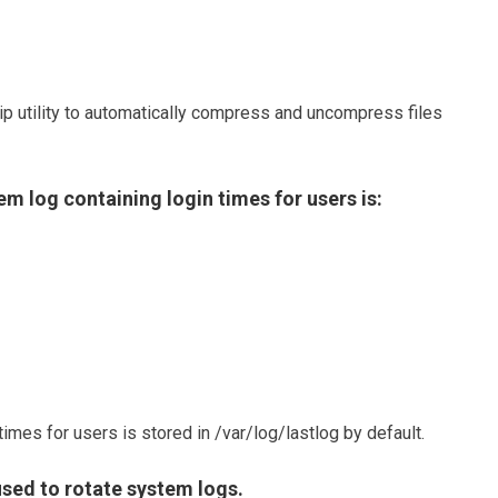
zip utility to automatically compress and uncompress files
em log containing login times for users is:
times for users is stored in /var/log/lastlog by default.
ed to rotate system logs.