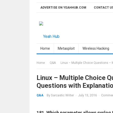
Skip
ADVERTISE ON YEAHHUB.COM
CONTACT U
to
content
Home
Metasploit
Wireless Hacking
Home
Q&A
Linux – Multiple Choice Questions – 
Linux – Multiple Choice 
Questions with Explanati
By
Sarcastic Writer
·
July 13, 2016
·
Commen
Q&A
181. Which parameter allows syslog