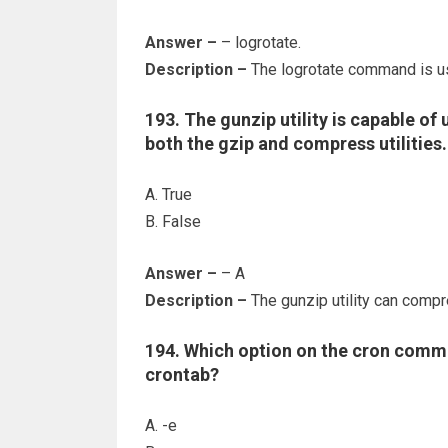
Answer –
– logrotate.
Description –
The logrotate command is us
193. The gunzip utility is capable o
both the gzip and compress utilities.
A. True
B. False
Answer –
– A
Description –
The gunzip utility can compr
194. Which option on the cron comman
crontab?
A. -e