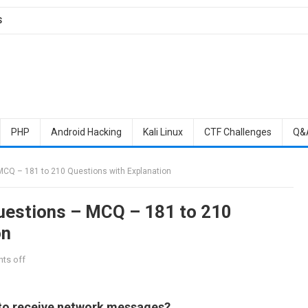
S
PHP
Android Hacking
Kali Linux
CTF Challenges
Q&
MCQ – 181 to 210 Questions with Explanation
Questions – MCQ – 181 to 210
on
ts off
 to receive network messages?