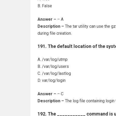
B. False
Answer –
– A
Description –
The tar utility can use the g
during file creation.
191. The default location of the syst
A. /var/log/utmp
B. /var/log/users
C. /var/log/lastlog
D. var/log/login
Answer –
– C
Description –
The log file containing login 
192. The ___________ command is us