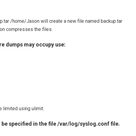
.tar /home/Jason will create a new file named backup.tar
tion compresses the files.
ore dumps may occupy use:
 limited using ulimit.
e specified in the file /var/log/syslog.conf file.