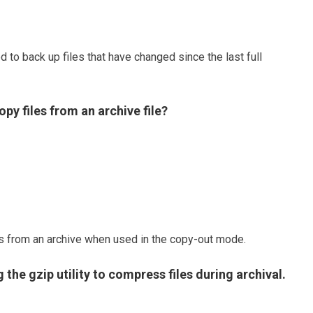
 to back up files that have changed since the last full
py files from an archive file?
les from an archive when used in the copy-out mode.
g the gzip utility to compress files during archival.