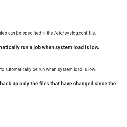
les can be specified in the /etc/syslog.conf file.
tically run a job when system load is low.
 to automatically be run when system load is low.
back up only the files that have changed since the