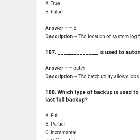
A. True
B. False
Answer –
– B
Description –
The location of system log fi
187. _____________ is used to automa
Answer –
– batch
Description –
The batch utility allows jobs
188. Which type of backup is used to 
last full backup?
A. Full
B. Partial
C. Incremental