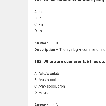
A. -n
B. -r
C. -m
D. -s
Answer –
– B
Description –
The syslog -r command is us
182. Where are user crontab files st
A. /etc/crontab
B. /var/spool
C. /var/spool/cron
D. ~/.cron
Answer –
– C