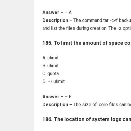
Answer –
– A
Description –
The command tar -cvf backup
and list the files during creation. The -z op
185. To limit the amount of space c
A. climit
B. ulimit
C. quota
D. ~/.ulimit
Answer –
– B
Description –
The size of .core files can be
186. The location of system logs can b