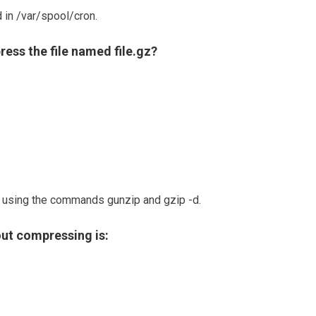
 in /var/spool/cron.
ss the file named file.gz?
using the commands gunzip and gzip -d.
out compressing is: