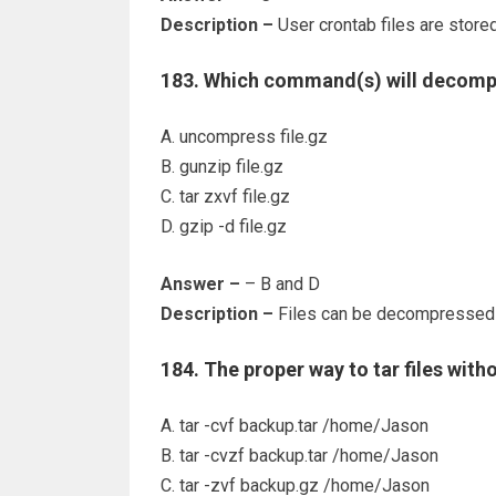
Description –
User crontab files are stored
183. Which command(s) will decompre
A. uncompress file.gz
B. gunzip file.gz
C. tar zxvf file.gz
D. gzip -d file.gz
Answer –
– B and D
Description –
Files can be decompressed 
184. The proper way to tar files with
A. tar -cvf backup.tar /home/Jason
B. tar -cvzf backup.tar /home/Jason
C. tar -zvf backup.gz /home/Jason