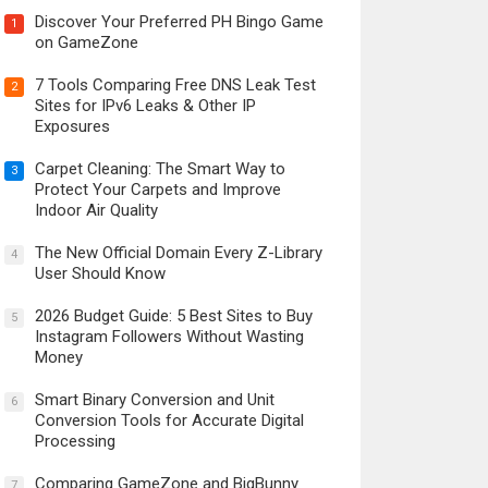
Discover Your Preferred PH Bingo Game
1
on GameZone
7 Tools Comparing Free DNS Leak Test
2
Sites for IPv6 Leaks & Other IP
Exposures
Carpet Cleaning: The Smart Way to
3
Protect Your Carpets and Improve
Indoor Air Quality
The New Official Domain Every Z-Library
4
User Should Know
2026 Budget Guide: 5 Best Sites to Buy
5
Instagram Followers Without Wasting
Money
Smart Binary Conversion and Unit
6
Conversion Tools for Accurate Digital
Processing
Comparing GameZone and BigBunny
7