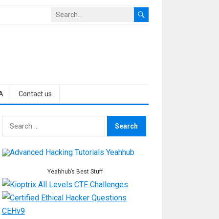
A
Contact us
Search
for:
Yeahhub’s Best Stuff