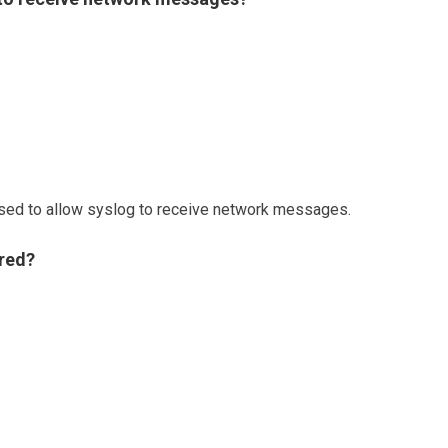
ed to allow syslog to receive network messages.
ored?