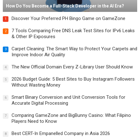
How Do You Become a Full-Stack Developer in the AI Era?
Discover Your Preferred PH Bingo Game on GameZone
1
7 Tools Comparing Free DNS Leak Test Sites for IPv6 Leaks
2
& Other IP Exposures
Carpet Cleaning: The Smart Way to Protect Your Carpets and
3
Improve Indoor Air Quality
The New Official Domain Every Z-Library User Should Know
4
2026 Budget Guide: 5 Best Sites to Buy Instagram Followers
5
Without Wasting Money
Smart Binary Conversion and Unit Conversion Tools for
6
Accurate Digital Processing
Comparing GameZone and BigBunny Casino: What Filipino
7
Players Need to Know
Best CERT-In Empanelled Company in Asia 2026
8