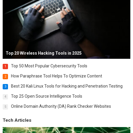
Top 20 Wireless Hacking Tools in 2025
Top 50 Most Popular Cybersecurity Tools
1
How Paraphrase Tool Helps To Optimize Content
2
Best 20 Kali Linux Tools for Hacking and Penetration Testing
3
Top 25 Open Source Intelligence Tools
4
Online Domain Authority (DA) Rank Checker Websites
5
Tech Articles