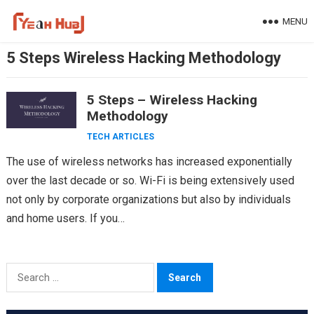
Skip
MENU
to
content
5 Steps Wireless Hacking Methodology
5 Steps – Wireless Hacking
Methodology
TECH ARTICLES
The use of wireless networks has increased exponentially
over the last decade or so. Wi-Fi is being extensively used
not only by corporate organizations but also by individuals
and home users. If you…
Search
for: