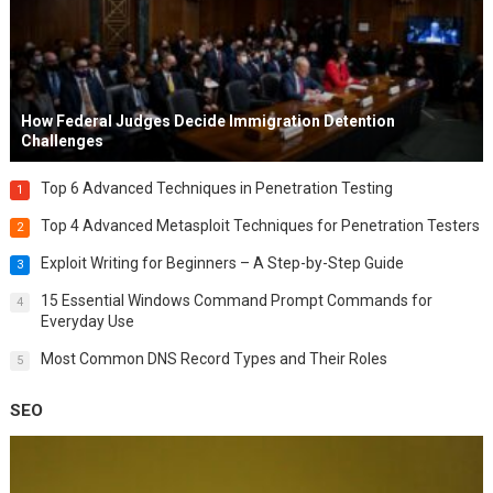
How Federal Judges Decide Immigration Detention
Challenges
Top 6 Advanced Techniques in Penetration Testing
1
Top 4 Advanced Metasploit Techniques for Penetration Testers
2
Exploit Writing for Beginners – A Step-by-Step Guide
3
15 Essential Windows Command Prompt Commands for
4
Everyday Use
Most Common DNS Record Types and Their Roles
5
SEO