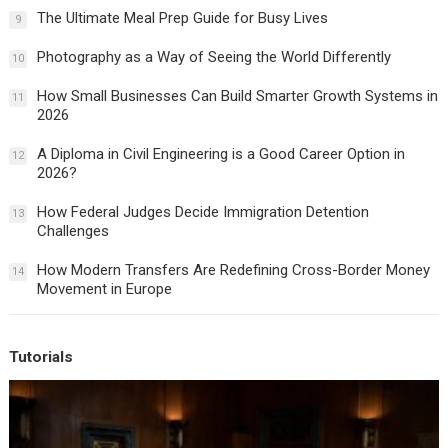
The Ultimate Meal Prep Guide for Busy Lives
9
Photography as a Way of Seeing the World Differently
10
How Small Businesses Can Build Smarter Growth Systems in
11
2026
A Diploma in Civil Engineering is a Good Career Option in
12
2026?
How Federal Judges Decide Immigration Detention
13
Challenges
How Modern Transfers Are Redefining Cross-Border Money
14
Movement in Europe
Tutorials