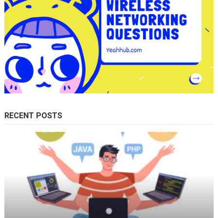
RECENT POSTS