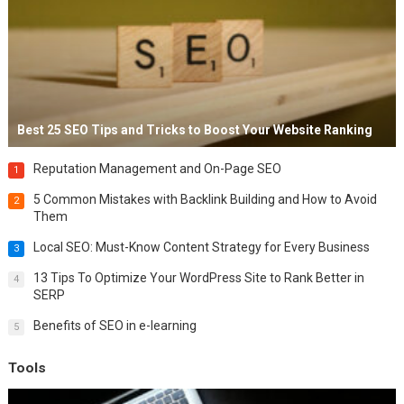
Best 25 SEO Tips and Tricks to Boost Your Website Ranking
Reputation Management and On-Page SEO
1
5 Common Mistakes with Backlink Building and How to Avoid
2
Them
Local SEO: Must-Know Content Strategy for Every Business
3
13 Tips To Optimize Your WordPress Site to Rank Better in
4
SERP
Benefits of SEO in e-learning
5
Tools