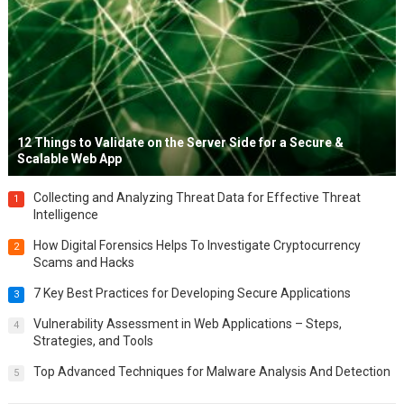
12 Things to Validate on the Server Side for a Secure &
Scalable Web App
Collecting and Analyzing Threat Data for Effective Threat
1
Intelligence
How Digital Forensics Helps To Investigate Cryptocurrency
2
Scams and Hacks
7 Key Best Practices for Developing Secure Applications
3
Vulnerability Assessment in Web Applications – Steps,
4
Strategies, and Tools
Top Advanced Techniques for Malware Analysis And Detection
5