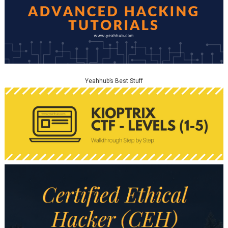
Yeahhub’s Best Stuff