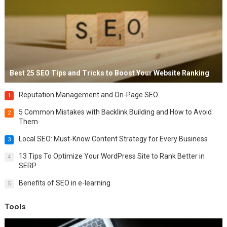
Best 25 SEO Tips and Tricks to Boost Your Website Ranking
Reputation Management and On-Page SEO
1
5 Common Mistakes with Backlink Building and How to Avoid
2
Them
Local SEO: Must-Know Content Strategy for Every Business
3
13 Tips To Optimize Your WordPress Site to Rank Better in
4
SERP
Benefits of SEO in e-learning
5
Tools