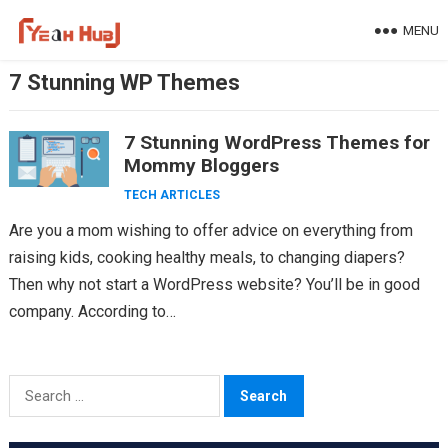
Skip
MENU
to
content
7 Stunning WP Themes
7 Stunning WordPress Themes for
Mommy Bloggers
TECH ARTICLES
Are you a mom wishing to offer advice on everything from
raising kids, cooking healthy meals, to changing diapers?
Then why not start a WordPress website? You’ll be in good
company. According to…
Search
for: