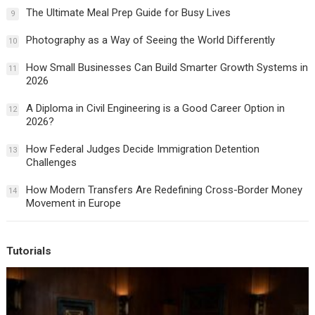
The Ultimate Meal Prep Guide for Busy Lives
9
Photography as a Way of Seeing the World Differently
10
How Small Businesses Can Build Smarter Growth Systems in
11
2026
A Diploma in Civil Engineering is a Good Career Option in
12
2026?
How Federal Judges Decide Immigration Detention
13
Challenges
How Modern Transfers Are Redefining Cross-Border Money
14
Movement in Europe
Tutorials