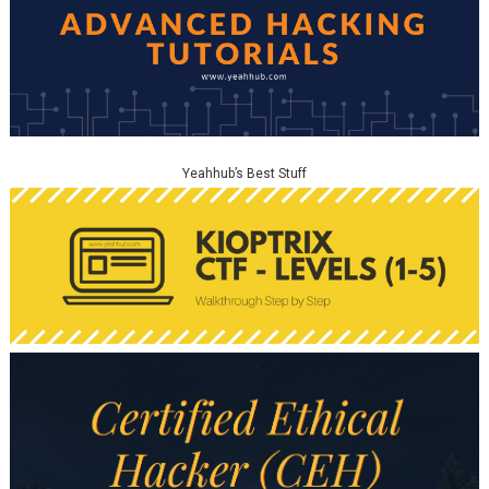
Yeahhub’s Best Stuff