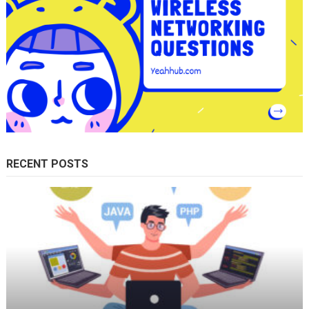
RECENT POSTS