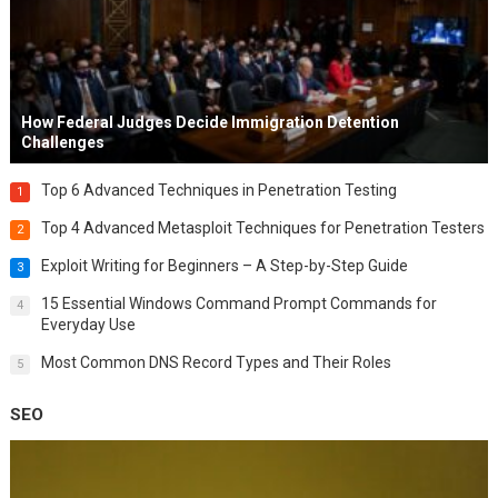
How Federal Judges Decide Immigration Detention
Challenges
Top 6 Advanced Techniques in Penetration Testing
1
Top 4 Advanced Metasploit Techniques for Penetration Testers
2
Exploit Writing for Beginners – A Step-by-Step Guide
3
15 Essential Windows Command Prompt Commands for
4
Everyday Use
Most Common DNS Record Types and Their Roles
5
SEO