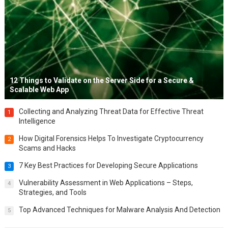
12 Things to Validate on the Server Side for a Secure &
Scalable Web App
Collecting and Analyzing Threat Data for Effective Threat
1
Intelligence
How Digital Forensics Helps To Investigate Cryptocurrency
2
Scams and Hacks
7 Key Best Practices for Developing Secure Applications
3
Vulnerability Assessment in Web Applications – Steps,
4
Strategies, and Tools
Top Advanced Techniques for Malware Analysis And Detection
5