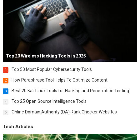
Top 20 Wireless Hacking Tools in 2025
Top 50 Most Popular Cybersecurity Tools
1
How Paraphrase Tool Helps To Optimize Content
2
Best 20 Kali Linux Tools for Hacking and Penetration Testing
3
Top 25 Open Source Intelligence Tools
4
Online Domain Authority (DA) Rank Checker Websites
5
Tech Articles