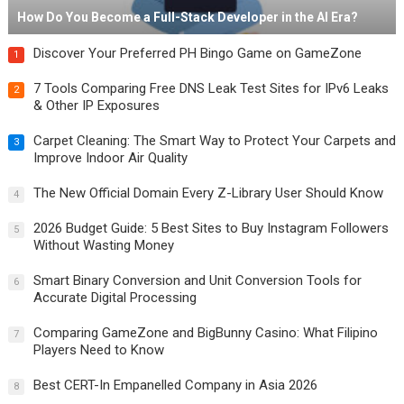
How Do You Become a Full-Stack Developer in the AI Era?
Discover Your Preferred PH Bingo Game on GameZone
1
7 Tools Comparing Free DNS Leak Test Sites for IPv6 Leaks
2
& Other IP Exposures
Carpet Cleaning: The Smart Way to Protect Your Carpets and
3
Improve Indoor Air Quality
The New Official Domain Every Z-Library User Should Know
4
2026 Budget Guide: 5 Best Sites to Buy Instagram Followers
5
Without Wasting Money
Smart Binary Conversion and Unit Conversion Tools for
6
Accurate Digital Processing
Comparing GameZone and BigBunny Casino: What Filipino
7
Players Need to Know
Best CERT-In Empanelled Company in Asia 2026
8