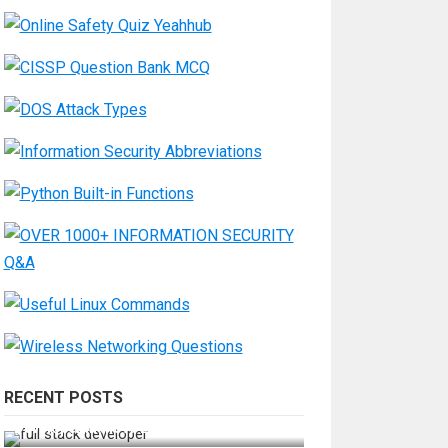
RECENT POSTS
How Do You Become a Full-Stack
Developer in the AI Era?