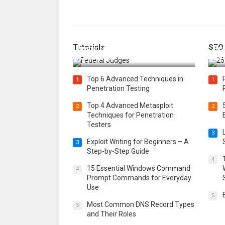
How Federal Judges Decide
Tutorials
SEO
Immigration Detention
Bes
Challenges
Boo
Top 6 Advanced Techniques in
1
1
Penetration Testing
Top 4 Advanced Metasploit
2
2
Techniques for Penetration
Testers
3
Exploit Writing for Beginners – A
3
Step-by-Step Guide
4
15 Essential Windows Command
4
Prompt Commands for Everyday
Use
5
Most Common DNS Record Types
5
and Their Roles