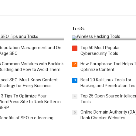
Tools
t 25 SEO Tips and Tricks to
Top 20 Wireless Hacking Tools
st Your Website Ranking
2025
Reputation Management and On-
Top 50 Most Popular
1
Page SEO
Cybersecurity Tools
5 Common Mistakes with Backlink
How Paraphrase Tool Helps 
2
Building and How to Avoid Them
Optimize Content
Local SEO: Must-Know Content
Best 20 Kali Linux Tools for
3
Strategy for Every Business
Hacking and Penetration Tes
13 Tips To Optimize Your
Top 25 Open Source Intellig
4
WordPress Site to Rank Better in
Tools
SERP
Online Domain Authority (DA
5
Benefits of SEO in e-learning
Rank Checker Websites