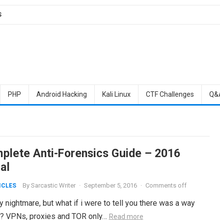
S
PHP
Android Hacking
Kali Linux
CTF Challenges
Q&
plete Anti-Forensics Guide – 2016
al
By
Sarcastic Writer
·
September 5, 2016
·
Comments off
ICLES
 nightmare, but what if i were to tell you there was a way
e? VPNs, proxies and TOR only…
Read more