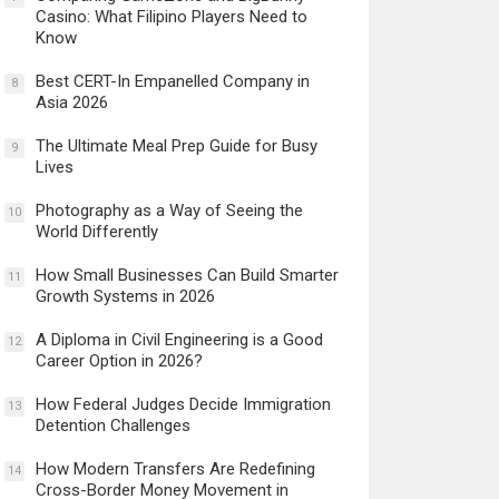
Casino: What Filipino Players Need to
Know
Best CERT-In Empanelled Company in
8
Asia 2026
The Ultimate Meal Prep Guide for Busy
9
Lives
Photography as a Way of Seeing the
10
World Differently
How Small Businesses Can Build Smarter
11
Growth Systems in 2026
A Diploma in Civil Engineering is a Good
12
Career Option in 2026?
How Federal Judges Decide Immigration
13
Detention Challenges
How Modern Transfers Are Redefining
14
Cross-Border Money Movement in