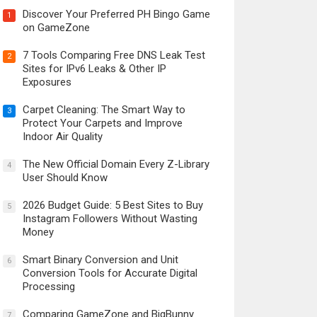
Discover Your Preferred PH Bingo Game
1
on GameZone
7 Tools Comparing Free DNS Leak Test
2
Sites for IPv6 Leaks & Other IP
Exposures
Carpet Cleaning: The Smart Way to
3
Protect Your Carpets and Improve
Indoor Air Quality
The New Official Domain Every Z-Library
4
User Should Know
2026 Budget Guide: 5 Best Sites to Buy
5
Instagram Followers Without Wasting
Money
Smart Binary Conversion and Unit
6
Conversion Tools for Accurate Digital
Processing
Comparing GameZone and BigBunny
7