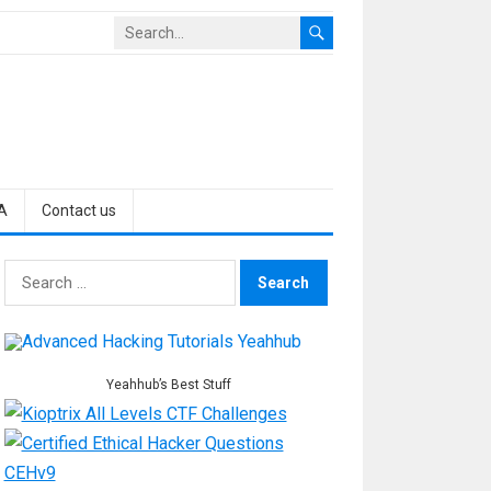
A
Contact us
Search
for:
Yeahhub’s Best Stuff