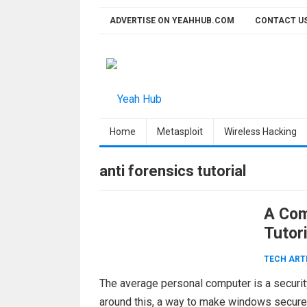
Skip
ADVERTISE ON YEAHHUB.COM
CONTACT U
to
content
Home
Metasploit
Wireless Hacking
anti forensics tutorial
A Com
Tutori
TECH ART
The average personal computer is a security
around this, a way to make windows secur