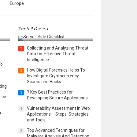
Europe
12 Things to Validate on the
Tech Articles
 in
Server Side for a Secure &
Scalable Web App
Collecting and Analyzing Threat
1
Data for Effective Threat
Intelligence
To
How Digital Forensics Helps To
2
Investigate Cryptocurrency
Scams and Hacks
ting
7 Key Best Practices for
3
ence
Developing Secure Applications
Vulnerability Assessment in Web
4
)
Applications – Steps, Strategies,
and Tools
Top Advanced Techniques for
5
Malware Analysis And Detection