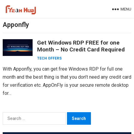
Skip
MENU
to
content
Apponfly
Get Windows RDP FREE for one
Month – No Credit Card Required
TECH OFFERS
With Apponfly, you can get free Windows RDP for full one
month and the best thing is that you don’t need any credit card
for verification etc. AppOnFly is your secure remote desktop
for…
Search
for: