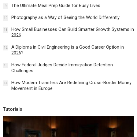
The Ultimate Meal Prep Guide for Busy Lives
9
Photography as a Way of Seeing the World Differently
10
How Small Businesses Can Build Smarter Growth Systems in
11
2026
A Diploma in Civil Engineering is a Good Career Option in
12
2026?
How Federal Judges Decide Immigration Detention
13
Challenges
How Modern Transfers Are Redefining Cross-Border Money
14
Movement in Europe
Tutorials