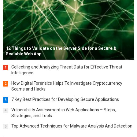
12 Things to Validate on the Server Side for a Secure &
Scalable Web App
Collecting and Analyzing Threat Data for Effective Threat
1
Intelligence
How Digital Forensics Helps To Investigate Cryptocurrency
2
Scams and Hacks
7 Key Best Practices for Developing Secure Applications
3
Vulnerability Assessment in Web Applications – Steps,
4
Strategies, and Tools
Top Advanced Techniques for Malware Analysis And Detection
5