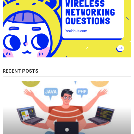
RECENT POSTS