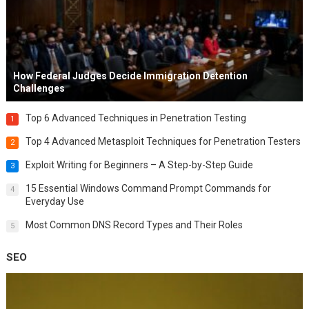
How Federal Judges Decide Immigration Detention
Challenges
Top 6 Advanced Techniques in Penetration Testing
1
Top 4 Advanced Metasploit Techniques for Penetration Testers
2
Exploit Writing for Beginners – A Step-by-Step Guide
3
15 Essential Windows Command Prompt Commands for
4
Everyday Use
Most Common DNS Record Types and Their Roles
5
SEO