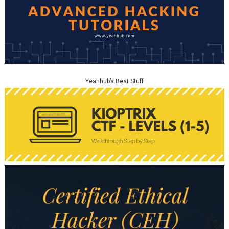
Yeahhub’s Best Stuff