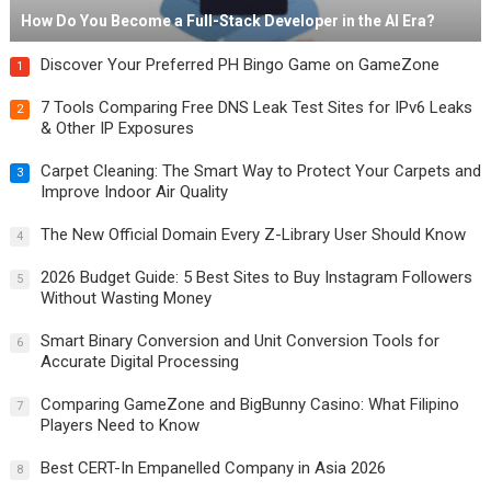
How Do You Become a Full-Stack Developer in the AI Era?
Discover Your Preferred PH Bingo Game on GameZone
1
7 Tools Comparing Free DNS Leak Test Sites for IPv6 Leaks
2
& Other IP Exposures
Carpet Cleaning: The Smart Way to Protect Your Carpets and
3
Improve Indoor Air Quality
The New Official Domain Every Z-Library User Should Know
4
2026 Budget Guide: 5 Best Sites to Buy Instagram Followers
5
Without Wasting Money
Smart Binary Conversion and Unit Conversion Tools for
6
Accurate Digital Processing
Comparing GameZone and BigBunny Casino: What Filipino
7
Players Need to Know
Best CERT-In Empanelled Company in Asia 2026
8