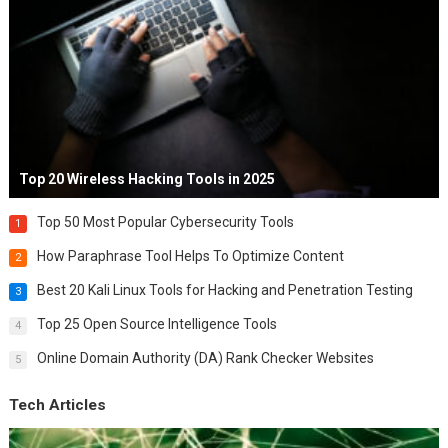
Top 20 Wireless Hacking Tools in 2025
Top 50 Most Popular Cybersecurity Tools
1
How Paraphrase Tool Helps To Optimize Content
2
Best 20 Kali Linux Tools for Hacking and Penetration Testing
3
Top 25 Open Source Intelligence Tools
4
Online Domain Authority (DA) Rank Checker Websites
5
Tech Articles