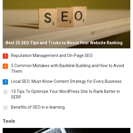
Best 25 SEO Tips and Tricks to Boost Your Website Ranking
Reputation Management and On-Page SEO
1
5 Common Mistakes with Backlink Building and How to Avoid
2
Them
Local SEO: Must-Know Content Strategy for Every Business
3
13 Tips To Optimize Your WordPress Site to Rank Better in
4
SERP
Benefits of SEO in e-learning
5
Tools