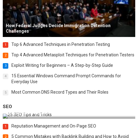
How Federal Judges Decide Immigration Detention
Challenges
Top 6 Advanced Techniques in Penetration Testing
1
Top 4 Advanced Metasploit Techniques for Penetration Testers
2
Exploit Writing for Beginners – A Step-by-Step Guide
3
15 Essential Windows Command Prompt Commands for
4
Everyday Use
Most Common DNS Record Types and Their Roles
5
SEO
Best 25 SEO Tips and Tricks to Boost Your Website Ranking
Reputation Management and On-Page SEO
1
5 Common Mistakes with Backlink Building and How to Avoid
2