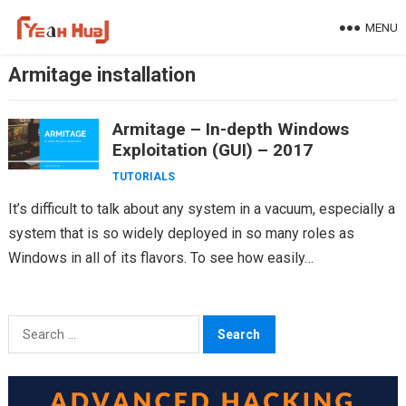
Skip
MENU
to
content
Armitage installation
Armitage – In-depth Windows
Exploitation (GUI) – 2017
TUTORIALS
It’s difficult to talk about any system in a vacuum, especially a
system that is so widely deployed in so many roles as
Windows in all of its flavors. To see how easily…
Search
for: