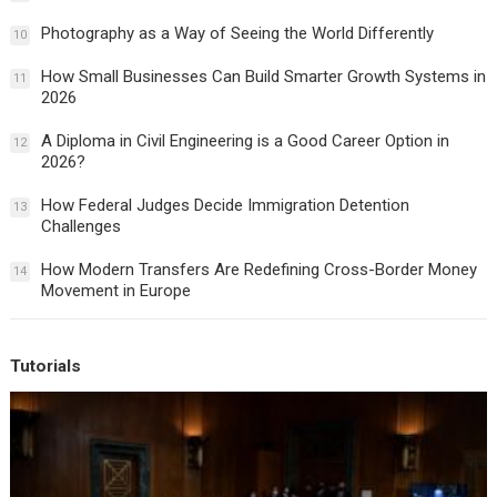
Photography as a Way of Seeing the World Differently
10
How Small Businesses Can Build Smarter Growth Systems in
11
2026
A Diploma in Civil Engineering is a Good Career Option in
12
2026?
How Federal Judges Decide Immigration Detention
13
Challenges
How Modern Transfers Are Redefining Cross-Border Money
14
Movement in Europe
Tutorials