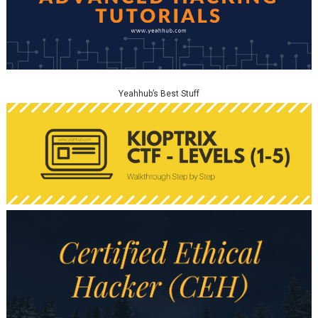
Yeahhub’s Best Stuff