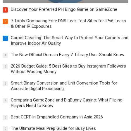
Discover Your Preferred PH Bingo Game on GameZone
1
7 Tools Comparing Free DNS Leak Test Sites for IPv6 Leaks
2
& Other IP Exposures
Carpet Cleaning: The Smart Way to Protect Your Carpets and
3
Improve Indoor Air Quality
The New Official Domain Every Z-Library User Should Know
4
2026 Budget Guide: 5 Best Sites to Buy Instagram Followers
5
Without Wasting Money
Smart Binary Conversion and Unit Conversion Tools for
6
Accurate Digital Processing
Comparing GameZone and BigBunny Casino: What Filipino
7
Players Need to Know
Best CERT-In Empanelled Company in Asia 2026
8
The Ultimate Meal Prep Guide for Busy Lives
9