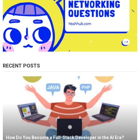
RECENT POSTS
How Do You Become a Full-Stack Developer in the AI Era?