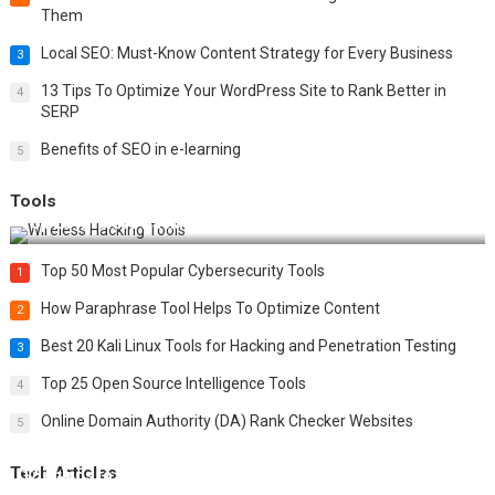
Them
Local SEO: Must-Know Content Strategy for Every Business
3
13 Tips To Optimize Your WordPress Site to Rank Better in
4
SERP
Benefits of SEO in e-learning
5
Tools
Top 20 Wireless Hacking Tools in 2025
Top 50 Most Popular Cybersecurity Tools
1
How Paraphrase Tool Helps To Optimize Content
2
Best 20 Kali Linux Tools for Hacking and Penetration Testing
3
Top 25 Open Source Intelligence Tools
4
Online Domain Authority (DA) Rank Checker Websites
5
Tech Articles
12 Things to Validate on the Server Side for a Secure &
Scalable Web App