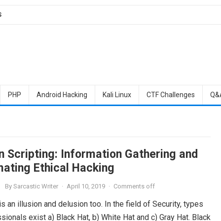
S
PHP
Android Hacking
Kali Linux
CTF Challenges
Q&
n Scripting: Information Gathering and
ating Ethical Hacking
By
Sarcastic Writer
·
April 10, 2019
·
Comments off
is an illusion and delusion too. In the field of Security, types
sionals exist a) Black Hat, b) White Hat and c) Gray Hat. Black