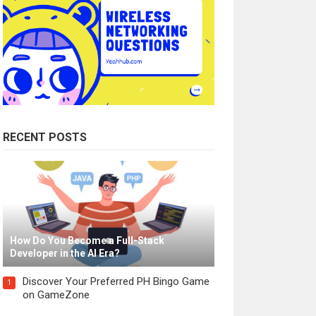
RECENT POSTS
How Do You Become a Full-Stack
Developer in the AI Era?
Discover Your Preferred PH Bingo Game
1
on GameZone