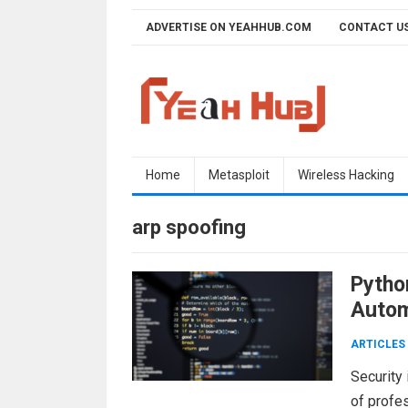
Skip
ADVERTISE ON YEAHHUB.COM
CONTACT U
to
content
Home
Metasploit
Wireless Hacking
arp spoofing
Pytho
Autom
ARTICLES
Security 
of profes