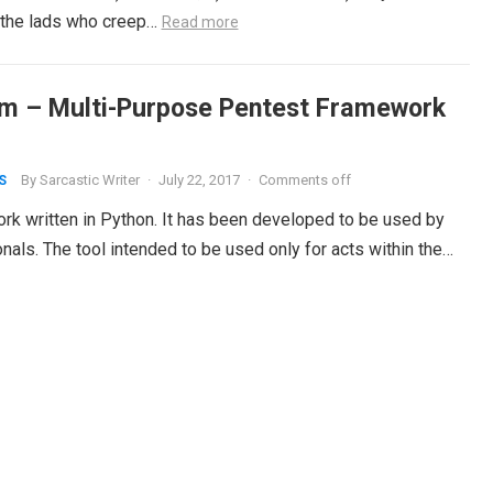
 the lads who creep…
Read more
m – Multi-Purpose Pentest Framework
By
Sarcastic Writer
·
July 22, 2017
·
Comments off
S
k written in Python. It has been developed to be used by
nals. The tool intended to be used only for acts within the…