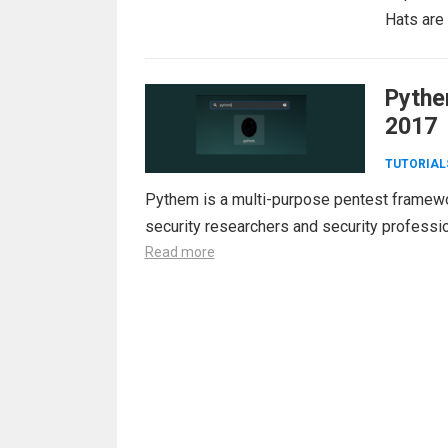
Hats are
Pythe
2017
TUTORIAL
Pythem is a multi-purpose pentest framewor
security researchers and security professio
Read more