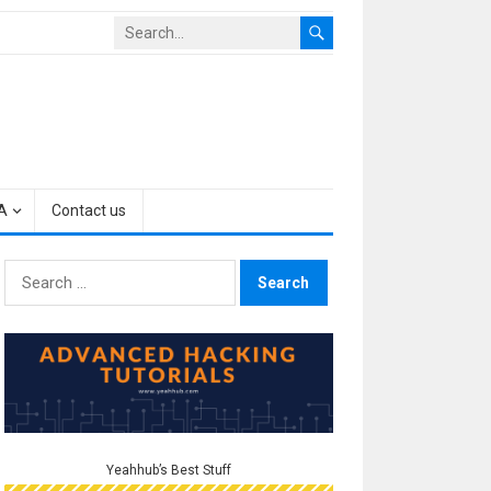
A
Contact us
Search
for:
Yeahhub’s Best Stuff