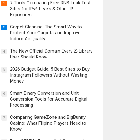
7 Tools Comparing Free DNS Leak Test
2
Sites for IPv6 Leaks & Other IP
Exposures
Carpet Cleaning: The Smart Way to
3
Protect Your Carpets and Improve
Indoor Air Quality
The New Official Domain Every Z-Library
4
User Should Know
2026 Budget Guide: 5 Best Sites to Buy
5
Instagram Followers Without Wasting
Money
Smart Binary Conversion and Unit
6
Conversion Tools for Accurate Digital
Processing
Comparing GameZone and BigBunny
7
Casino: What Filipino Players Need to
Know