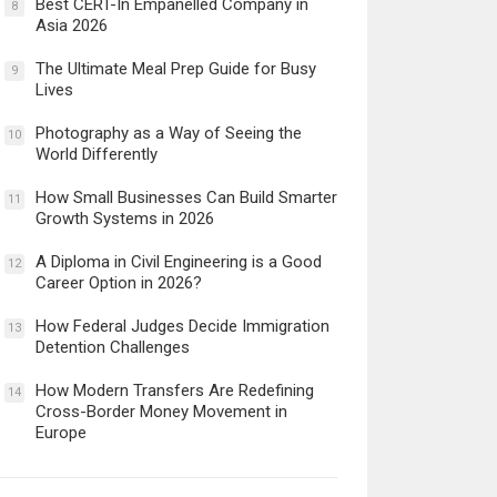
Best CERT-In Empanelled Company in
8
Asia 2026
The Ultimate Meal Prep Guide for Busy
9
Lives
Photography as a Way of Seeing the
10
World Differently
How Small Businesses Can Build Smarter
11
Growth Systems in 2026
A Diploma in Civil Engineering is a Good
12
Career Option in 2026?
How Federal Judges Decide Immigration
13
Detention Challenges
How Modern Transfers Are Redefining
14
Cross-Border Money Movement in
Europe