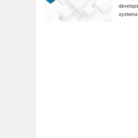
developin
systems.