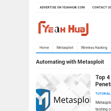
Skip
ADVERTISE ON YEAHHUB.COM
CONTACT U
to
content
Home
Metasploit
Wireless Hacking
Automating with Metasploit
Top 4
Penet
TUTORIAL
Metasploi
testing 