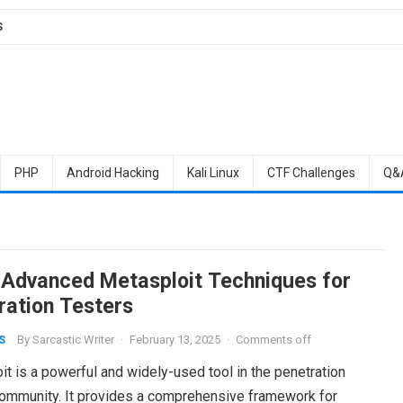
S
PHP
Android Hacking
Kali Linux
CTF Challenges
Q&
 Advanced Metasploit Techniques for
ration Testers
By
Sarcastic Writer
·
February 13, 2025
·
Comments off
S
t is a powerful and widely-used tool in the penetration
community. It provides a comprehensive framework for