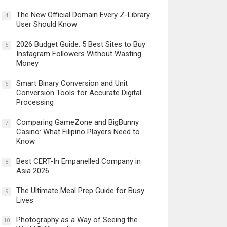
The New Official Domain Every Z-Library
4
User Should Know
2026 Budget Guide: 5 Best Sites to Buy
5
Instagram Followers Without Wasting
Money
Smart Binary Conversion and Unit
6
Conversion Tools for Accurate Digital
Processing
Comparing GameZone and BigBunny
7
Casino: What Filipino Players Need to
Know
Best CERT-In Empanelled Company in
8
Asia 2026
The Ultimate Meal Prep Guide for Busy
9
Lives
Photography as a Way of Seeing the
10