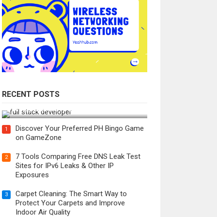
RECENT POSTS
How Do You Become a Full-Stack
Developer in the AI Era?
Discover Your Preferred PH Bingo Game
1
on GameZone
7 Tools Comparing Free DNS Leak Test
2
Sites for IPv6 Leaks & Other IP
Exposures
Carpet Cleaning: The Smart Way to
3
Protect Your Carpets and Improve
Indoor Air Quality