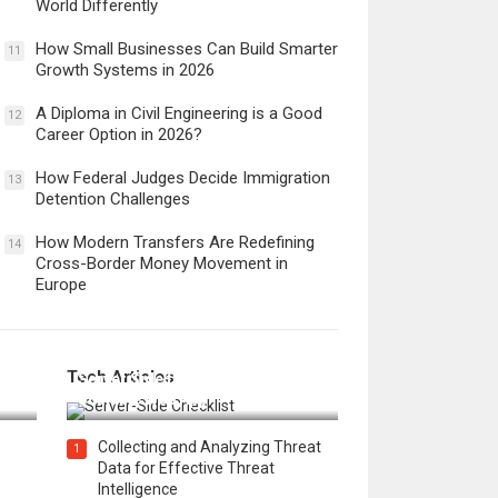
World Differently
How Small Businesses Can Build Smarter
11
Growth Systems in 2026
A Diploma in Civil Engineering is a Good
12
Career Option in 2026?
How Federal Judges Decide Immigration
13
Detention Challenges
How Modern Transfers Are Redefining
14
Cross-Border Money Movement in
Europe
12 Things to Validate on the
Tech Articles
 in
Server Side for a Secure &
Scalable Web App
Collecting and Analyzing Threat
1
Data for Effective Threat
Intelligence