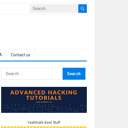
A
Contact us
Search
for:
Yeahhub’s Best Stuff