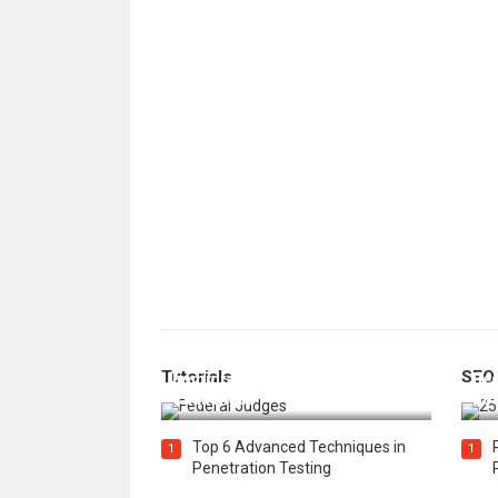
How Federal Judges Decide
Tutorials
SEO
Immigration Detention
Bes
Challenges
Boo
Top 6 Advanced Techniques in
1
1
Penetration Testing