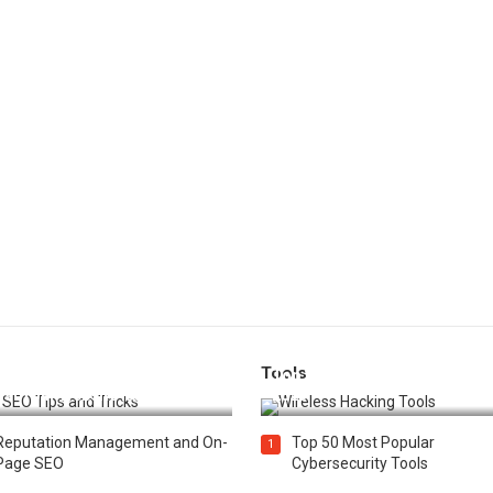
Tools
t 25 SEO Tips and Tricks to
Top 20 Wireless Hacking Tools
st Your Website Ranking
2025
Reputation Management and On-
Top 50 Most Popular
1
Page SEO
Cybersecurity Tools