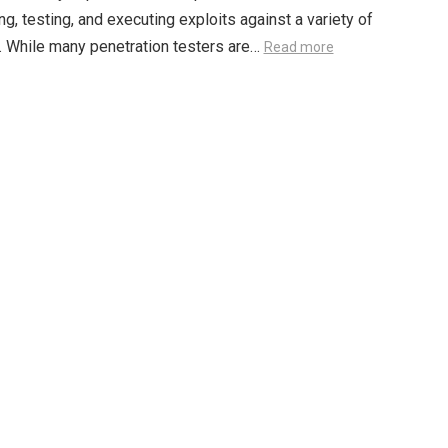
g, testing, and executing exploits against a variety of
 While many penetration testers are…
Read more