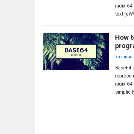
radix-64
text (eW
How t
progr
TUTORIAL
Base64 i
represent
radix-64
simplicit