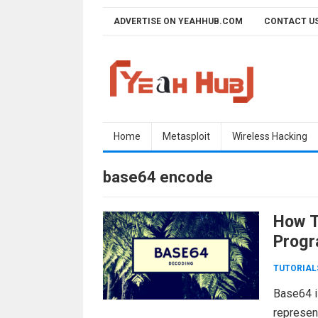
Skip
ADVERTISE ON YEAHHUB.COM
CONTACT U
to
content
Home
Metasploit
Wireless Hacking
base64 encode
How T
Progr
TUTORIAL
Base64 i
represent