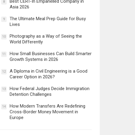
Best CERT-In Empanelled Company in
8
Asia 2026
The Ultimate Meal Prep Guide for Busy
9
Lives
Photography as a Way of Seeing the
10
World Differently
How Small Businesses Can Build Smarter
11
Growth Systems in 2026
A Diploma in Civil Engineering is a Good
12
Career Option in 2026?
How Federal Judges Decide Immigration
13
Detention Challenges
How Modern Transfers Are Redefining
14
Cross-Border Money Movement in
Europe