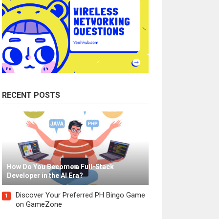
RECENT POSTS
How Do You Become a Full-Stack
Developer in the AI Era?
Discover Your Preferred PH Bingo Game
1
on GameZone