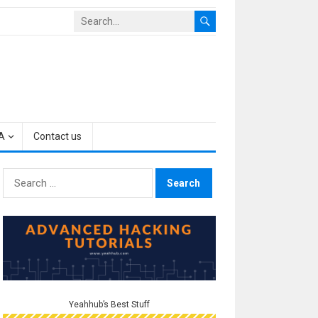
A
Contact us
Search
for:
Yeahhub’s Best Stuff