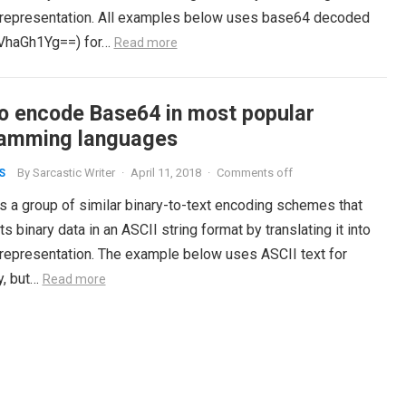
 representation. All examples below uses base64 decoded
VhaGh1Yg==) for…
Read more
o encode Base64 in most popular
amming languages
By
Sarcastic Writer
·
April 11, 2018
·
Comments off
S
s a group of similar binary-to-text encoding schemes that
s binary data in an ASCII string format by translating it into
 representation. The example below uses ASCII text for
y, but…
Read more