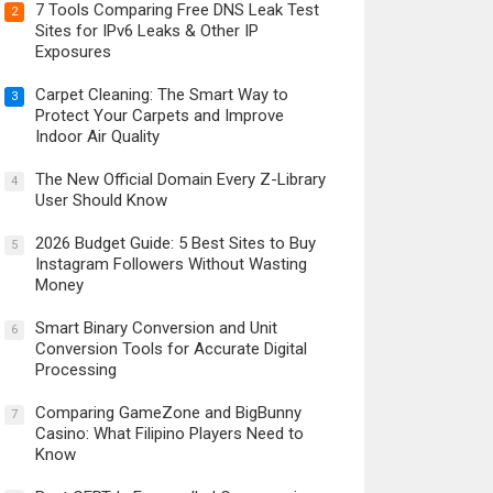
7 Tools Comparing Free DNS Leak Test
2
Sites for IPv6 Leaks & Other IP
Exposures
Carpet Cleaning: The Smart Way to
3
Protect Your Carpets and Improve
Indoor Air Quality
The New Official Domain Every Z-Library
4
User Should Know
2026 Budget Guide: 5 Best Sites to Buy
5
Instagram Followers Without Wasting
Money
Smart Binary Conversion and Unit
6
Conversion Tools for Accurate Digital
Processing
Comparing GameZone and BigBunny
7
Casino: What Filipino Players Need to
Know