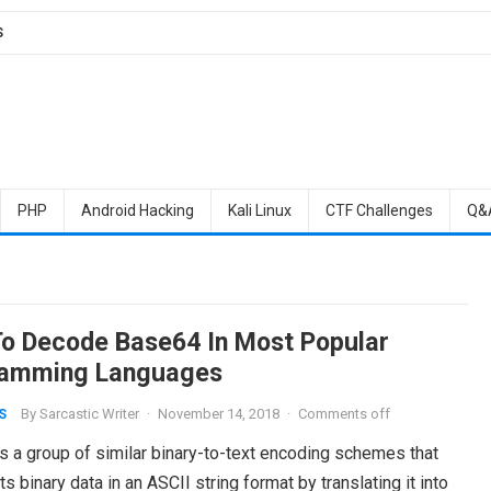
S
PHP
Android Hacking
Kali Linux
CTF Challenges
Q&
o Decode Base64 In Most Popular
amming Languages
By
Sarcastic Writer
·
November 14, 2018
·
Comments off
S
s a group of similar binary-to-text encoding schemes that
s binary data in an ASCII string format by translating it into