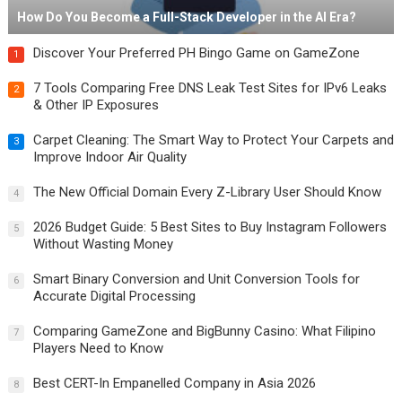
How Do You Become a Full-Stack Developer in the AI Era?
Discover Your Preferred PH Bingo Game on GameZone
1
7 Tools Comparing Free DNS Leak Test Sites for IPv6 Leaks
2
& Other IP Exposures
Carpet Cleaning: The Smart Way to Protect Your Carpets and
3
Improve Indoor Air Quality
The New Official Domain Every Z-Library User Should Know
4
2026 Budget Guide: 5 Best Sites to Buy Instagram Followers
5
Without Wasting Money
Smart Binary Conversion and Unit Conversion Tools for
6
Accurate Digital Processing
Comparing GameZone and BigBunny Casino: What Filipino
7
Players Need to Know
Best CERT-In Empanelled Company in Asia 2026
8