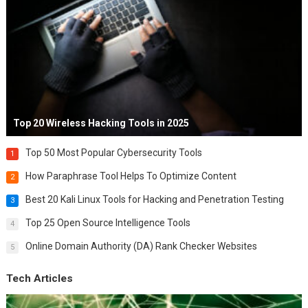
Top 20 Wireless Hacking Tools in 2025
Top 50 Most Popular Cybersecurity Tools
1
How Paraphrase Tool Helps To Optimize Content
2
Best 20 Kali Linux Tools for Hacking and Penetration Testing
3
Top 25 Open Source Intelligence Tools
4
Online Domain Authority (DA) Rank Checker Websites
5
Tech Articles