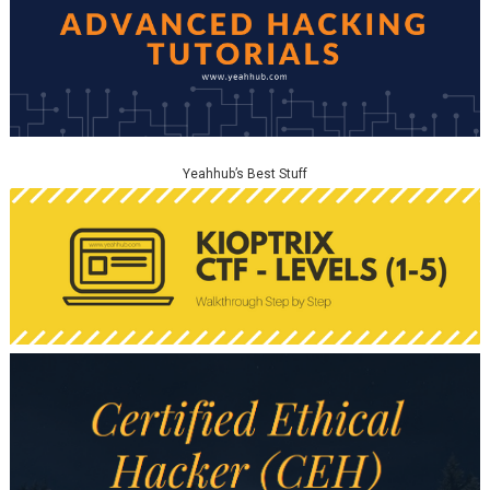
Yeahhub’s Best Stuff