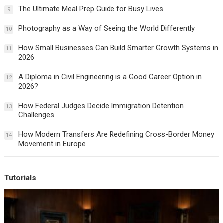
The Ultimate Meal Prep Guide for Busy Lives
9
Photography as a Way of Seeing the World Differently
10
How Small Businesses Can Build Smarter Growth Systems in
11
2026
A Diploma in Civil Engineering is a Good Career Option in
12
2026?
How Federal Judges Decide Immigration Detention
13
Challenges
How Modern Transfers Are Redefining Cross-Border Money
14
Movement in Europe
Tutorials