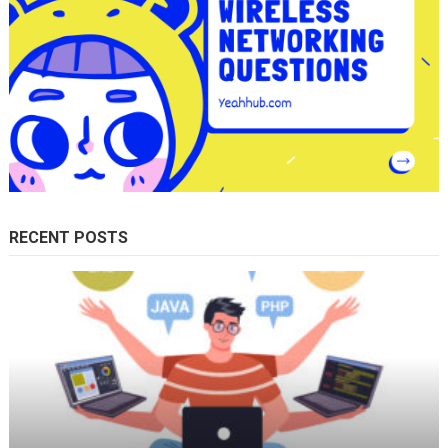
RECENT POSTS