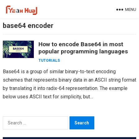
Skip
MENU
to
content
base64 encoder
How to encode Base64 in most
popular programming languages
TUTORIALS
Base64 is a group of similar binary-to-text encoding
schemes that represents binary data in an ASCII string format
by translating it into radix-64 representation. The example
below uses ASCII text for simplicity, but…
Search
for: