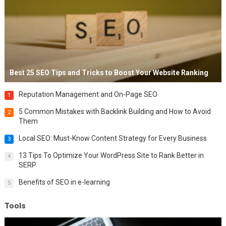
Best 25 SEO Tips and Tricks to Boost Your Website Ranking
Reputation Management and On-Page SEO
1
5 Common Mistakes with Backlink Building and How to Avoid
2
Them
Local SEO: Must-Know Content Strategy for Every Business
3
13 Tips To Optimize Your WordPress Site to Rank Better in
4
SERP
Benefits of SEO in e-learning
5
Tools