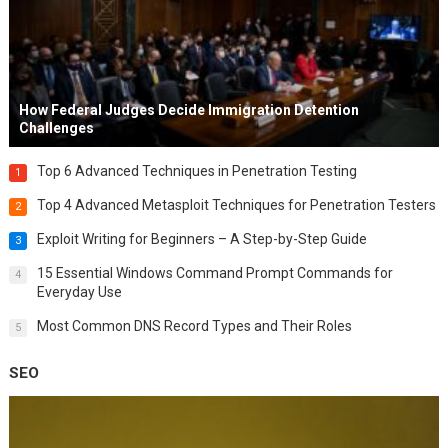
How Federal Judges Decide Immigration Detention
Challenges
Top 6 Advanced Techniques in Penetration Testing
1
Top 4 Advanced Metasploit Techniques for Penetration Testers
2
Exploit Writing for Beginners – A Step-by-Step Guide
3
15 Essential Windows Command Prompt Commands for
4
Everyday Use
Most Common DNS Record Types and Their Roles
5
SEO