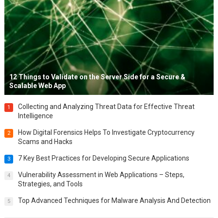
12 Things to Validate on the Server Side for a Secure &
Scalable Web App
Collecting and Analyzing Threat Data for Effective Threat
1
Intelligence
How Digital Forensics Helps To Investigate Cryptocurrency
2
Scams and Hacks
7 Key Best Practices for Developing Secure Applications
3
Vulnerability Assessment in Web Applications – Steps,
4
Strategies, and Tools
Top Advanced Techniques for Malware Analysis And Detection
5