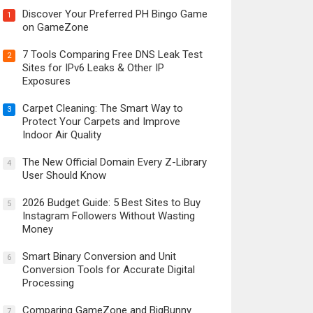
Discover Your Preferred PH Bingo Game
1
on GameZone
7 Tools Comparing Free DNS Leak Test
2
Sites for IPv6 Leaks & Other IP
Exposures
Carpet Cleaning: The Smart Way to
3
Protect Your Carpets and Improve
Indoor Air Quality
The New Official Domain Every Z-Library
4
User Should Know
2026 Budget Guide: 5 Best Sites to Buy
5
Instagram Followers Without Wasting
Money
Smart Binary Conversion and Unit
6
Conversion Tools for Accurate Digital
Processing
Comparing GameZone and BigBunny
7