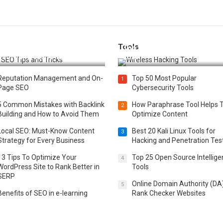
Tools
t 25 SEO Tips and Tricks to
Top 20 Wireless Hacking Tools
st Your Website Ranking
2025
Reputation Management and On-
Top 50 Most Popular
1
Page SEO
Cybersecurity Tools
5 Common Mistakes with Backlink
How Paraphrase Tool Helps 
2
Building and How to Avoid Them
Optimize Content
Local SEO: Must-Know Content
Best 20 Kali Linux Tools for
3
Strategy for Every Business
Hacking and Penetration Tes
13 Tips To Optimize Your
Top 25 Open Source Intellig
4
WordPress Site to Rank Better in
Tools
SERP
Online Domain Authority (DA
5
Benefits of SEO in e-learning
Rank Checker Websites