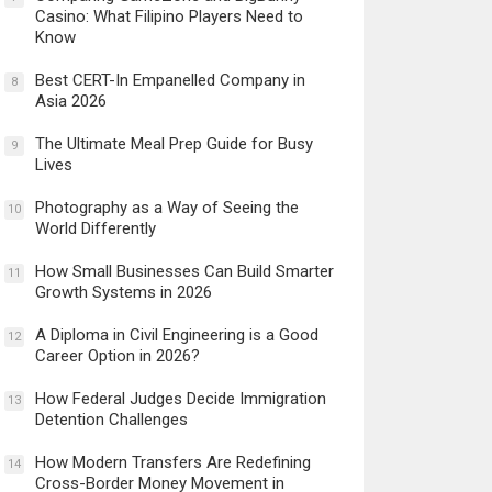
Casino: What Filipino Players Need to
Know
Best CERT-In Empanelled Company in
8
Asia 2026
The Ultimate Meal Prep Guide for Busy
9
Lives
Photography as a Way of Seeing the
10
World Differently
How Small Businesses Can Build Smarter
11
Growth Systems in 2026
A Diploma in Civil Engineering is a Good
12
Career Option in 2026?
How Federal Judges Decide Immigration
13
Detention Challenges
How Modern Transfers Are Redefining
14
Cross-Border Money Movement in