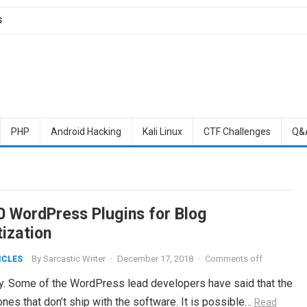
S
PHP
Android Hacking
Kali Linux
CTF Challenges
Q&
0 WordPress Plugins for Blog
ization
By
Sarcastic Writer
·
December 17, 2018
·
Comments off
ICLES
ty. Some of the WordPress lead developers have said that the
es that don’t ship with the software. It is possible…
Read