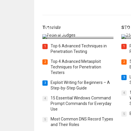
How Federal Judges Decide
Tutorials
SEO
Immigration Detention
Bes
Challenges
Boo
Top 6 Advanced Techniques in
1
1
Penetration Testing
Top 4 Advanced Metasploit
2
2
Techniques for Penetration
Testers
3
Exploit Writing for Beginners – A
3
Step-by-Step Guide
4
15 Essential Windows Command
4
Prompt Commands for Everyday
Use
5
Most Common DNS Record Types
5
and Their Roles