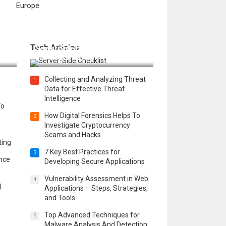
Europe
12 Things to Validate on the
Tech Articles
 in
Server Side for a Secure &
Scalable Web App
Collecting and Analyzing Threat
1
Data for Effective Threat
Intelligence
To
How Digital Forensics Helps To
2
Investigate Cryptocurrency
Scams and Hacks
ting
7 Key Best Practices for
3
ence
Developing Secure Applications
Vulnerability Assessment in Web
4
)
Applications – Steps, Strategies,
and Tools
Top Advanced Techniques for
5
Malware Analysis And Detection