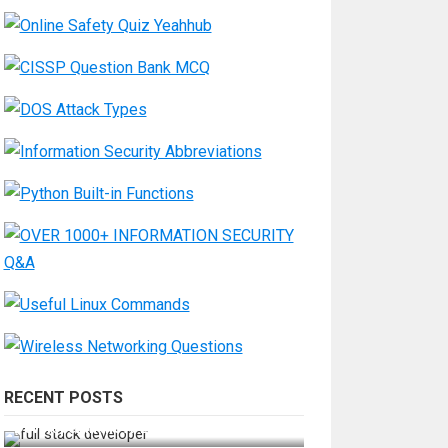
RECENT POSTS
How Do You Become a Full-Stack
Developer in the AI Era?