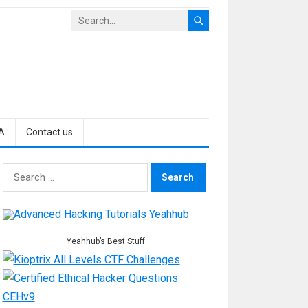
A
Contact us
Search
for:
Yeahhub’s Best Stuff