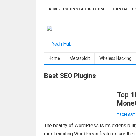
Skip
ADVERTISE ON YEAHHUB.COM
CONTACT U
to
content
Home
Metasploit
Wireless Hacking
Best SEO Plugins
Top 1
Monet
TECH ART
The beauty of WordPress is its extensibili
most exciting WordPress features are the on