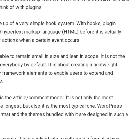
ink of with plugins.
e up of a very simple hook system. With hooks, plugin
 hypertext markup language (HTML) before it is actually
f actions when a certain event occurs.
ble to remain small in size and lean in scope. It is not the
verybody by default. It is about creating a lightweight
ry framework elements to enable users to extend and
s.
 is the article/comment model. It is not only the most
e longest, but also it is the most typical one. WordPress
 format and the themes bundled with it are designed in such a
simple. It has evolved into a multi-media format, which