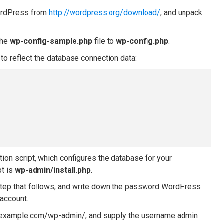
WordPress from
http://wordpress.org/download/
, and unpack
the
wp-config-sample.php
file to
wp-config.php
.
to reflect the database connection data:
ation script, which configures the database for your
pt is
wp-admin/install.php
.
n step that follows, and write down the password WordPress
account.
//example.com/wp-admin/
, and supply the username admin