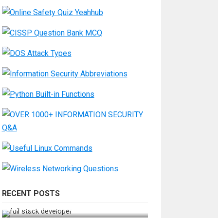
RECENT POSTS
How Do You Become a Full-Stack
Developer in the AI Era?