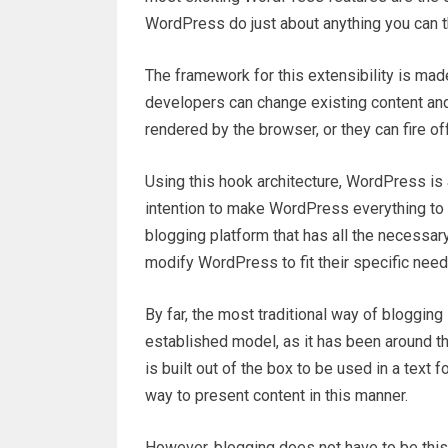
WordPress do just about anything you can th
The framework for this extensibility is mad
developers can change existing content and
rendered by the browser, or they can fire of
Using this hook architecture, WordPress is a
intention to make WordPress everything to e
blogging platform that has all the necessa
modify WordPress to fit their specific need
By far, the most traditional way of blogging
established model, as it has been around th
is built out of the box to be used in a text
way to present content in this manner.
However, blogging does not have to be this 