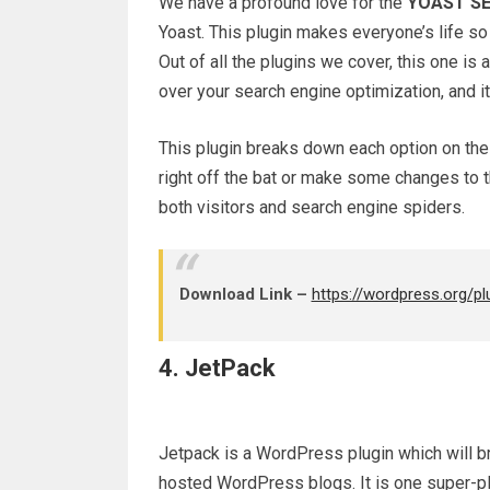
We have a profound love for the
YOAST SE
Yoast. This plugin makes everyone’s life s
Out of all the plugins we cover, this one is 
over your search engine optimization, and it’
This plugin breaks down each option on the 
right off the bat or make some changes to t
both visitors and search engine spiders.
Download Link –
https://wordpress.org/p
4. JetPack
Jetpack is a WordPress plugin which will b
hosted WordPress blogs. It is one super-plu