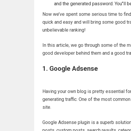
and the generated password. You’’ll b
Now we’ve spent some serious time to fin
quick and easy and will bring some good traf
unbelievable ranking!
In this article, we go through some of the 
good developer behind them and a good tra
1. Google Adsense
Having your own blog is pretty essential fo
generating traffic. One of the most common
site.
Google Adsense plugin is a superb solutio
posts, custom posts, search results, catego