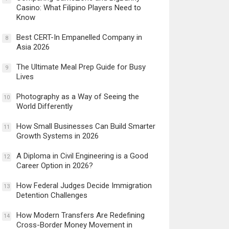
Casino: What Filipino Players Need to
Know
Best CERT-In Empanelled Company in
8
Asia 2026
The Ultimate Meal Prep Guide for Busy
9
Lives
Photography as a Way of Seeing the
10
World Differently
How Small Businesses Can Build Smarter
11
Growth Systems in 2026
A Diploma in Civil Engineering is a Good
12
Career Option in 2026?
How Federal Judges Decide Immigration
13
Detention Challenges
How Modern Transfers Are Redefining
14
Cross-Border Money Movement in