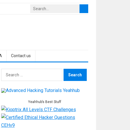
A
Contact us
Search
for:
Yeahhub’s Best Stuff