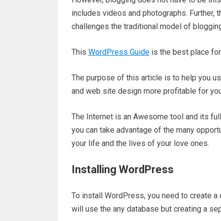
includes videos and photographs. Further, 
challenges the traditional model of blogging
This
WordPress Guide
is the best place f
The purpose of this article is to help you us
and web site design more profitable for you
The Internet is an Awesome tool and its full
you can take advantage of the many opportu
your life and the lives of your love ones.
Installing WordPress
To install WordPress, you need to create a d
will use the any database but creating a se