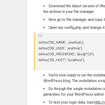
Download the latest version of 
the archive in your file manager.
Now go to file manager, and copy 
Open wp-config.php, and change it 
define(‘DB_NAME’, ‘yeahhub’);
define(‘DB_USER’, ‘yeahhub’);
define(‘DB_PASSWORD’, ‘abc@123’);
define(‘DB_HOST’, ‘localhost’);
You’re now ready to run the install
WordPress blog. The installation scri
Go through the single installatio
generates for your WordPress admin 
To test your login data, load
http: