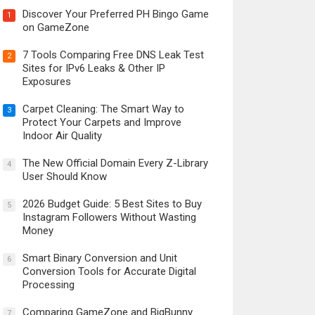
Discover Your Preferred PH Bingo Game
1
on GameZone
7 Tools Comparing Free DNS Leak Test
2
Sites for IPv6 Leaks & Other IP
Exposures
Carpet Cleaning: The Smart Way to
3
Protect Your Carpets and Improve
Indoor Air Quality
The New Official Domain Every Z-Library
4
User Should Know
2026 Budget Guide: 5 Best Sites to Buy
5
Instagram Followers Without Wasting
Money
Smart Binary Conversion and Unit
6
Conversion Tools for Accurate Digital
Processing
Comparing GameZone and BigBunny
7