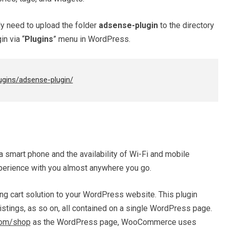
ply need to upload the folder
adsense-plugin
to the directory
in via “
Plugins
” menu in WordPress.
ugins/adsense-plugin/
a smart phone and the availability of Wi-Fi and mobile
erience with you almost anywhere you go.
 cart solution to your WordPress website. This plugin
istings, as so on, all contained on a single WordPress page.
com/shop
as the WordPress page, WooCommerce uses