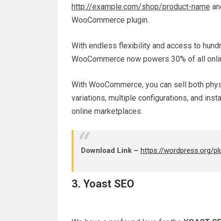
http://example.com/shop/product-name
and
WooCommerce plugin.
With endless flexibility and access to hu
WooCommerce now powers 30% of all online
With WooCommerce, you can sell both physic
variations, multiple configurations, and ins
online marketplaces.
Download Link –
https://wordpress.org/
3. Yoast SEO