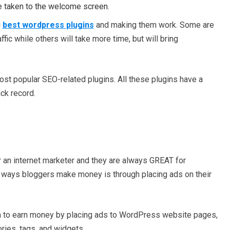
e taken to the welcome screen.
d
best wordpress plugins
and making them work. Some are
fic while others will take more time, but will bring
most popular SEO-related plugins. All these plugins have a
ck record.
r an internet marketer and they are always GREAT for
 ways bloggers make money is through placing ads on their
n to earn money by placing ads to WordPress website pages,
ries, tags, and widgets.