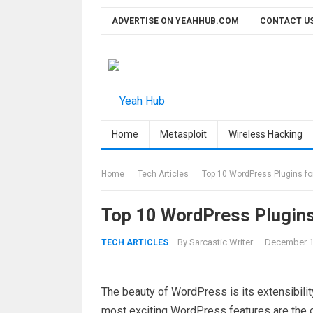
Skip
ADVERTISE ON YEAHHUB.COM
CONTACT U
to
content
Home
Metasploit
Wireless Hacking
Home
Tech Articles
Top 10 WordPress Plugins fo
Top 10 WordPress Plugins
By
Sarcastic Writer
·
December 1
TECH ARTICLES
The beauty of WordPress is its extensibili
most exciting WordPress features are the on