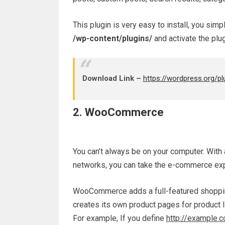
This plugin is very easy to install, you sim
/wp-content/plugins/
and activate the plug
Download Link –
https://wordpress.org/pl
2. WooCommerce
You can’t always be on your computer. With 
networks, you can take the e-commerce exp
WooCommerce adds a full-featured shopping
creates its own product pages for product l
For example, If you define
http://example.