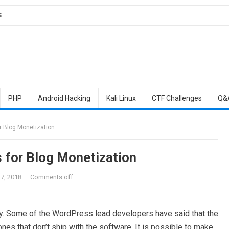
S
PHP
Android Hacking
Kali Linux
CTF Challenges
Q&
r Blog Monetization
 for Blog Monetization
7, 2018
·
Comments off
ty. Some of the WordPress lead developers have said that the
es that don’t ship with the software. It is possible to make