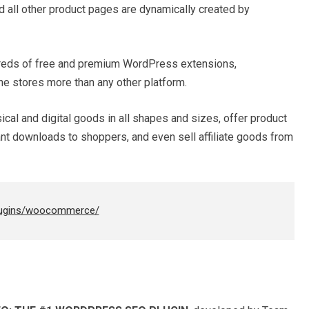
 all other product pages are dynamically created by
ndreds of free and premium WordPress extensions,
 stores more than any other platform.
al and digital goods in all shapes and sizes, offer product
tant downloads to shoppers, and even sell affiliate goods from
plugins/woocommerce/