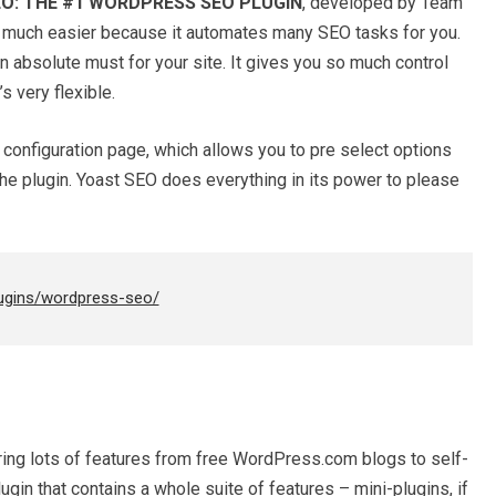
O: THE #1 WORDPRESS SEO PLUGIN
, developed by Team
o much easier because it automates many SEO tasks for you.
an absolute must for your site. It gives you so much control
s very flexible.
configuration page, which allows you to pre select options
he plugin. Yoast SEO does everything in its power to please
lugins/wordpress-seo/
ring lots of features from free WordPress.com blogs to self-
gin that contains a whole suite of features – mini-plugins, if