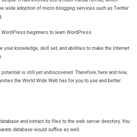
the wide adoption of micro-blogging services such as Twitter
.
or WordPress beginners to learn WordPress.
e your knowledge, skill set, and abilities to make the Internet
.
 potential is still yet undiscovered. Therefore, here and now,
nities the World Wide Web has for you to use and better
atabase and extract its files to the web server directory. You
parate database would suffice as well.