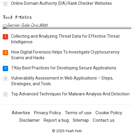
Online Domain Authority (DA) Rank Checker Websites
5
Tech Articles
12 Things to Validate on the Server Side for a Secure &
Scalable Web App
Collecting and Analyzing Threat Data for Effective Threat
1
Intelligence
How Digital Forensics Helps To Investigate Cryptocurrency
2
Scams and Hacks
7 Key Best Practices for Developing Secure Applications
3
Vulnerability Assessment in Web Applications – Steps,
4
Strategies, and Tools
Top Advanced Techniques for Malware Analysis And Detection
5
Advertise
Privacy Policy
Terms of use
Cookie Policy
Disclaimer
Report a bug
Sitemap
Contact us
© 2026
Yeah Hub