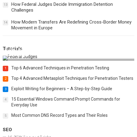
How Federal Judges Decide Immigration Detention
13
Challenges
How Modern Transfers Are Redefining Cross-Border Money
14
Movement in Europe
Tutorials
How Federal Judges Decide Immigration Detention
Challenges
Top 6 Advanced Techniques in Penetration Testing
1
Top 4 Advanced Metasploit Techniques for Penetration Testers
2
Exploit Writing for Beginners – A Step-by-Step Guide
3
15 Essential Windows Command Prompt Commands for
4
Everyday Use
Most Common DNS Record Types and Their Roles
5
SEO
Best 25 SEO Tips and Tricks to Boost Your Website Ranking