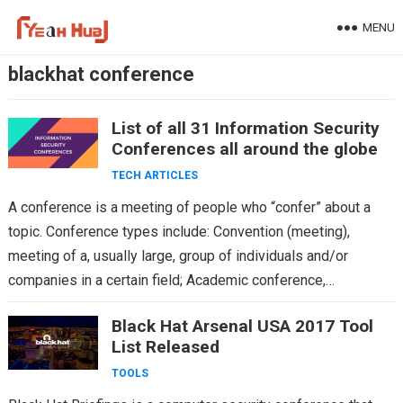
Skip
MENU
to
content
blackhat conference
List of all 31 Information Security
Conferences all around the globe
TECH ARTICLES
A conference is a meeting of people who “confer” about a
topic. Conference types include: Convention (meeting),
meeting of a, usually large, group of individuals and/or
companies in a certain field; Academic conference,…
Black Hat Arsenal USA 2017 Tool
List Released
TOOLS