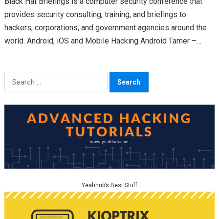
Black Hat Briefings is a computer security conference that
provides security consulting, training, and briefings to
hackers, corporations, and government agencies around the
world. Android, iOS and Mobile Hacking Android Tamer –
https://github.com/AndroidTamer Twitter: @AndroidTamer…
Search
for:
Yeahhub’s Best Stuff