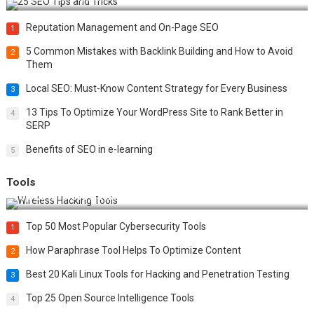
Reputation Management and On-Page SEO
1
5 Common Mistakes with Backlink Building and How to Avoid
2
Them
Local SEO: Must-Know Content Strategy for Every Business
3
13 Tips To Optimize Your WordPress Site to Rank Better in
4
SERP
Benefits of SEO in e-learning
5
Tools
Top 20 Wireless Hacking Tools in 2025
Top 50 Most Popular Cybersecurity Tools
1
How Paraphrase Tool Helps To Optimize Content
2
Best 20 Kali Linux Tools for Hacking and Penetration Testing
3
Top 25 Open Source Intelligence Tools
4