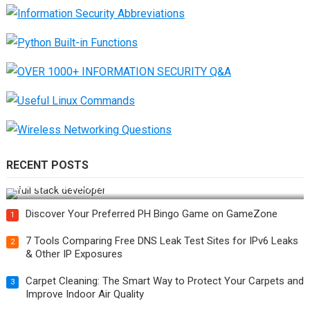
RECENT POSTS
How Do You Become a Full-Stack Developer in the AI Era?
Discover Your Preferred PH Bingo Game on GameZone
1
7 Tools Comparing Free DNS Leak Test Sites for IPv6 Leaks
2
& Other IP Exposures
Carpet Cleaning: The Smart Way to Protect Your Carpets and
3
Improve Indoor Air Quality