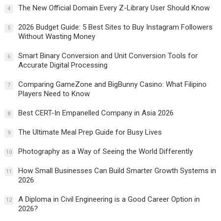
The New Official Domain Every Z-Library User Should Know
4
2026 Budget Guide: 5 Best Sites to Buy Instagram Followers
5
Without Wasting Money
Smart Binary Conversion and Unit Conversion Tools for
6
Accurate Digital Processing
Comparing GameZone and BigBunny Casino: What Filipino
7
Players Need to Know
Best CERT-In Empanelled Company in Asia 2026
8
The Ultimate Meal Prep Guide for Busy Lives
9
Photography as a Way of Seeing the World Differently
10
How Small Businesses Can Build Smarter Growth Systems in
11
2026
A Diploma in Civil Engineering is a Good Career Option in
12
2026?