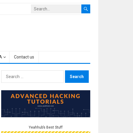
A
Contact us
Search
for:
Yeahhub’s Best Stuff