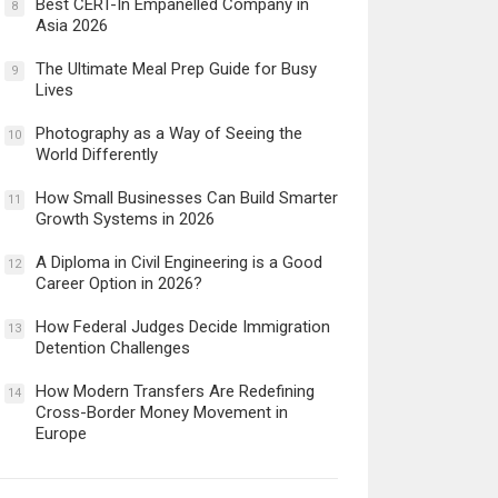
Best CERT-In Empanelled Company in
8
Asia 2026
The Ultimate Meal Prep Guide for Busy
9
Lives
Photography as a Way of Seeing the
10
World Differently
How Small Businesses Can Build Smarter
11
Growth Systems in 2026
A Diploma in Civil Engineering is a Good
12
Career Option in 2026?
How Federal Judges Decide Immigration
13
Detention Challenges
How Modern Transfers Are Redefining
14
Cross-Border Money Movement in
Europe