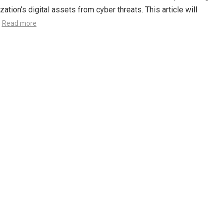
zation’s digital assets from cyber threats. This article will
…
Read more