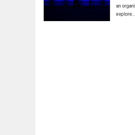
an organi
explore