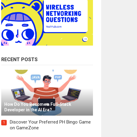
RECENT POSTS
How Do You Become a Full-Stack
Developer in the AI Era?
Discover Your Preferred PH Bingo Game
1
on GameZone