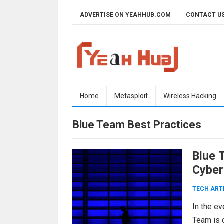
Skip
ADVERTISE ON YEAHHUB.COM
CONTACT U
to
content
Home
Metasploit
Wireless Hacking
Blue Team Best Practices
Blue 
Cyber
TECH ART
In the ev
Team is c