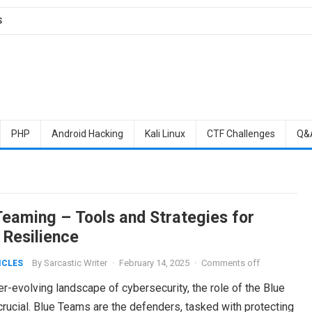
S
PHP
Android Hacking
Kali Linux
CTF Challenges
Q&
Teaming – Tools and Strategies for
 Resilience
By
Sarcastic Writer
·
February 14, 2025
·
Comments off
ICLES
er-evolving landscape of cybersecurity, the role of the Blue
rucial. Blue Teams are the defenders, tasked with protecting