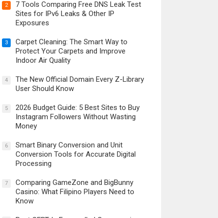
7 Tools Comparing Free DNS Leak Test
2
Sites for IPv6 Leaks & Other IP
Exposures
Carpet Cleaning: The Smart Way to
3
Protect Your Carpets and Improve
Indoor Air Quality
The New Official Domain Every Z-Library
4
User Should Know
2026 Budget Guide: 5 Best Sites to Buy
5
Instagram Followers Without Wasting
Money
Smart Binary Conversion and Unit
6
Conversion Tools for Accurate Digital
Processing
Comparing GameZone and BigBunny
7
Casino: What Filipino Players Need to
Know