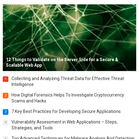
12 Things to Validate on the Server Side for a Secure &
Scalable Web App
Collecting and Analyzing Threat Data for Effective Threat
1
Intelligence
How Digital Forensics Helps To Investigate Cryptocurrency
2
Scams and Hacks
7 Key Best Practices for Developing Secure Applications
3
Vulnerability Assessment in Web Applications – Steps,
4
Strategies, and Tools
Top Advanced Techniques for Malware Analysis And Detection
5