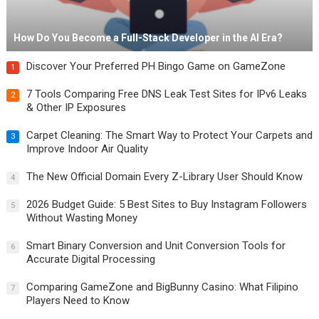
How Do You Become a Full-Stack Developer in the AI Era?
Discover Your Preferred PH Bingo Game on GameZone
1
7 Tools Comparing Free DNS Leak Test Sites for IPv6 Leaks
2
& Other IP Exposures
Carpet Cleaning: The Smart Way to Protect Your Carpets and
3
Improve Indoor Air Quality
The New Official Domain Every Z-Library User Should Know
4
2026 Budget Guide: 5 Best Sites to Buy Instagram Followers
5
Without Wasting Money
Smart Binary Conversion and Unit Conversion Tools for
6
Accurate Digital Processing
Comparing GameZone and BigBunny Casino: What Filipino
7
Players Need to Know