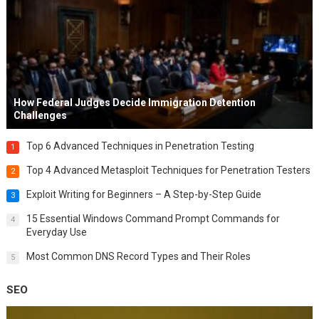
How Federal Judges Decide Immigration Detention
Challenges
Top 6 Advanced Techniques in Penetration Testing
1
Top 4 Advanced Metasploit Techniques for Penetration Testers
2
Exploit Writing for Beginners – A Step-by-Step Guide
3
15 Essential Windows Command Prompt Commands for
4
Everyday Use
Most Common DNS Record Types and Their Roles
5
SEO