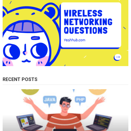
RECENT POSTS