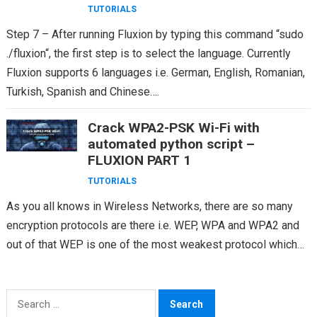
TUTORIALS
Step 7 – After running Fluxion by typing this command “sudo
./fluxion“, the first step is to select the language. Currently
Fluxion supports 6 languages i.e. German, English, Romanian,
Turkish, Spanish and Chinese….
Crack WPA2-PSK Wi-Fi with
automated python script –
FLUXION PART 1
TUTORIALS
As you all knows in Wireless Networks, there are so many
encryption protocols are there i.e. WEP, WPA and WPA2 and
out of that WEP is one of the most weakest protocol which…
Search
for: