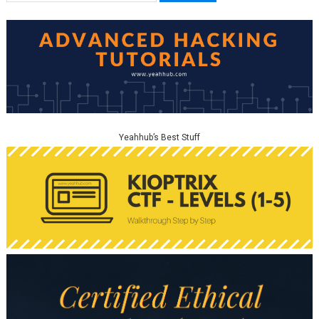
Yeahhub’s Best Stuff