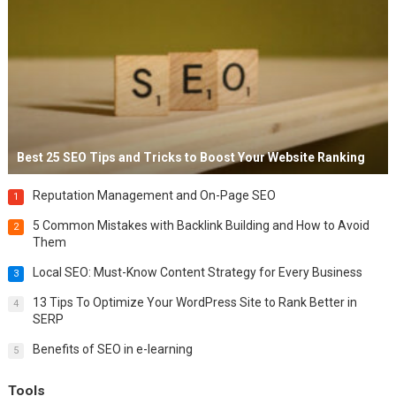
Best 25 SEO Tips and Tricks to Boost Your Website Ranking
Reputation Management and On-Page SEO
1
5 Common Mistakes with Backlink Building and How to Avoid
2
Them
Local SEO: Must-Know Content Strategy for Every Business
3
13 Tips To Optimize Your WordPress Site to Rank Better in
4
SERP
Benefits of SEO in e-learning
5
Tools