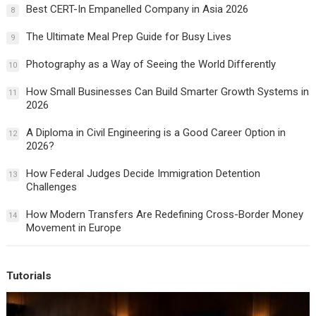
Best CERT-In Empanelled Company in Asia 2026
8
The Ultimate Meal Prep Guide for Busy Lives
9
Photography as a Way of Seeing the World Differently
10
How Small Businesses Can Build Smarter Growth Systems in
11
2026
A Diploma in Civil Engineering is a Good Career Option in
12
2026?
How Federal Judges Decide Immigration Detention
13
Challenges
How Modern Transfers Are Redefining Cross-Border Money
14
Movement in Europe
Tutorials