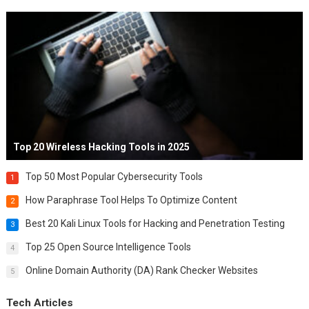
Top 20 Wireless Hacking Tools in 2025
Top 50 Most Popular Cybersecurity Tools
1
How Paraphrase Tool Helps To Optimize Content
2
Best 20 Kali Linux Tools for Hacking and Penetration Testing
3
Top 25 Open Source Intelligence Tools
4
Online Domain Authority (DA) Rank Checker Websites
5
Tech Articles