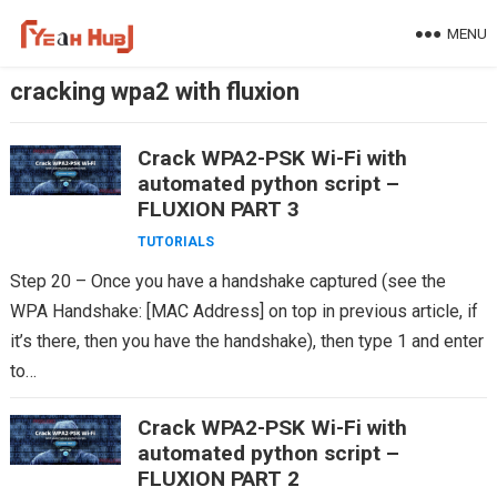
Skip
MENU
to
content
cracking wpa2 with fluxion
Crack WPA2-PSK Wi-Fi with
automated python script –
FLUXION PART 3
TUTORIALS
Step 20 – Once you have a handshake captured (see the
WPA Handshake: [MAC Address] on top in previous article, if
it’s there, then you have the handshake), then type 1 and enter
to…
Crack WPA2-PSK Wi-Fi with
automated python script –
FLUXION PART 2