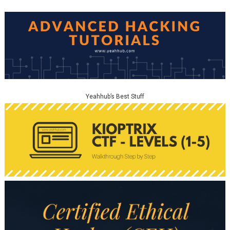
Yeahhub’s Best Stuff