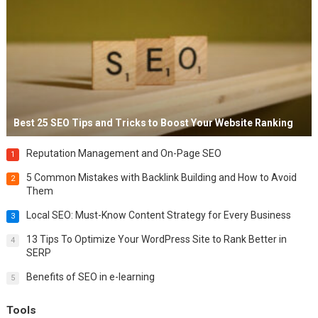
Best 25 SEO Tips and Tricks to Boost Your Website Ranking
Reputation Management and On-Page SEO
1
5 Common Mistakes with Backlink Building and How to Avoid
2
Them
Local SEO: Must-Know Content Strategy for Every Business
3
13 Tips To Optimize Your WordPress Site to Rank Better in
4
SERP
Benefits of SEO in e-learning
5
Tools