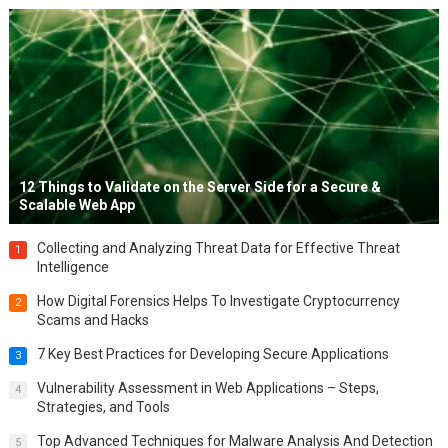
12 Things to Validate on the Server Side for a Secure &
Scalable Web App
Collecting and Analyzing Threat Data for Effective Threat
1
Intelligence
How Digital Forensics Helps To Investigate Cryptocurrency
2
Scams and Hacks
7 Key Best Practices for Developing Secure Applications
3
Vulnerability Assessment in Web Applications – Steps,
4
Strategies, and Tools
Top Advanced Techniques for Malware Analysis And Detection
5