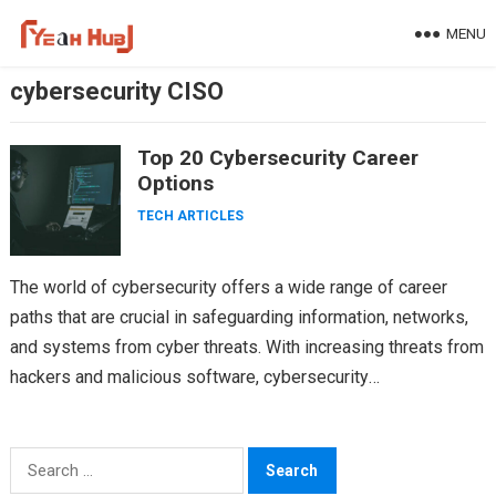
Skip
MENU
to
content
cybersecurity CISO
Top 20 Cybersecurity Career
Options
TECH ARTICLES
The world of cybersecurity offers a wide range of career
paths that are crucial in safeguarding information, networks,
and systems from cyber threats. With increasing threats from
hackers and malicious software, cybersecurity
professionals…
Search
for: