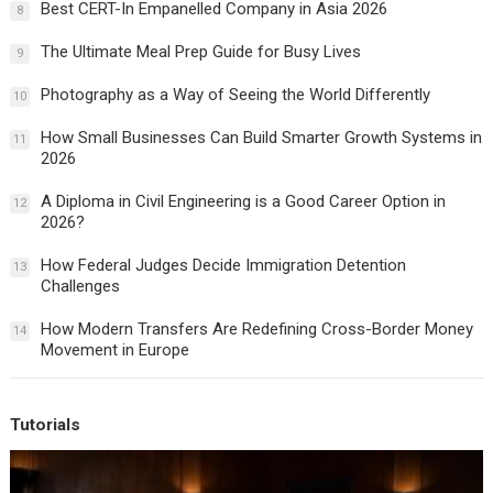
Best CERT-In Empanelled Company in Asia 2026
8
The Ultimate Meal Prep Guide for Busy Lives
9
Photography as a Way of Seeing the World Differently
10
How Small Businesses Can Build Smarter Growth Systems in
11
2026
A Diploma in Civil Engineering is a Good Career Option in
12
2026?
How Federal Judges Decide Immigration Detention
13
Challenges
How Modern Transfers Are Redefining Cross-Border Money
14
Movement in Europe
Tutorials