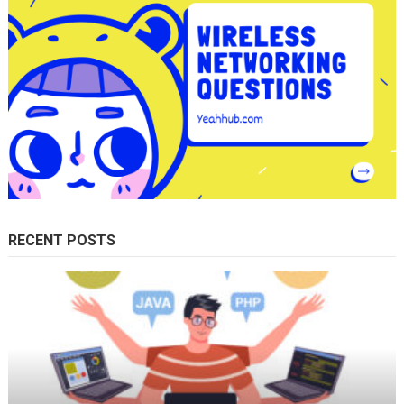
RECENT POSTS