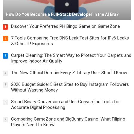
How Do You Become a Full-Stack Developer in the AI Era?
Discover Your Preferred PH Bingo Game on GameZone
1
7 Tools Comparing Free DNS Leak Test Sites for IPv6 Leaks
2
& Other IP Exposures
Carpet Cleaning: The Smart Way to Protect Your Carpets and
3
Improve Indoor Air Quality
The New Official Domain Every Z-Library User Should Know
4
2026 Budget Guide: 5 Best Sites to Buy Instagram Followers
5
Without Wasting Money
Smart Binary Conversion and Unit Conversion Tools for
6
Accurate Digital Processing
Comparing GameZone and BigBunny Casino: What Filipino
7
Players Need to Know