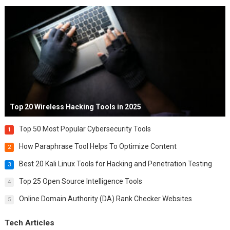
Top 20 Wireless Hacking Tools in 2025
Top 50 Most Popular Cybersecurity Tools
1
How Paraphrase Tool Helps To Optimize Content
2
Best 20 Kali Linux Tools for Hacking and Penetration Testing
3
Top 25 Open Source Intelligence Tools
4
Online Domain Authority (DA) Rank Checker Websites
5
Tech Articles