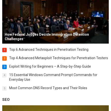
How Federal Judges Decide Immigration Detention
Challenges
Top 6 Advanced Techniques in Penetration Testing
1
Top 4 Advanced Metasploit Techniques for Penetration Testers
2
Exploit Writing for Beginners – A Step-by-Step Guide
3
15 Essential Windows Command Prompt Commands for
4
Everyday Use
Most Common DNS Record Types and Their Roles
5
SEO