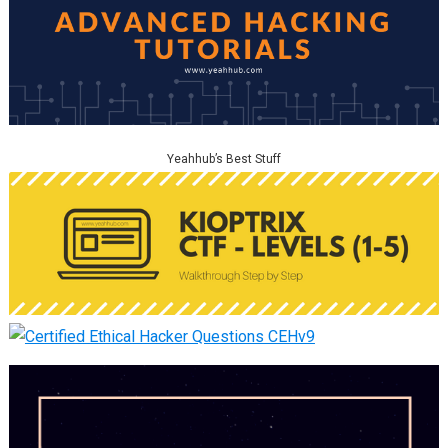
Yeahhub’s Best Stuff