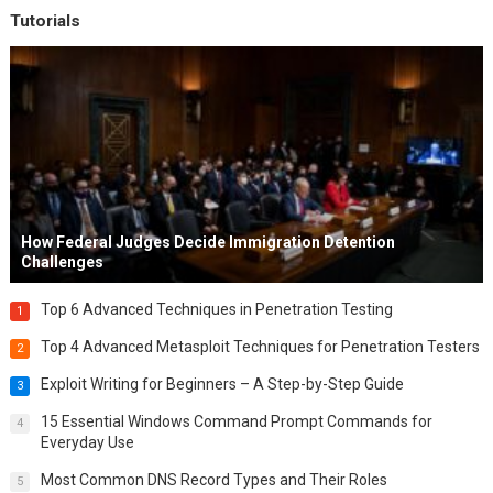
Tutorials
How Federal Judges Decide Immigration Detention
Challenges
Top 6 Advanced Techniques in Penetration Testing
1
Top 4 Advanced Metasploit Techniques for Penetration Testers
2
Exploit Writing for Beginners – A Step-by-Step Guide
3
15 Essential Windows Command Prompt Commands for
4
Everyday Use
Most Common DNS Record Types and Their Roles
5