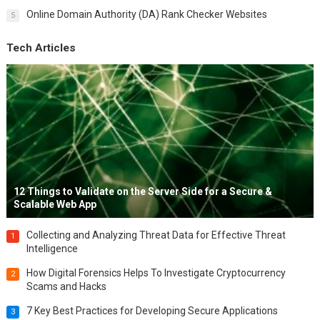
Online Domain Authority (DA) Rank Checker Websites
5
Tech Articles
12 Things to Validate on the Server Side for a Secure &
Scalable Web App
Collecting and Analyzing Threat Data for Effective Threat
1
Intelligence
How Digital Forensics Helps To Investigate Cryptocurrency
2
Scams and Hacks
7 Key Best Practices for Developing Secure Applications
3