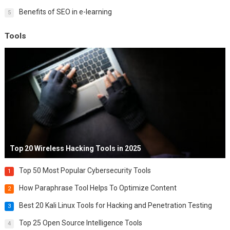
Benefits of SEO in e-learning
5
Tools
Top 20 Wireless Hacking Tools in 2025
Top 50 Most Popular Cybersecurity Tools
1
How Paraphrase Tool Helps To Optimize Content
2
Best 20 Kali Linux Tools for Hacking and Penetration Testing
3
Top 25 Open Source Intelligence Tools
4