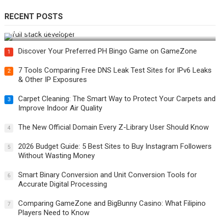
RECENT POSTS
How Do You Become a Full-Stack Developer in the AI Era?
Discover Your Preferred PH Bingo Game on GameZone
1
7 Tools Comparing Free DNS Leak Test Sites for IPv6 Leaks
2
& Other IP Exposures
Carpet Cleaning: The Smart Way to Protect Your Carpets and
3
Improve Indoor Air Quality
The New Official Domain Every Z-Library User Should Know
4
2026 Budget Guide: 5 Best Sites to Buy Instagram Followers
5
Without Wasting Money
Smart Binary Conversion and Unit Conversion Tools for
6
Accurate Digital Processing
Comparing GameZone and BigBunny Casino: What Filipino
7
Players Need to Know