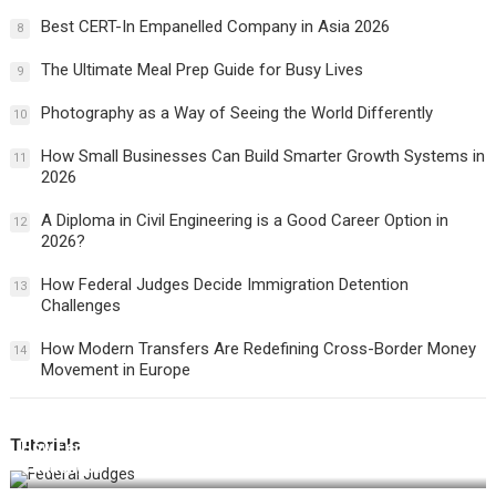
Best CERT-In Empanelled Company in Asia 2026
8
The Ultimate Meal Prep Guide for Busy Lives
9
Photography as a Way of Seeing the World Differently
10
How Small Businesses Can Build Smarter Growth Systems in
11
2026
A Diploma in Civil Engineering is a Good Career Option in
12
2026?
How Federal Judges Decide Immigration Detention
13
Challenges
How Modern Transfers Are Redefining Cross-Border Money
14
Movement in Europe
Tutorials
How Federal Judges Decide Immigration Detention
Challenges