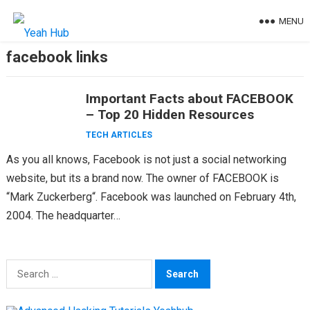
Skip
MENU
to
content
facebook links
Important Facts about FACEBOOK
– Top 20 Hidden Resources
TECH ARTICLES
As you all knows, Facebook is not just a social networking
website, but its a brand now. The owner of FACEBOOK is
“Mark Zuckerberg“. Facebook was launched on February 4th,
2004. The headquarter…
Search
for: