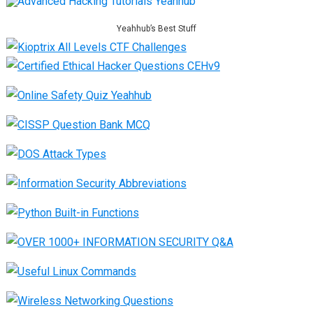
Yeahhub’s Best Stuff