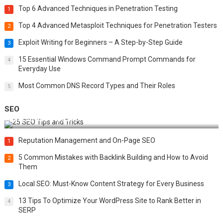
Top 6 Advanced Techniques in Penetration Testing
1
Top 4 Advanced Metasploit Techniques for Penetration Testers
2
Exploit Writing for Beginners – A Step-by-Step Guide
3
15 Essential Windows Command Prompt Commands for
4
Everyday Use
Most Common DNS Record Types and Their Roles
5
SEO
Best 25 SEO Tips and Tricks to Boost Your Website Ranking
Reputation Management and On-Page SEO
1
5 Common Mistakes with Backlink Building and How to Avoid
2
Them
Local SEO: Must-Know Content Strategy for Every Business
3
13 Tips To Optimize Your WordPress Site to Rank Better in
4
SERP