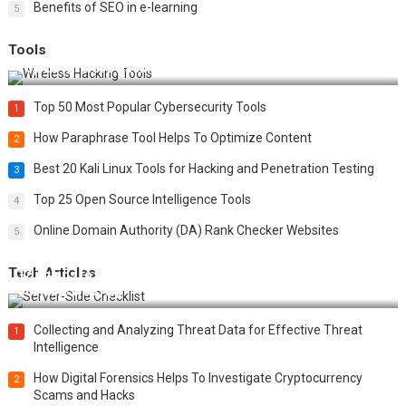
Benefits of SEO in e-learning
5
Tools
Top 20 Wireless Hacking Tools in 2025
Top 50 Most Popular Cybersecurity Tools
1
How Paraphrase Tool Helps To Optimize Content
2
Best 20 Kali Linux Tools for Hacking and Penetration Testing
3
Top 25 Open Source Intelligence Tools
4
Online Domain Authority (DA) Rank Checker Websites
5
Tech Articles
12 Things to Validate on the Server Side for a Secure &
Scalable Web App
Collecting and Analyzing Threat Data for Effective Threat
1
Intelligence
How Digital Forensics Helps To Investigate Cryptocurrency
2
Scams and Hacks