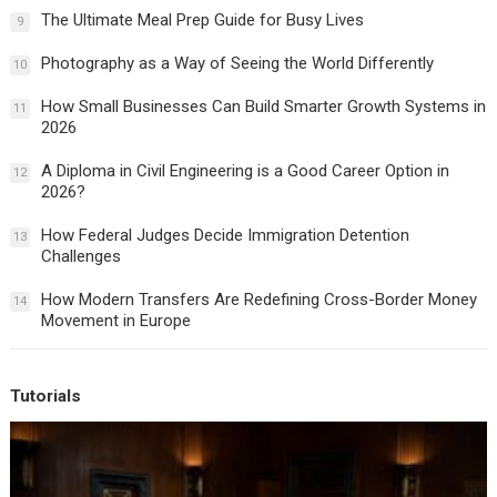
The Ultimate Meal Prep Guide for Busy Lives
9
Photography as a Way of Seeing the World Differently
10
How Small Businesses Can Build Smarter Growth Systems in
11
2026
A Diploma in Civil Engineering is a Good Career Option in
12
2026?
How Federal Judges Decide Immigration Detention
13
Challenges
How Modern Transfers Are Redefining Cross-Border Money
14
Movement in Europe
Tutorials