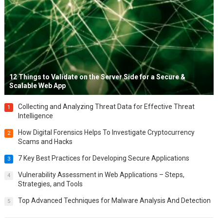
12 Things to Validate on the Server Side for a Secure &
Scalable Web App
Collecting and Analyzing Threat Data for Effective Threat
1
Intelligence
How Digital Forensics Helps To Investigate Cryptocurrency
2
Scams and Hacks
7 Key Best Practices for Developing Secure Applications
3
Vulnerability Assessment in Web Applications – Steps,
4
Strategies, and Tools
Top Advanced Techniques for Malware Analysis And Detection
5