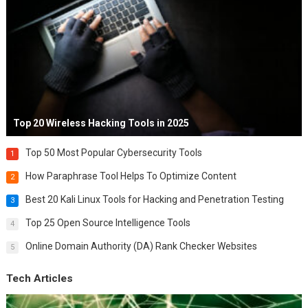
Top 20 Wireless Hacking Tools in 2025
Top 50 Most Popular Cybersecurity Tools
1
How Paraphrase Tool Helps To Optimize Content
2
Best 20 Kali Linux Tools for Hacking and Penetration Testing
3
Top 25 Open Source Intelligence Tools
4
Online Domain Authority (DA) Rank Checker Websites
5
Tech Articles