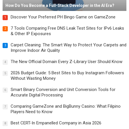
How Do You Become a Full-Stack Developer in the AI Era?
Discover Your Preferred PH Bingo Game on GameZone
1
7 Tools Comparing Free DNS Leak Test Sites for IPv6 Leaks
2
& Other IP Exposures
Carpet Cleaning: The Smart Way to Protect Your Carpets and
3
Improve Indoor Air Quality
The New Official Domain Every Z-Library User Should Know
4
2026 Budget Guide: 5 Best Sites to Buy Instagram Followers
5
Without Wasting Money
Smart Binary Conversion and Unit Conversion Tools for
6
Accurate Digital Processing
Comparing GameZone and BigBunny Casino: What Filipino
7
Players Need to Know
Best CERT-In Empanelled Company in Asia 2026
8