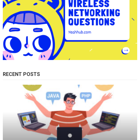
RECENT POSTS