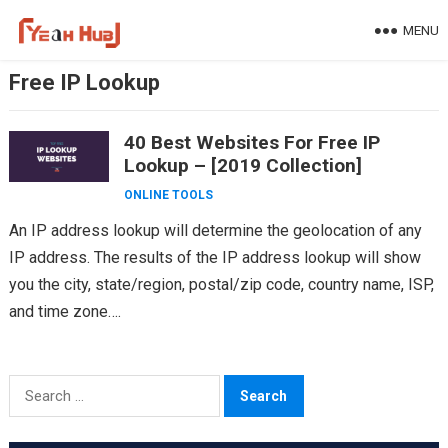
Skip
MENU
to
content
Free IP Lookup
40 Best Websites For Free IP
Lookup – [2019 Collection]
ONLINE TOOLS
An IP address lookup will determine the geolocation of any
IP address. The results of the IP address lookup will show
you the city, state/region, postal/zip code, country name, ISP,
and time zone….
Search
for: