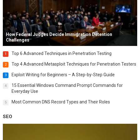
How Federal Judges Decide Immigration Detention
Challenges
Top 6 Advanced Techniques in Penetration Testing
1
Top 4 Advanced Metasploit Techniques for Penetration Testers
2
Exploit Writing for Beginners – A Step-by-Step Guide
3
15 Essential Windows Command Prompt Commands for
4
Everyday Use
Most Common DNS Record Types and Their Roles
5
SEO