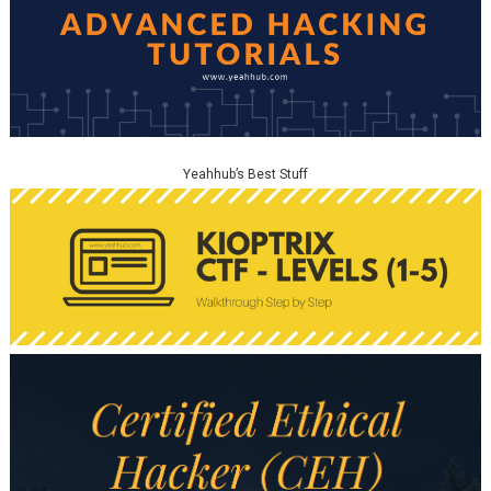
Yeahhub’s Best Stuff