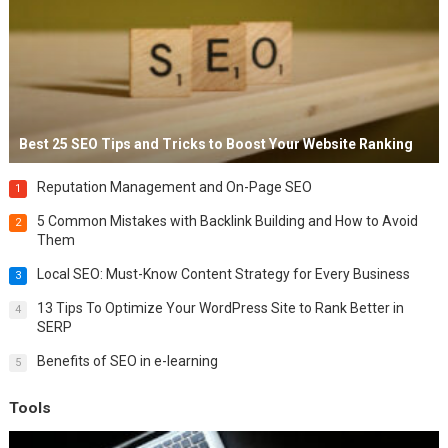
Best 25 SEO Tips and Tricks to Boost Your Website Ranking
Reputation Management and On-Page SEO
1
5 Common Mistakes with Backlink Building and How to Avoid
2
Them
Local SEO: Must-Know Content Strategy for Every Business
3
13 Tips To Optimize Your WordPress Site to Rank Better in
4
SERP
Benefits of SEO in e-learning
5
Tools