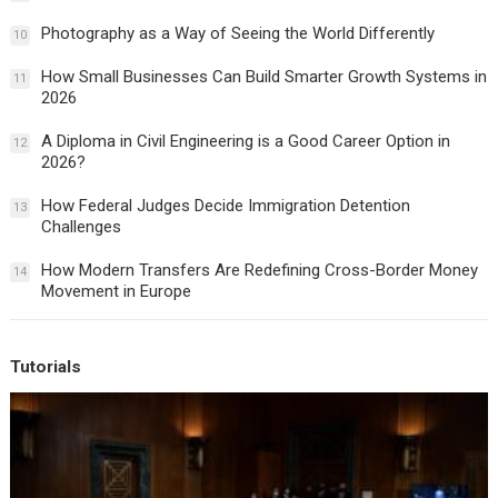
Photography as a Way of Seeing the World Differently
10
How Small Businesses Can Build Smarter Growth Systems in
11
2026
A Diploma in Civil Engineering is a Good Career Option in
12
2026?
How Federal Judges Decide Immigration Detention
13
Challenges
How Modern Transfers Are Redefining Cross-Border Money
14
Movement in Europe
Tutorials