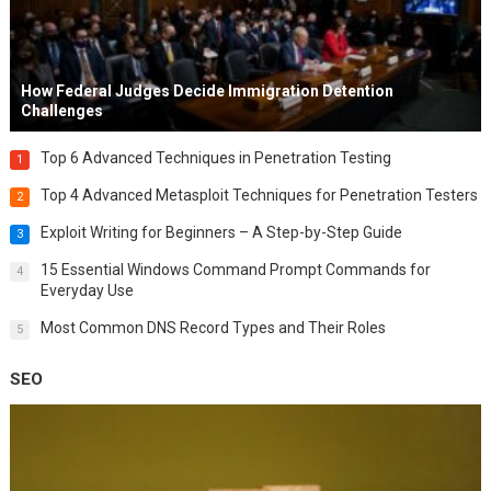
How Federal Judges Decide Immigration Detention
Challenges
Top 6 Advanced Techniques in Penetration Testing
1
Top 4 Advanced Metasploit Techniques for Penetration Testers
2
Exploit Writing for Beginners – A Step-by-Step Guide
3
15 Essential Windows Command Prompt Commands for
4
Everyday Use
Most Common DNS Record Types and Their Roles
5
SEO