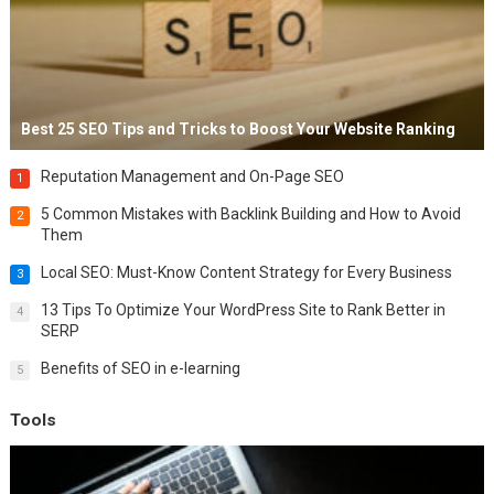
Best 25 SEO Tips and Tricks to Boost Your Website Ranking
Reputation Management and On-Page SEO
1
5 Common Mistakes with Backlink Building and How to Avoid
2
Them
Local SEO: Must-Know Content Strategy for Every Business
3
13 Tips To Optimize Your WordPress Site to Rank Better in
4
SERP
Benefits of SEO in e-learning
5
Tools