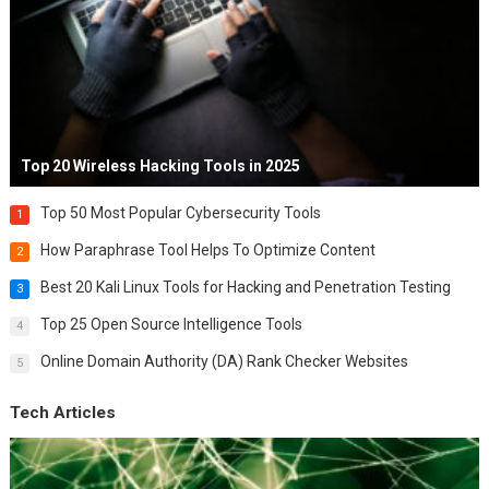
Top 20 Wireless Hacking Tools in 2025
Top 50 Most Popular Cybersecurity Tools
1
How Paraphrase Tool Helps To Optimize Content
2
Best 20 Kali Linux Tools for Hacking and Penetration Testing
3
Top 25 Open Source Intelligence Tools
4
Online Domain Authority (DA) Rank Checker Websites
5
Tech Articles