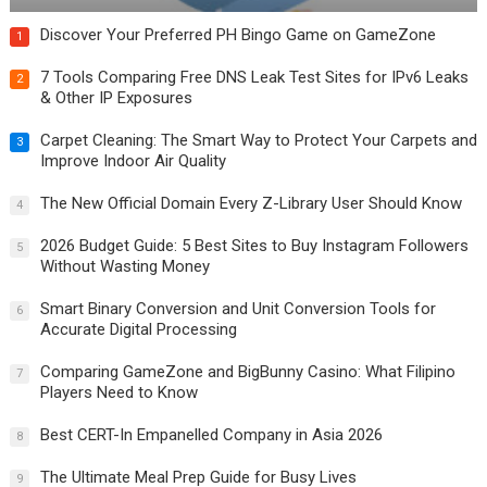
Discover Your Preferred PH Bingo Game on GameZone
1
7 Tools Comparing Free DNS Leak Test Sites for IPv6 Leaks
2
& Other IP Exposures
Carpet Cleaning: The Smart Way to Protect Your Carpets and
3
Improve Indoor Air Quality
The New Official Domain Every Z-Library User Should Know
4
2026 Budget Guide: 5 Best Sites to Buy Instagram Followers
5
Without Wasting Money
Smart Binary Conversion and Unit Conversion Tools for
6
Accurate Digital Processing
Comparing GameZone and BigBunny Casino: What Filipino
7
Players Need to Know
Best CERT-In Empanelled Company in Asia 2026
8
The Ultimate Meal Prep Guide for Busy Lives
9