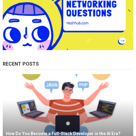
RECENT POSTS
How Do You Become a Full-Stack Developer in the AI Era?