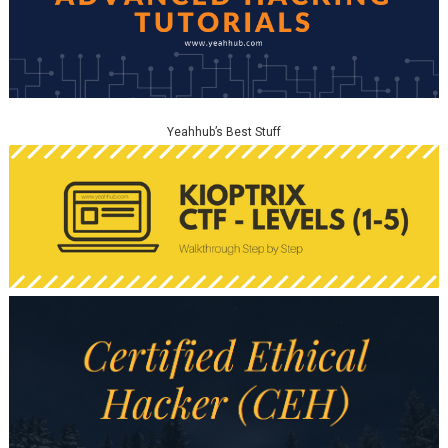
Yeahhub’s Best Stuff