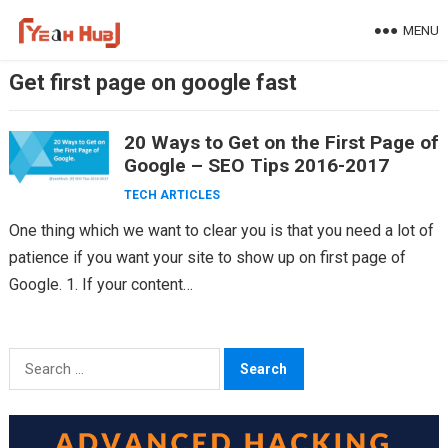
Skip
MENU
to
content
Get first page on google fast
20 Ways to Get on the First Page of
Google – SEO Tips 2016-2017
TECH ARTICLES
One thing which we want to clear you is that you need a lot of
patience if you want your site to show up on first page of
Google. 1. If your content…
Search
for: