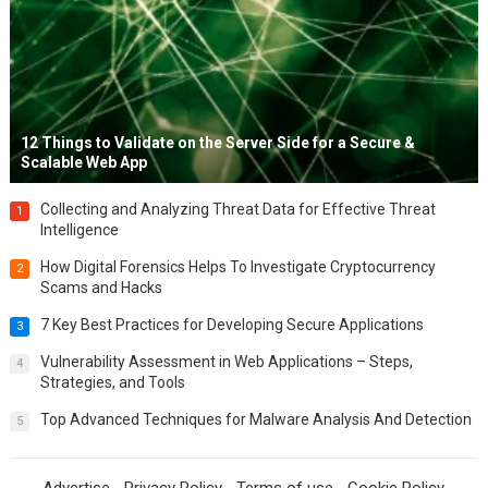
12 Things to Validate on the Server Side for a Secure &
Scalable Web App
Collecting and Analyzing Threat Data for Effective Threat
1
Intelligence
How Digital Forensics Helps To Investigate Cryptocurrency
2
Scams and Hacks
7 Key Best Practices for Developing Secure Applications
3
Vulnerability Assessment in Web Applications – Steps,
4
Strategies, and Tools
Top Advanced Techniques for Malware Analysis And Detection
5