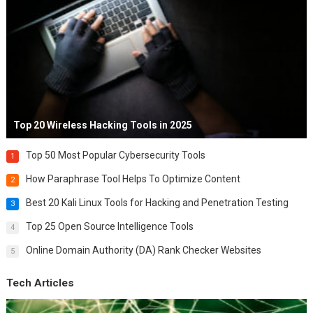
Top 20 Wireless Hacking Tools in 2025
Top 50 Most Popular Cybersecurity Tools
1
How Paraphrase Tool Helps To Optimize Content
2
Best 20 Kali Linux Tools for Hacking and Penetration Testing
3
Top 25 Open Source Intelligence Tools
4
Online Domain Authority (DA) Rank Checker Websites
5
Tech Articles