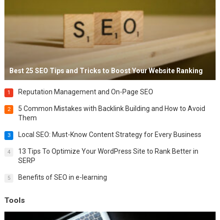
Best 25 SEO Tips and Tricks to Boost Your Website Ranking
Reputation Management and On-Page SEO
1
5 Common Mistakes with Backlink Building and How to Avoid
2
Them
Local SEO: Must-Know Content Strategy for Every Business
3
13 Tips To Optimize Your WordPress Site to Rank Better in
4
SERP
Benefits of SEO in e-learning
5
Tools