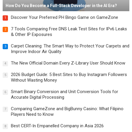
How Do You Become a Full-Stack Developer in the AI Era?
Discover Your Preferred PH Bingo Game on GameZone
1
7 Tools Comparing Free DNS Leak Test Sites for IPv6 Leaks
2
& Other IP Exposures
Carpet Cleaning: The Smart Way to Protect Your Carpets and
3
Improve Indoor Air Quality
The New Official Domain Every Z-Library User Should Know
4
2026 Budget Guide: 5 Best Sites to Buy Instagram Followers
5
Without Wasting Money
Smart Binary Conversion and Unit Conversion Tools for
6
Accurate Digital Processing
Comparing GameZone and BigBunny Casino: What Filipino
7
Players Need to Know
Best CERT-In Empanelled Company in Asia 2026
8