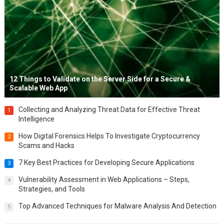
12 Things to Validate on the Server Side for a Secure &
Scalable Web App
Collecting and Analyzing Threat Data for Effective Threat
1
Intelligence
How Digital Forensics Helps To Investigate Cryptocurrency
2
Scams and Hacks
7 Key Best Practices for Developing Secure Applications
3
Vulnerability Assessment in Web Applications – Steps,
4
Strategies, and Tools
Top Advanced Techniques for Malware Analysis And Detection
5