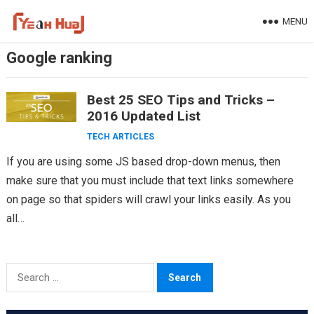
Skip
MENU
to
content
Google ranking
Best 25 SEO Tips and Tricks –
2016 Updated List
TECH ARTICLES
If you are using some JS based drop-down menus, then
make sure that you must include that text links somewhere
on page so that spiders will crawl your links easily. As you
all…
Search
for: