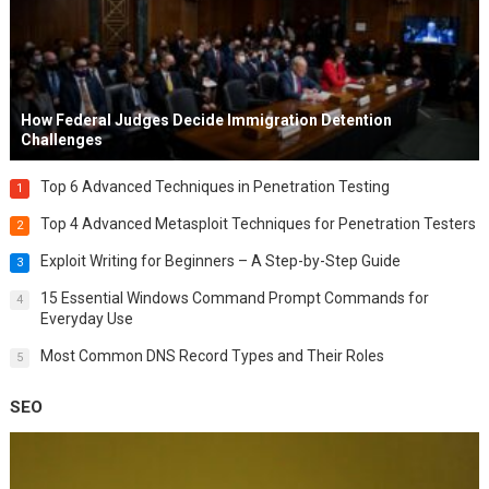
How Federal Judges Decide Immigration Detention
Challenges
Top 6 Advanced Techniques in Penetration Testing
1
Top 4 Advanced Metasploit Techniques for Penetration Testers
2
Exploit Writing for Beginners – A Step-by-Step Guide
3
15 Essential Windows Command Prompt Commands for
4
Everyday Use
Most Common DNS Record Types and Their Roles
5
SEO