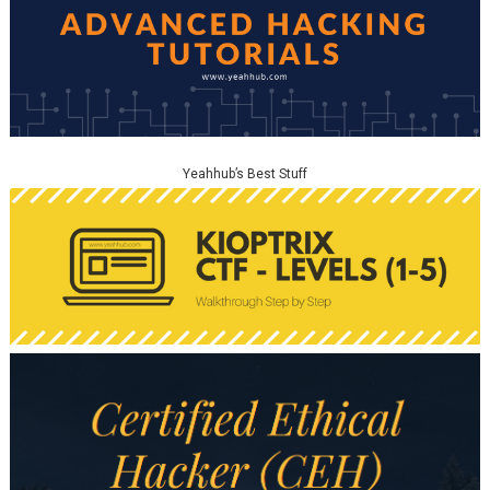
Yeahhub’s Best Stuff