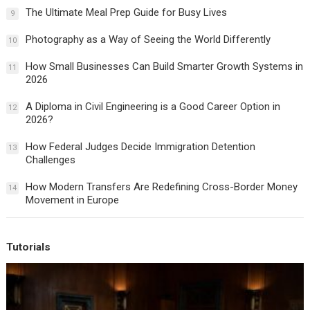
The Ultimate Meal Prep Guide for Busy Lives
9
Photography as a Way of Seeing the World Differently
10
How Small Businesses Can Build Smarter Growth Systems in
11
2026
A Diploma in Civil Engineering is a Good Career Option in
12
2026?
How Federal Judges Decide Immigration Detention
13
Challenges
How Modern Transfers Are Redefining Cross-Border Money
14
Movement in Europe
Tutorials