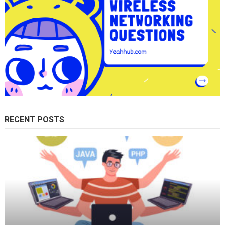
RECENT POSTS