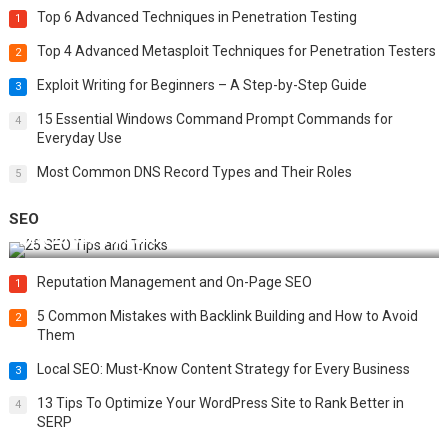
Top 6 Advanced Techniques in Penetration Testing
1
Top 4 Advanced Metasploit Techniques for Penetration Testers
2
Exploit Writing for Beginners – A Step-by-Step Guide
3
15 Essential Windows Command Prompt Commands for
4
Everyday Use
Most Common DNS Record Types and Their Roles
5
SEO
Best 25 SEO Tips and Tricks to Boost Your Website Ranking
Reputation Management and On-Page SEO
1
5 Common Mistakes with Backlink Building and How to Avoid
2
Them
Local SEO: Must-Know Content Strategy for Every Business
3
13 Tips To Optimize Your WordPress Site to Rank Better in
4
SERP