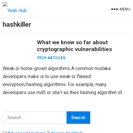
Skip
MENU
to
content
hashkiller
What we know so far about
cryptographic vulnerabilities
TECH ARTICLES
Weak or home-grown algorithms A common mistake
developers make is to use weak or flawed
encryption/hashing algorithms. For example, many
developers use md5 or sha1 as their hashing algorithm of
choice. Using a…
Search
for: