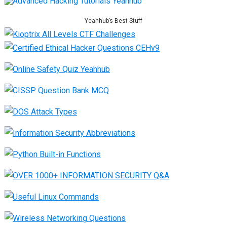
Yeahhub’s Best Stuff