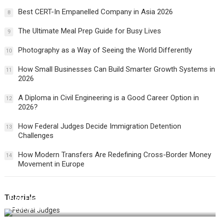
Best CERT-In Empanelled Company in Asia 2026
8
The Ultimate Meal Prep Guide for Busy Lives
9
Photography as a Way of Seeing the World Differently
10
How Small Businesses Can Build Smarter Growth Systems in
11
2026
A Diploma in Civil Engineering is a Good Career Option in
12
2026?
How Federal Judges Decide Immigration Detention
13
Challenges
How Modern Transfers Are Redefining Cross-Border Money
14
Movement in Europe
Tutorials
How Federal Judges Decide Immigration Detention
Challenges