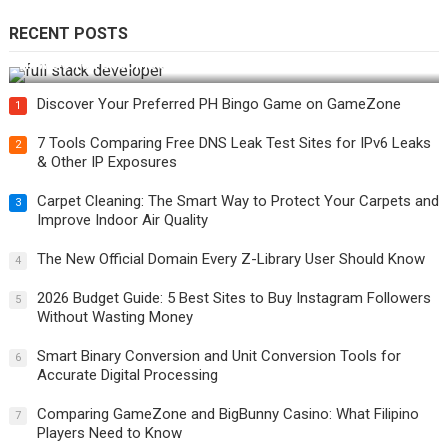
RECENT POSTS
How Do You Become a Full-Stack Developer in the AI Era?
Discover Your Preferred PH Bingo Game on GameZone
1
7 Tools Comparing Free DNS Leak Test Sites for IPv6 Leaks
2
& Other IP Exposures
Carpet Cleaning: The Smart Way to Protect Your Carpets and
3
Improve Indoor Air Quality
The New Official Domain Every Z-Library User Should Know
4
2026 Budget Guide: 5 Best Sites to Buy Instagram Followers
5
Without Wasting Money
Smart Binary Conversion and Unit Conversion Tools for
6
Accurate Digital Processing
Comparing GameZone and BigBunny Casino: What Filipino
7
Players Need to Know