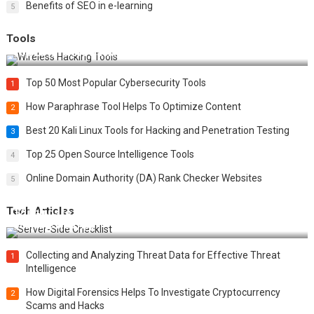
Benefits of SEO in e-learning
5
Tools
Top 20 Wireless Hacking Tools in 2025
Top 50 Most Popular Cybersecurity Tools
1
How Paraphrase Tool Helps To Optimize Content
2
Best 20 Kali Linux Tools for Hacking and Penetration Testing
3
Top 25 Open Source Intelligence Tools
4
Online Domain Authority (DA) Rank Checker Websites
5
Tech Articles
12 Things to Validate on the Server Side for a Secure &
Scalable Web App
Collecting and Analyzing Threat Data for Effective Threat
1
Intelligence
How Digital Forensics Helps To Investigate Cryptocurrency
2
Scams and Hacks