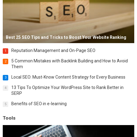
Best 25 SEO Tips and Tricks to Boost Your Website Ranking
Reputation Management and On-Page SEO
1
5 Common Mistakes with Backlink Building and How to Avoid
2
Them
Local SEO: Must-Know Content Strategy for Every Business
3
13 Tips To Optimize Your WordPress Site to Rank Better in
4
SERP
Benefits of SEO in e-learning
5
Tools