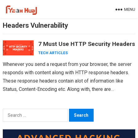
Skip
MENU
to
content
Headers Vulnerability
7 Must Use HTTP Security Headers
TECH ARTICLES
Whenever you send a request from your browser, the server
responds with content along with HTTP response headers.
These response headers contain alot of information like
Status, Content-Encoding etc. Along with, there are…
Search
for: