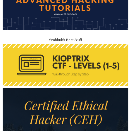
Yeahhub’s Best Stuff