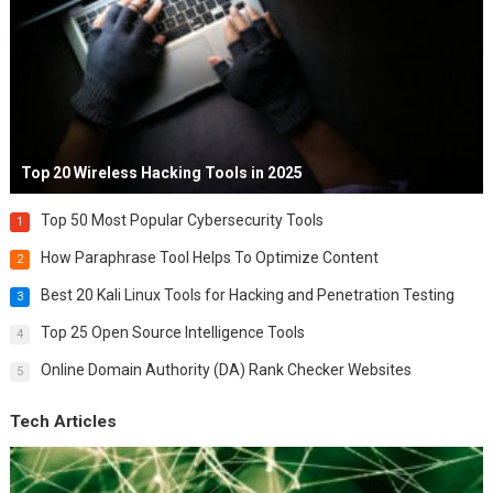
Top 20 Wireless Hacking Tools in 2025
Top 50 Most Popular Cybersecurity Tools
1
How Paraphrase Tool Helps To Optimize Content
2
Best 20 Kali Linux Tools for Hacking and Penetration Testing
3
Top 25 Open Source Intelligence Tools
4
Online Domain Authority (DA) Rank Checker Websites
5
Tech Articles