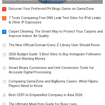
Discover Your Preferred PH Bingo Game on GameZone
1
7 Tools Comparing Free DNS Leak Test Sites for IPv6 Leaks
2
& Other IP Exposures
Carpet Cleaning: The Smart Way to Protect Your Carpets and
3
Improve Indoor Air Quality
The New Official Domain Every Z-Library User Should Know
4
2026 Budget Guide: 5 Best Sites to Buy Instagram Followers
5
Without Wasting Money
Smart Binary Conversion and Unit Conversion Tools for
6
Accurate Digital Processing
Comparing GameZone and BigBunny Casino: What Filipino
7
Players Need to Know
Best CERT-In Empanelled Company in Asia 2026
8
The Ultimate Meal Prep Guide for Busy Lives
9