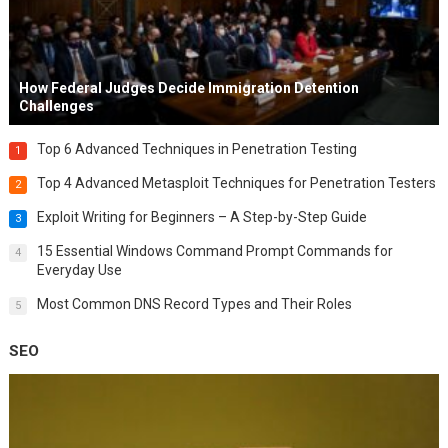
How Federal Judges Decide Immigration Detention
Challenges
Top 6 Advanced Techniques in Penetration Testing
1
Top 4 Advanced Metasploit Techniques for Penetration Testers
2
Exploit Writing for Beginners – A Step-by-Step Guide
3
15 Essential Windows Command Prompt Commands for
4
Everyday Use
Most Common DNS Record Types and Their Roles
5
SEO