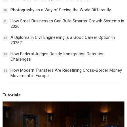
Photography as a Way of Seeing the World Differently
10
How Small Businesses Can Build Smarter Growth Systems in
11
2026
A Diploma in Civil Engineering is a Good Career Option in
12
2026?
How Federal Judges Decide Immigration Detention
13
Challenges
How Modern Transfers Are Redefining Cross-Border Money
14
Movement in Europe
Tutorials