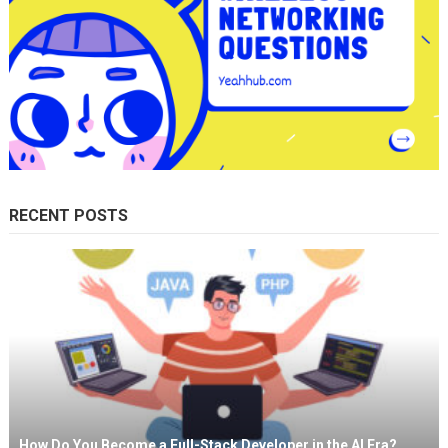
RECENT POSTS
How Do You Become a Full-Stack Developer in the AI Era?