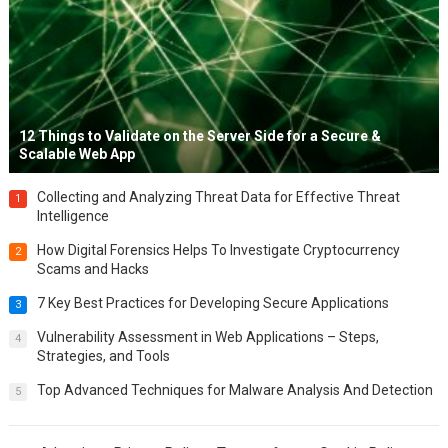
12 Things to Validate on the Server Side for a Secure &
Scalable Web App
Collecting and Analyzing Threat Data for Effective Threat
1
Intelligence
How Digital Forensics Helps To Investigate Cryptocurrency
2
Scams and Hacks
7 Key Best Practices for Developing Secure Applications
3
Vulnerability Assessment in Web Applications – Steps,
4
Strategies, and Tools
Top Advanced Techniques for Malware Analysis And Detection
5