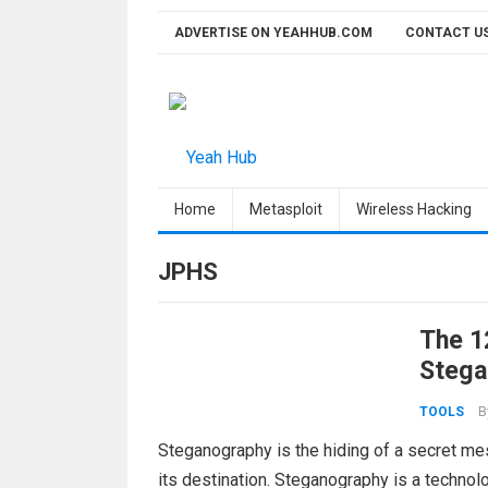
Skip
ADVERTISE ON YEAHHUB.COM
CONTACT U
to
content
Home
Metasploit
Wireless Hacking
JPHS
The 1
Stega
B
TOOLS
Steganography is the hiding of a secret mes
its destination. Steganography is a technolo