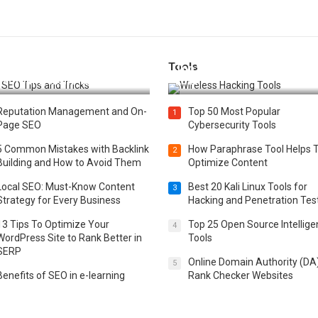
Tools
t 25 SEO Tips and Tricks to
Top 20 Wireless Hacking Tools
st Your Website Ranking
2025
Reputation Management and On-
Top 50 Most Popular
1
Page SEO
Cybersecurity Tools
5 Common Mistakes with Backlink
How Paraphrase Tool Helps 
2
Building and How to Avoid Them
Optimize Content
Local SEO: Must-Know Content
Best 20 Kali Linux Tools for
3
Strategy for Every Business
Hacking and Penetration Tes
13 Tips To Optimize Your
Top 25 Open Source Intellig
4
WordPress Site to Rank Better in
Tools
SERP
Online Domain Authority (DA
5
Benefits of SEO in e-learning
Rank Checker Websites