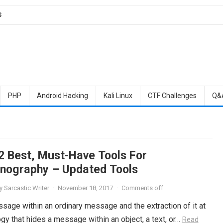
S
PHP
Android Hacking
Kali Linux
CTF Challenges
Q&
2 Best, Must-Have Tools For
nography – Updated Tools
y
Sarcastic Writer
·
November 18, 2017
·
Comments off
sage within an ordinary message and the extraction of it at
gy that hides a message within an object, a text, or…
Read