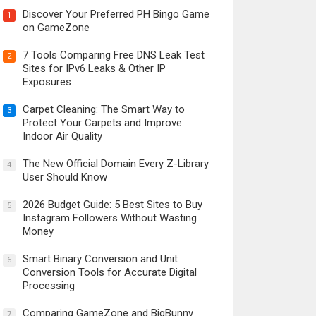
Discover Your Preferred PH Bingo Game
1
on GameZone
7 Tools Comparing Free DNS Leak Test
2
Sites for IPv6 Leaks & Other IP
Exposures
Carpet Cleaning: The Smart Way to
3
Protect Your Carpets and Improve
Indoor Air Quality
The New Official Domain Every Z-Library
4
User Should Know
2026 Budget Guide: 5 Best Sites to Buy
5
Instagram Followers Without Wasting
Money
Smart Binary Conversion and Unit
6
Conversion Tools for Accurate Digital
Processing
Comparing GameZone and BigBunny
7