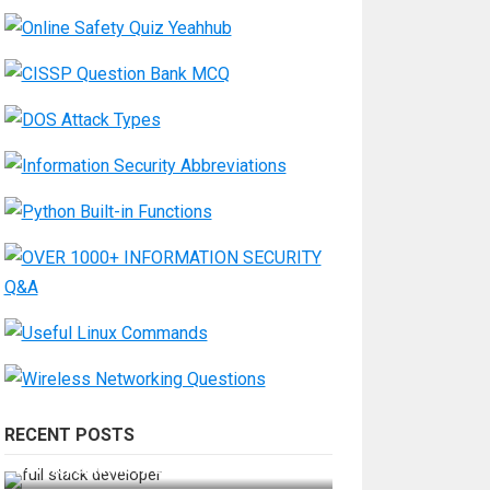
RECENT POSTS
How Do You Become a Full-Stack
Developer in the AI Era?