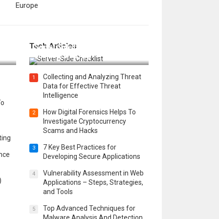
Europe
12 Things to Validate on the
Tech Articles
 in
Server Side for a Secure &
Scalable Web App
Collecting and Analyzing Threat
1
Data for Effective Threat
Intelligence
To
How Digital Forensics Helps To
2
Investigate Cryptocurrency
Scams and Hacks
ting
7 Key Best Practices for
3
ence
Developing Secure Applications
Vulnerability Assessment in Web
4
)
Applications – Steps, Strategies,
and Tools
Top Advanced Techniques for
5
Malware Analysis And Detection