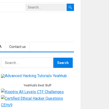
A
Contact us
Search
for:
Yeahhub’s Best Stuff