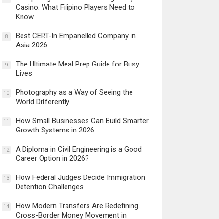
Casino: What Filipino Players Need to
Know
Best CERT-In Empanelled Company in
8
Asia 2026
The Ultimate Meal Prep Guide for Busy
9
Lives
Photography as a Way of Seeing the
10
World Differently
How Small Businesses Can Build Smarter
11
Growth Systems in 2026
A Diploma in Civil Engineering is a Good
12
Career Option in 2026?
How Federal Judges Decide Immigration
13
Detention Challenges
How Modern Transfers Are Redefining
14
Cross-Border Money Movement in