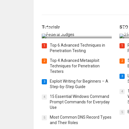
How Federal Judges Decide
Tutorials
SEO
Immigration Detention
Bes
Challenges
Boo
Top 6 Advanced Techniques in
1
1
Penetration Testing
Top 4 Advanced Metasploit
2
2
Techniques for Penetration
Testers
3
Exploit Writing for Beginners – A
3
Step-by-Step Guide
4
15 Essential Windows Command
4
Prompt Commands for Everyday
Use
5
Most Common DNS Record Types
5
and Their Roles