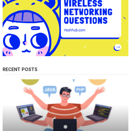
RECENT POSTS