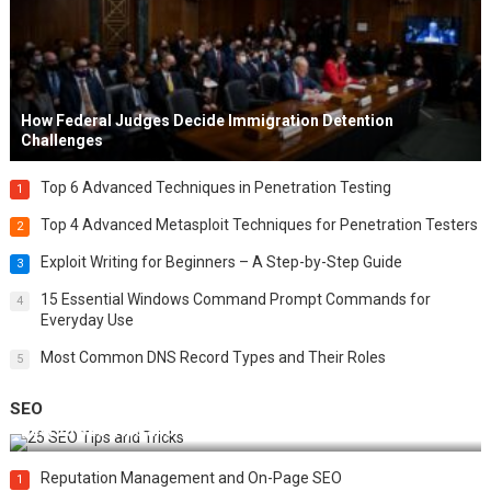
How Federal Judges Decide Immigration Detention
Challenges
Top 6 Advanced Techniques in Penetration Testing
1
Top 4 Advanced Metasploit Techniques for Penetration Testers
2
Exploit Writing for Beginners – A Step-by-Step Guide
3
15 Essential Windows Command Prompt Commands for
4
Everyday Use
Most Common DNS Record Types and Their Roles
5
SEO
Best 25 SEO Tips and Tricks to Boost Your Website Ranking
Reputation Management and On-Page SEO
1