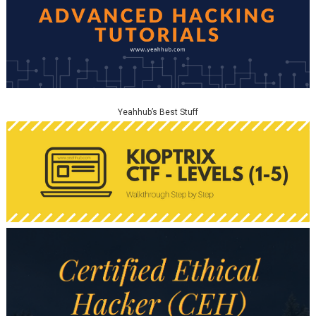
Yeahhub’s Best Stuff