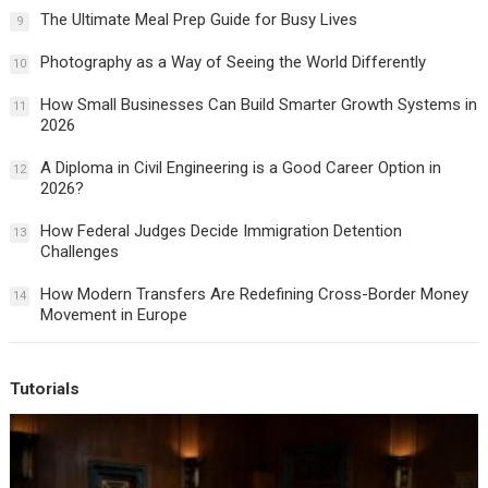
The Ultimate Meal Prep Guide for Busy Lives
9
Photography as a Way of Seeing the World Differently
10
How Small Businesses Can Build Smarter Growth Systems in
11
2026
A Diploma in Civil Engineering is a Good Career Option in
12
2026?
How Federal Judges Decide Immigration Detention
13
Challenges
How Modern Transfers Are Redefining Cross-Border Money
14
Movement in Europe
Tutorials