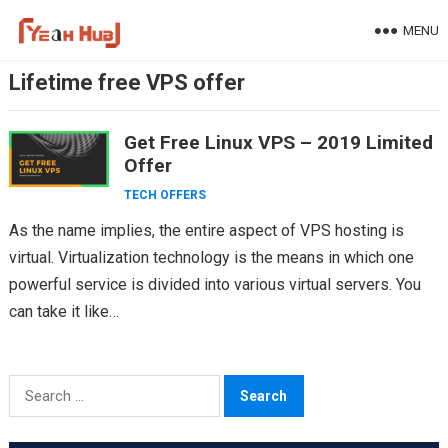
Skip
MENU
to
content
Lifetime free VPS offer
Get Free Linux VPS – 2019 Limited
Offer
TECH OFFERS
As the name implies, the entire aspect of VPS hosting is
virtual. Virtualization technology is the means in which one
powerful service is divided into various virtual servers. You
can take it like…
Search
for: