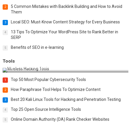
5 Common Mistakes with Backlink Building and How to Avoid
2
Them
Local SEO: Must-Know Content Strategy for Every Business
3
13 Tips To Optimize Your WordPress Site to Rank Better in
4
SERP
Benefits of SEO in e-learning
5
Tools
Top 20 Wireless Hacking Tools in 2025
Top 50 Most Popular Cybersecurity Tools
1
How Paraphrase Tool Helps To Optimize Content
2
Best 20 Kali Linux Tools for Hacking and Penetration Testing
3
Top 25 Open Source Intelligence Tools
4
Online Domain Authority (DA) Rank Checker Websites
5