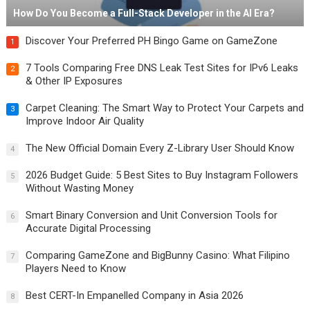
How Do You Become a Full-Stack Developer in the AI Era?
Discover Your Preferred PH Bingo Game on GameZone
1
7 Tools Comparing Free DNS Leak Test Sites for IPv6 Leaks
2
& Other IP Exposures
Carpet Cleaning: The Smart Way to Protect Your Carpets and
3
Improve Indoor Air Quality
The New Official Domain Every Z-Library User Should Know
4
2026 Budget Guide: 5 Best Sites to Buy Instagram Followers
5
Without Wasting Money
Smart Binary Conversion and Unit Conversion Tools for
6
Accurate Digital Processing
Comparing GameZone and BigBunny Casino: What Filipino
7
Players Need to Know
Best CERT-In Empanelled Company in Asia 2026
8