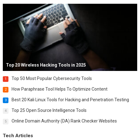
Top 20 Wireless Hacking Tools in 2025
Top 50 Most Popular Cybersecurity Tools
1
How Paraphrase Tool Helps To Optimize Content
2
Best 20 Kali Linux Tools for Hacking and Penetration Testing
3
Top 25 Open Source Intelligence Tools
4
Online Domain Authority (DA) Rank Checker Websites
5
Tech Articles