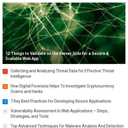
12 Things to Validate on the Server Side for a Secure &
Scalable Web App
Collecting and Analyzing Threat Data for Effective Threat
1
Intelligence
How Digital Forensics Helps To Investigate Cryptocurrency
2
Scams and Hacks
7 Key Best Practices for Developing Secure Applications
3
Vulnerability Assessment in Web Applications – Steps,
4
Strategies, and Tools
Top Advanced Techniques for Malware Analysis And Detection
5