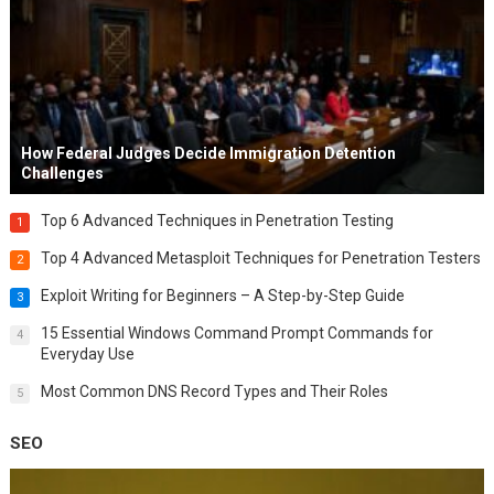
How Federal Judges Decide Immigration Detention
Challenges
Top 6 Advanced Techniques in Penetration Testing
1
Top 4 Advanced Metasploit Techniques for Penetration Testers
2
Exploit Writing for Beginners – A Step-by-Step Guide
3
15 Essential Windows Command Prompt Commands for
4
Everyday Use
Most Common DNS Record Types and Their Roles
5
SEO