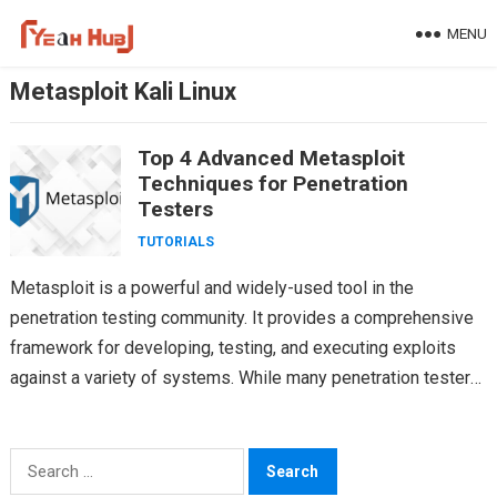
Skip
MENU
to
content
Metasploit Kali Linux
Top 4 Advanced Metasploit
Techniques for Penetration
Testers
TUTORIALS
Metasploit is a powerful and widely-used tool in the
penetration testing community. It provides a comprehensive
framework for developing, testing, and executing exploits
against a variety of systems. While many penetration testers
are…
Search
for: