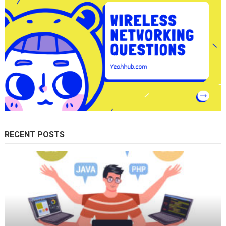
RECENT POSTS