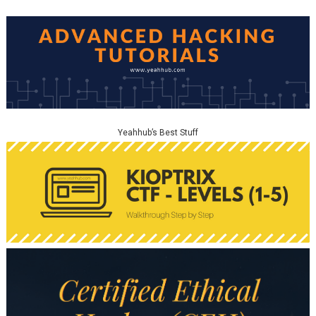
Yeahhub’s Best Stuff