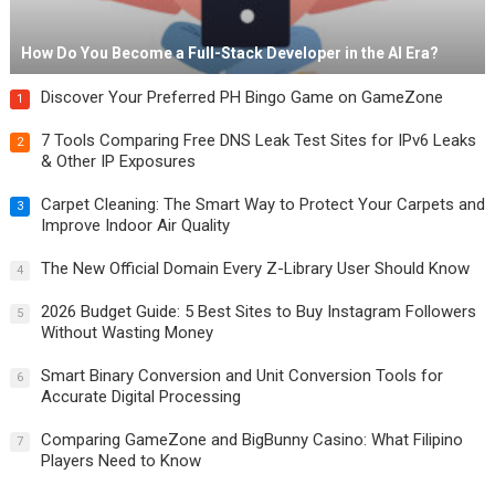
How Do You Become a Full-Stack Developer in the AI Era?
Discover Your Preferred PH Bingo Game on GameZone
1
7 Tools Comparing Free DNS Leak Test Sites for IPv6 Leaks
2
& Other IP Exposures
Carpet Cleaning: The Smart Way to Protect Your Carpets and
3
Improve Indoor Air Quality
The New Official Domain Every Z-Library User Should Know
4
2026 Budget Guide: 5 Best Sites to Buy Instagram Followers
5
Without Wasting Money
Smart Binary Conversion and Unit Conversion Tools for
6
Accurate Digital Processing
Comparing GameZone and BigBunny Casino: What Filipino
7
Players Need to Know