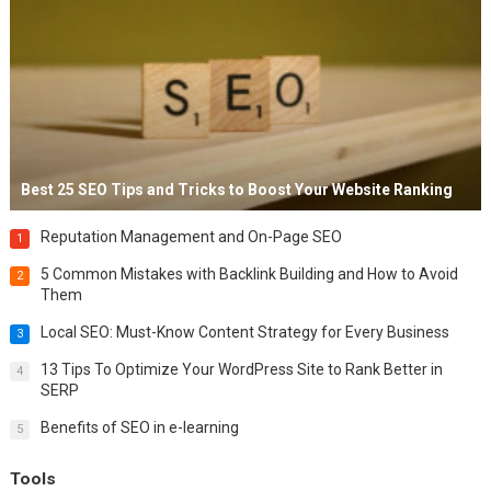
Best 25 SEO Tips and Tricks to Boost Your Website Ranking
Reputation Management and On-Page SEO
1
5 Common Mistakes with Backlink Building and How to Avoid
2
Them
Local SEO: Must-Know Content Strategy for Every Business
3
13 Tips To Optimize Your WordPress Site to Rank Better in
4
SERP
Benefits of SEO in e-learning
5
Tools