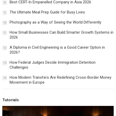
Best CERT-In Empanelled Company in Asia 2026
8
The Ultimate Meal Prep Guide for Busy Lives
9
Photography as a Way of Seeing the World Differently
10
How Small Businesses Can Build Smarter Growth Systems in
11
2026
A Diploma in Civil Engineering is a Good Career Option in
12
2026?
How Federal Judges Decide Immigration Detention
13
Challenges
How Modern Transfers Are Redefining Cross-Border Money
14
Movement in Europe
Tutorials