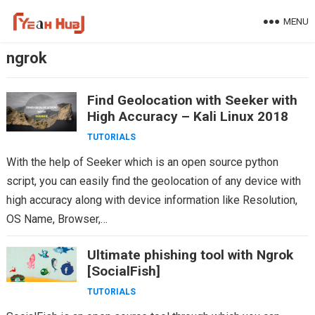
Skip
MENU
to
content
ngrok
Find Geolocation with Seeker with
High Accuracy – Kali Linux 2018
TUTORIALS
With the help of Seeker which is an open source python
script, you can easily find the geolocation of any device with
high accuracy along with device information like Resolution,
OS Name, Browser,…
Ultimate phishing tool with Ngrok
[SocialFish]
TUTORIALS