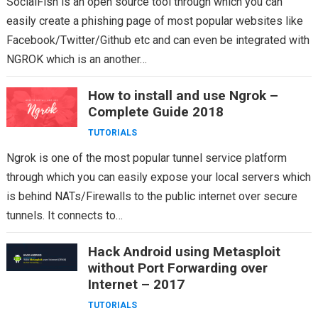
SocialFish is an open source tool through which you can
easily create a phishing page of most popular websites like
Facebook/Twitter/Github etc and can even be integrated with
NGROK which is an another…
How to install and use Ngrok –
Complete Guide 2018
TUTORIALS
Ngrok is one of the most popular tunnel service platform
through which you can easily expose your local servers which
is behind NATs/Firewalls to the public internet over secure
tunnels. It connects to…
Hack Android using Metasploit
without Port Forwarding over
Internet – 2017
TUTORIALS