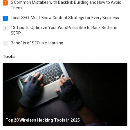
5 Common Mistakes with Backlink Building and How to Avoid
2
Them
Local SEO: Must-Know Content Strategy for Every Business
3
13 Tips To Optimize Your WordPress Site to Rank Better in
4
SERP
Benefits of SEO in e-learning
5
Tools
Top 20 Wireless Hacking Tools in 2025