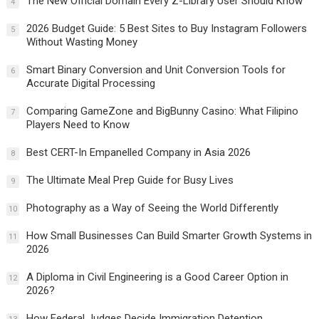
The New Official Domain Every Z-Library User Should Know
4
2026 Budget Guide: 5 Best Sites to Buy Instagram Followers
5
Without Wasting Money
Smart Binary Conversion and Unit Conversion Tools for
6
Accurate Digital Processing
Comparing GameZone and BigBunny Casino: What Filipino
7
Players Need to Know
Best CERT-In Empanelled Company in Asia 2026
8
The Ultimate Meal Prep Guide for Busy Lives
9
Photography as a Way of Seeing the World Differently
10
How Small Businesses Can Build Smarter Growth Systems in
11
2026
A Diploma in Civil Engineering is a Good Career Option in
12
2026?
How Federal Judges Decide Immigration Detention