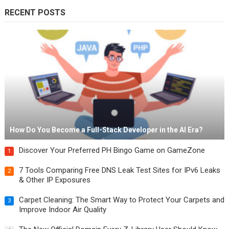
RECENT POSTS
How Do You Become a Full-Stack Developer in the AI Era?
Discover Your Preferred PH Bingo Game on GameZone
1
7 Tools Comparing Free DNS Leak Test Sites for IPv6 Leaks
2
& Other IP Exposures
Carpet Cleaning: The Smart Way to Protect Your Carpets and
3
Improve Indoor Air Quality