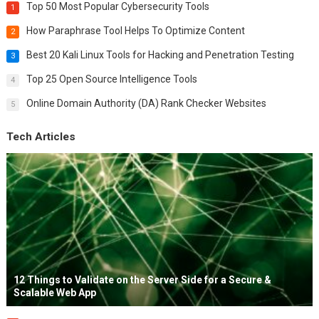
Top 50 Most Popular Cybersecurity Tools
1
How Paraphrase Tool Helps To Optimize Content
2
Best 20 Kali Linux Tools for Hacking and Penetration Testing
3
Top 25 Open Source Intelligence Tools
4
Online Domain Authority (DA) Rank Checker Websites
5
Tech Articles
12 Things to Validate on the Server Side for a Secure &
Scalable Web App