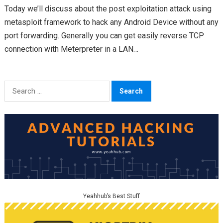
Today we’ll discuss about the post exploitation attack using
metasploit framework to hack any Android Device without any
port forwarding. Generally you can get easily reverse TCP
connection with Meterpreter in a LAN…
Search
for:
Yeahhub’s Best Stuff