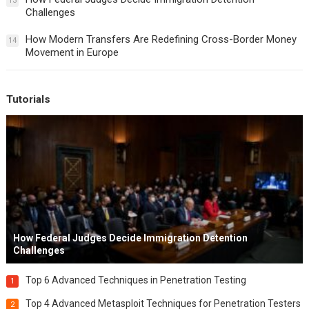
13
Challenges
How Modern Transfers Are Redefining Cross-Border Money
14
Movement in Europe
Tutorials
How Federal Judges Decide Immigration Detention
Challenges
Top 6 Advanced Techniques in Penetration Testing
1
Top 4 Advanced Metasploit Techniques for Penetration Testers
2