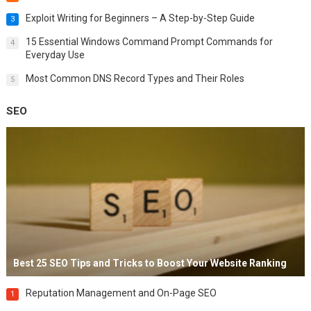
Exploit Writing for Beginners – A Step-by-Step Guide
3
15 Essential Windows Command Prompt Commands for
4
Everyday Use
Most Common DNS Record Types and Their Roles
5
SEO
Best 25 SEO Tips and Tricks to Boost Your Website Ranking
Reputation Management and On-Page SEO
1