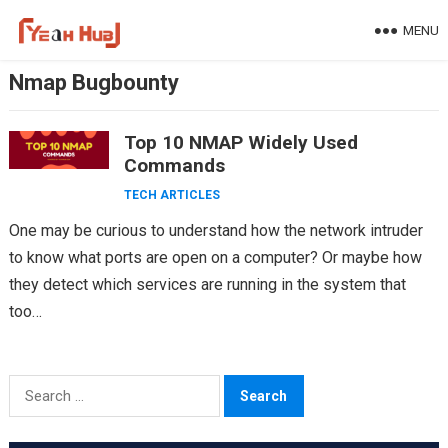
Skip
MENU
to
content
Nmap Bugbounty
Top 10 NMAP Widely Used
Commands
TECH ARTICLES
One may be curious to understand how the network intruder
to know what ports are open on a computer? Or maybe how
they detect which services are running in the system that
too…
Search
for: