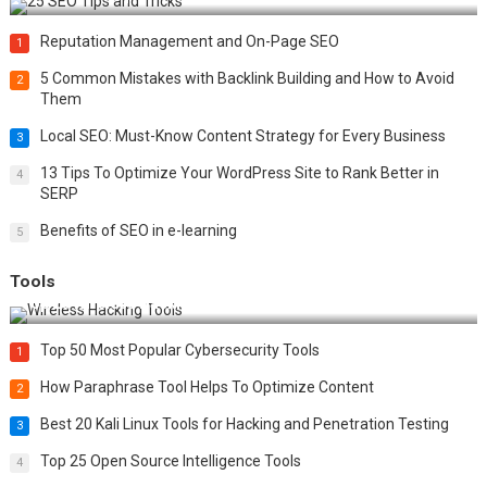
Reputation Management and On-Page SEO
1
5 Common Mistakes with Backlink Building and How to Avoid
2
Them
Local SEO: Must-Know Content Strategy for Every Business
3
13 Tips To Optimize Your WordPress Site to Rank Better in
4
SERP
Benefits of SEO in e-learning
5
Tools
Top 20 Wireless Hacking Tools in 2025
Top 50 Most Popular Cybersecurity Tools
1
How Paraphrase Tool Helps To Optimize Content
2
Best 20 Kali Linux Tools for Hacking and Penetration Testing
3
Top 25 Open Source Intelligence Tools
4