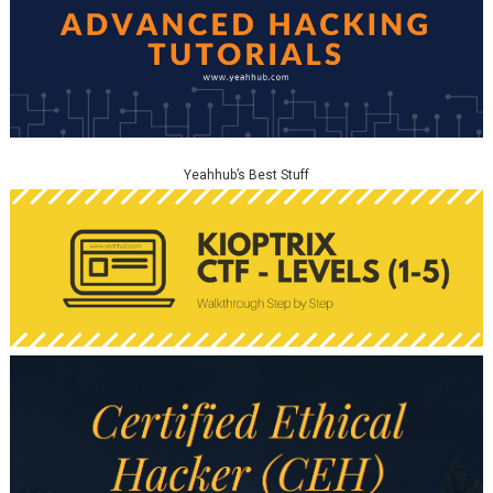
Yeahhub’s Best Stuff