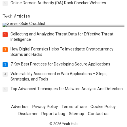
Online Domain Authority (DA) Rank Checker Websites
5
Tech Articles
12 Things to Validate on the Server Side for a Secure &
Scalable Web App
Collecting and Analyzing Threat Data for Effective Threat
1
Intelligence
How Digital Forensics Helps To Investigate Cryptocurrency
2
Scams and Hacks
7 Key Best Practices for Developing Secure Applications
3
Vulnerability Assessment in Web Applications – Steps,
4
Strategies, and Tools
Top Advanced Techniques for Malware Analysis And Detection
5
Advertise
Privacy Policy
Terms of use
Cookie Policy
Disclaimer
Report a bug
Sitemap
Contact us
© 2026
Yeah Hub