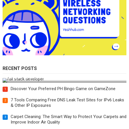
RECENT POSTS
How Do You Become a Full-Stack Developer in the AI Era?
Discover Your Preferred PH Bingo Game on GameZone
1
7 Tools Comparing Free DNS Leak Test Sites for IPv6 Leaks
2
& Other IP Exposures
Carpet Cleaning: The Smart Way to Protect Your Carpets and
3
Improve Indoor Air Quality