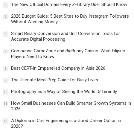
The New Official Domain Every Z-Library User Should Know
4
2026 Budget Guide: 5 Best Sites to Buy Instagram Followers
5
Without Wasting Money
Smart Binary Conversion and Unit Conversion Tools for
6
Accurate Digital Processing
Comparing GameZone and BigBunny Casino: What Filipino
7
Players Need to Know
Best CERT-In Empanelled Company in Asia 2026
8
The Ultimate Meal Prep Guide for Busy Lives
9
Photography as a Way of Seeing the World Differently
10
How Small Businesses Can Build Smarter Growth Systems in
11
2026
A Diploma in Civil Engineering is a Good Career Option in
12
2026?