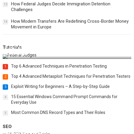
How Federal Judges Decide Immigration Detention
13
Challenges
How Modern Transfers Are Redefining Cross-Border Money
14
Movement in Europe
Tutorials
How Federal Judges Decide Immigration Detention
Challenges
Top 6 Advanced Techniques in Penetration Testing
1
Top 4 Advanced Metasploit Techniques for Penetration Testers
2
Exploit Writing for Beginners – A Step-by-Step Guide
3
15 Essential Windows Command Prompt Commands for
4
Everyday Use
Most Common DNS Record Types and Their Roles
5
SEO
Best 25 SEO Tips and Tricks to Boost Your Website Ranking