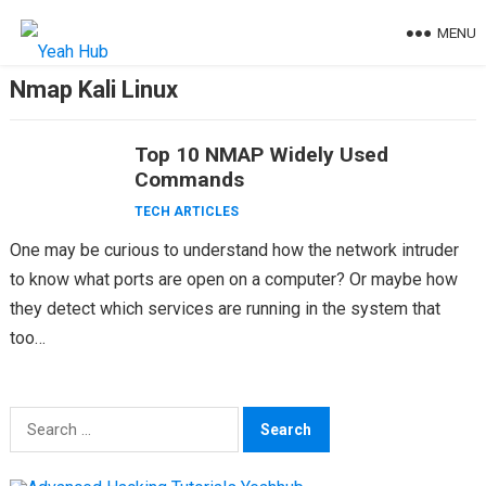
Skip
MENU
to
content
Nmap Kali Linux
Top 10 NMAP Widely Used
Commands
TECH ARTICLES
One may be curious to understand how the network intruder
to know what ports are open on a computer? Or maybe how
they detect which services are running in the system that
too…
Search
for: