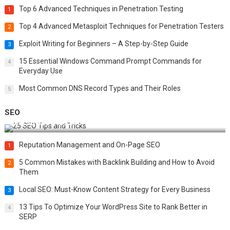
Top 6 Advanced Techniques in Penetration Testing
1
Top 4 Advanced Metasploit Techniques for Penetration Testers
2
Exploit Writing for Beginners – A Step-by-Step Guide
3
15 Essential Windows Command Prompt Commands for
4
Everyday Use
Most Common DNS Record Types and Their Roles
5
SEO
Best 25 SEO Tips and Tricks to Boost Your Website Ranking
Reputation Management and On-Page SEO
1
5 Common Mistakes with Backlink Building and How to Avoid
2
Them
Local SEO: Must-Know Content Strategy for Every Business
3
13 Tips To Optimize Your WordPress Site to Rank Better in
4
SERP