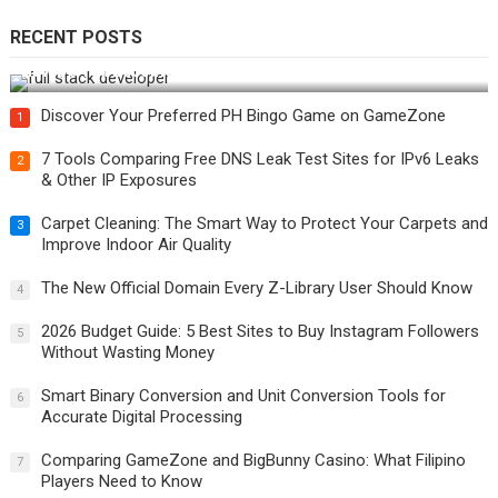
RECENT POSTS
How Do You Become a Full-Stack Developer in the AI Era?
Discover Your Preferred PH Bingo Game on GameZone
1
7 Tools Comparing Free DNS Leak Test Sites for IPv6 Leaks
2
& Other IP Exposures
Carpet Cleaning: The Smart Way to Protect Your Carpets and
3
Improve Indoor Air Quality
The New Official Domain Every Z-Library User Should Know
4
2026 Budget Guide: 5 Best Sites to Buy Instagram Followers
5
Without Wasting Money
Smart Binary Conversion and Unit Conversion Tools for
6
Accurate Digital Processing
Comparing GameZone and BigBunny Casino: What Filipino
7
Players Need to Know