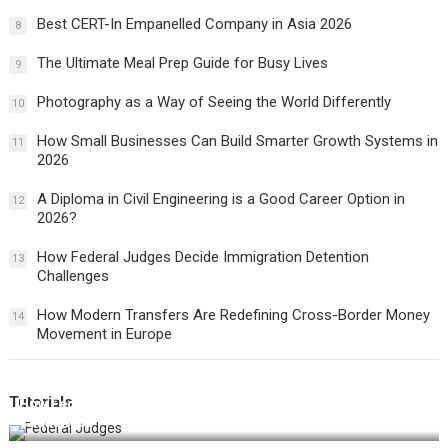
Best CERT-In Empanelled Company in Asia 2026
8
The Ultimate Meal Prep Guide for Busy Lives
9
Photography as a Way of Seeing the World Differently
10
How Small Businesses Can Build Smarter Growth Systems in
11
2026
A Diploma in Civil Engineering is a Good Career Option in
12
2026?
How Federal Judges Decide Immigration Detention
13
Challenges
How Modern Transfers Are Redefining Cross-Border Money
14
Movement in Europe
Tutorials
How Federal Judges Decide Immigration Detention
Challenges