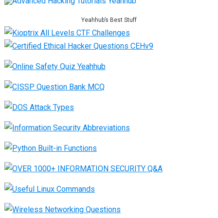
Yeahhub’s Best Stuff