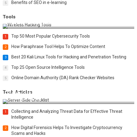
Benefits of SEO in e-learning
5
Tools
Top 20 Wireless Hacking Tools in 2025
Top 50 Most Popular Cybersecurity Tools
1
How Paraphrase Tool Helps To Optimize Content
2
Best 20 Kali Linux Tools for Hacking and Penetration Testing
3
Top 25 Open Source Intelligence Tools
4
Online Domain Authority (DA) Rank Checker Websites
5
Tech Articles
12 Things to Validate on the Server Side for a Secure &
Scalable Web App
Collecting and Analyzing Threat Data for Effective Threat
1
Intelligence
How Digital Forensics Helps To Investigate Cryptocurrency
2
Scams and Hacks