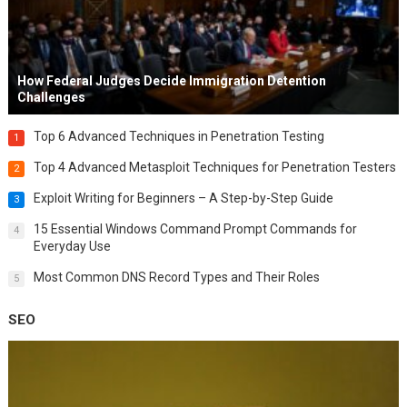
How Federal Judges Decide Immigration Detention
Challenges
Top 6 Advanced Techniques in Penetration Testing
1
Top 4 Advanced Metasploit Techniques for Penetration Testers
2
Exploit Writing for Beginners – A Step-by-Step Guide
3
15 Essential Windows Command Prompt Commands for
4
Everyday Use
Most Common DNS Record Types and Their Roles
5
SEO