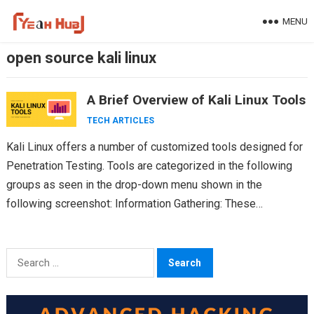
Skip
MENU
to
content
open source kali linux
A Brief Overview of Kali Linux Tools
TECH ARTICLES
Kali Linux offers a number of customized tools designed for
Penetration Testing. Tools are categorized in the following
groups as seen in the drop-down menu shown in the
following screenshot: Information Gathering: These…
Search
for: