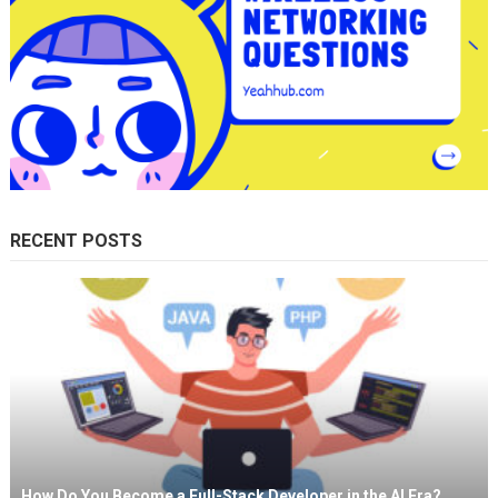
RECENT POSTS
How Do You Become a Full-Stack Developer in the AI Era?