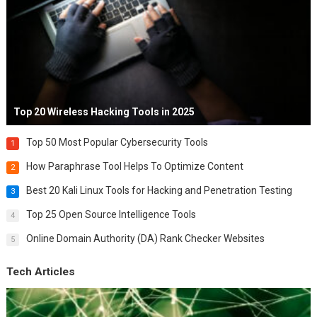
Top 20 Wireless Hacking Tools in 2025
Top 50 Most Popular Cybersecurity Tools
1
How Paraphrase Tool Helps To Optimize Content
2
Best 20 Kali Linux Tools for Hacking and Penetration Testing
3
Top 25 Open Source Intelligence Tools
4
Online Domain Authority (DA) Rank Checker Websites
5
Tech Articles