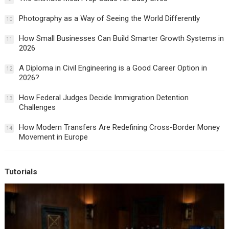
Photography as a Way of Seeing the World Differently
10
How Small Businesses Can Build Smarter Growth Systems in
11
2026
A Diploma in Civil Engineering is a Good Career Option in
12
2026?
How Federal Judges Decide Immigration Detention
13
Challenges
How Modern Transfers Are Redefining Cross-Border Money
14
Movement in Europe
Tutorials