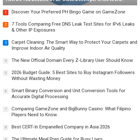
Discover Your Preferred PH Bingo Game on GameZone
1
7 Tools Comparing Free DNS Leak Test Sites for IPv6 Leaks
2
& Other IP Exposures
Carpet Cleaning: The Smart Way to Protect Your Carpets and
3
Improve Indoor Air Quality
The New Official Domain Every Z-Library User Should Know
4
2026 Budget Guide: 5 Best Sites to Buy Instagram Followers
5
Without Wasting Money
Smart Binary Conversion and Unit Conversion Tools for
6
Accurate Digital Processing
Comparing GameZone and BigBunny Casino: What Filipino
7
Players Need to Know
Best CERT-In Empanelled Company in Asia 2026
8
The Ultimate Meal Prep Guide for Busy Lives
9