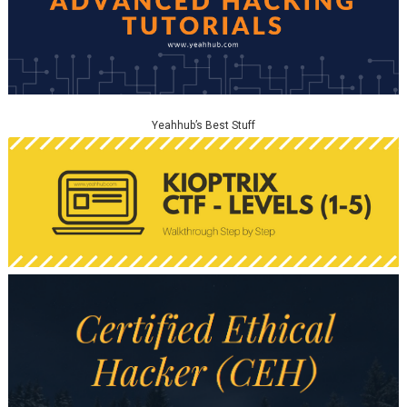
Yeahhub’s Best Stuff