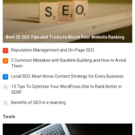
Best 25 SEO Tips and Tricks to Boost Your Website Ranking
Reputation Management and On-Page SEO
1
5 Common Mistakes with Backlink Building and How to Avoid
2
Them
Local SEO: Must-Know Content Strategy for Every Business
3
13 Tips To Optimize Your WordPress Site to Rank Better in
4
SERP
Benefits of SEO in e-learning
5
Tools