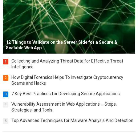
12 Things to Validate on the Server Side for a Secure &
Scalable Web App
Collecting and Analyzing Threat Data for Effective Threat
1
Intelligence
How Digital Forensics Helps To Investigate Cryptocurrency
2
Scams and Hacks
7 Key Best Practices for Developing Secure Applications
3
Vulnerability Assessment in Web Applications – Steps,
4
Strategies, and Tools
Top Advanced Techniques for Malware Analysis And Detection
5