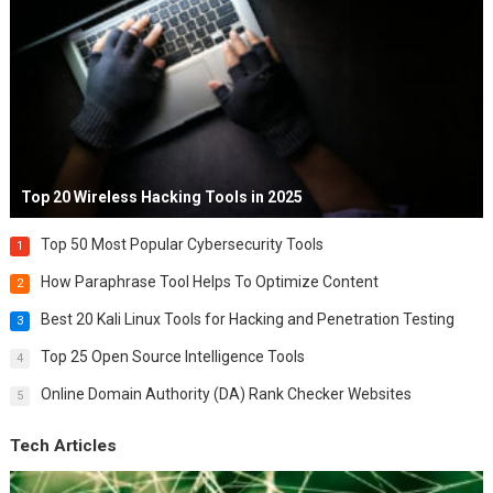
Top 20 Wireless Hacking Tools in 2025
Top 50 Most Popular Cybersecurity Tools
1
How Paraphrase Tool Helps To Optimize Content
2
Best 20 Kali Linux Tools for Hacking and Penetration Testing
3
Top 25 Open Source Intelligence Tools
4
Online Domain Authority (DA) Rank Checker Websites
5
Tech Articles