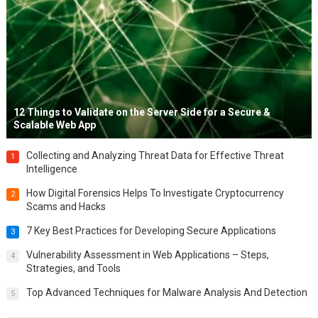
12 Things to Validate on the Server Side for a Secure &
Scalable Web App
Collecting and Analyzing Threat Data for Effective Threat
1
Intelligence
How Digital Forensics Helps To Investigate Cryptocurrency
2
Scams and Hacks
7 Key Best Practices for Developing Secure Applications
3
Vulnerability Assessment in Web Applications – Steps,
4
Strategies, and Tools
Top Advanced Techniques for Malware Analysis And Detection
5