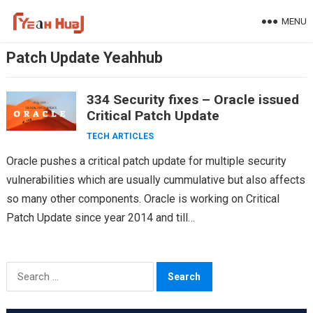
Skip
MENU
to
content
Patch Update Yeahhub
334 Security fixes – Oracle issued
Critical Patch Update
TECH ARTICLES
Oracle pushes a critical patch update for multiple security
vulnerabilities which are usually cummulative but also affects
so many other components. Oracle is working on Critical
Patch Update since year 2014 and till…
Search
for: