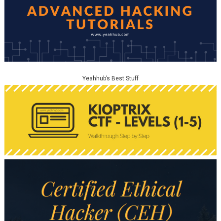
Yeahhub’s Best Stuff