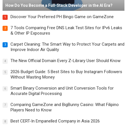
How Do You Become a Full-Stack Developer in the AI Era?
Discover Your Preferred PH Bingo Game on GameZone
1
7 Tools Comparing Free DNS Leak Test Sites for IPv6 Leaks
2
& Other IP Exposures
Carpet Cleaning: The Smart Way to Protect Your Carpets and
3
Improve Indoor Air Quality
The New Official Domain Every Z-Library User Should Know
4
2026 Budget Guide: 5 Best Sites to Buy Instagram Followers
5
Without Wasting Money
Smart Binary Conversion and Unit Conversion Tools for
6
Accurate Digital Processing
Comparing GameZone and BigBunny Casino: What Filipino
7
Players Need to Know
Best CERT-In Empanelled Company in Asia 2026
8