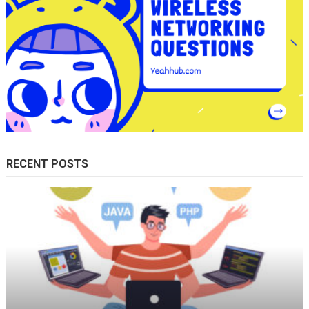
RECENT POSTS