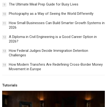
The Ultimate Meal Prep Guide for Busy Lives
9
Photography as a Way of Seeing the World Differently
10
How Small Businesses Can Build Smarter Growth Systems in
11
2026
A Diploma in Civil Engineering is a Good Career Option in
12
2026?
How Federal Judges Decide Immigration Detention
13
Challenges
How Modern Transfers Are Redefining Cross-Border Money
14
Movement in Europe
Tutorials